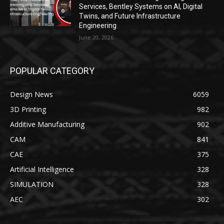
Services, Bentley Systems on AI, Digital
Twins, and Future Infrastructure
Engineering
June 20, 2026
POPULAR CATEGORY
Design News
6059
3D Printing
982
Additive Manufacturing
902
CAM
841
CAE
375
Artificial Intelligence
328
SIMULATION
328
AEC
302