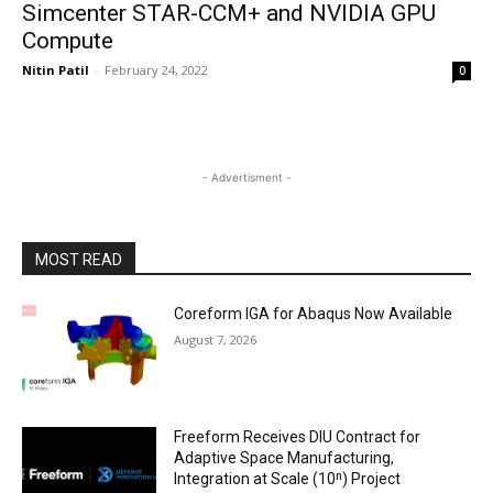
Simcenter STAR-CCM+ and NVIDIA GPU
Compute
Nitin Patil
-
February 24, 2022
0
- Advertisment -
MOST READ
Coreform IGA for Abaqus Now Available
August 7, 2026
Freeform Receives DIU Contract for
Adaptive Space Manufacturing,
Integration at Scale (10ⁿ) Project