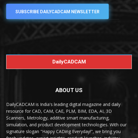
SUBSCRIBE DAILYCADCAM NEWSLETTER
DailyCADCAM
ABOUT US
DailyCADCAM is India's leading digital magazine and daily
resource for CAD, CAM, CAE, PLM, BIM, EDA, AI, 3D
Scanners, Metrology, additive smart manufacturing,
simulation, and product development technologies. With our
signature slogan "Happy CADing Everyday!", we bring you