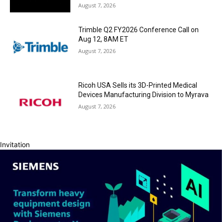
August 7, 2026
Trimble Q2 FY2026 Conference Call on
Aug 12, 8AM ET
August 7, 2026
Ricoh USA Sells its 3D-Printed Medical
Devices Manufacturing Division to Myrava
August 7, 2026
Invitation