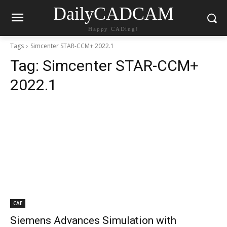
DailyCADCAM
Happy CADing!
Tags
Simcenter STAR-CCM+ 2022.1
Tag:
Simcenter STAR-CCM+
2022.1
CAE
Siemens Advances Simulation with