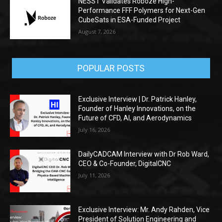
NESST Validates Roboze High-
Performance FFF Polymers for Next-Gen
CubeSats in ESA-Funded Project
August 7, 2026
POPULAR POSTS
Exclusive Interview | Dr. Patrick Hanley,
Founder of Hanley Innovations, on the
Future of CFD, AI, and Aerodynamics
July 16, 2026
DailyCADCAM Interview with Dr Rob Ward,
CEO & Co-Founder, DigitalCNC
July 11, 2026
Exclusive Interview: Mr. Andy Rahden, Vice
President of Solution Engineering and