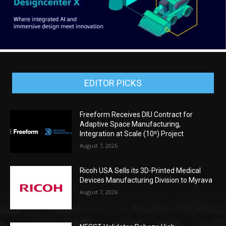
EDITOR PICKS
Freeform Receives DIU Contract for
Adaptive Space Manufacturing,
Integration at Scale (10ⁿ) Project
August 7, 2026
Ricoh USA Sells its 3D-Printed Medical
Devices Manufacturing Division to Myrava
August 7, 2026