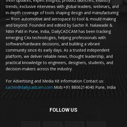
fresh updates, expert insights, product launches, industry
trends, exclusive interviews with global leaders, webinars, and
in-depth coverage of tools shaping design and manufacturing
— from automotive and aerospace to tool & mould making
and beyond. Founded and edited by Sachin R. Nalawade &
Nitin Patil in Pune, India, DailyCADCAM has been tracking
emerging CAx technologies, helping professionals with
software/hardware decisions, and building a vibrant
community since its early days. As a trusted independent
platform, we deliver reliable news, thought leadership, and
practical knowledge to engineers, designers, students, and
decision-makers across the industry.
For Advertising and Media Kit information Contact us:
sachin@dailycadcam.com
Mob:+91 8806214040 Pune, India
FOLLOW US