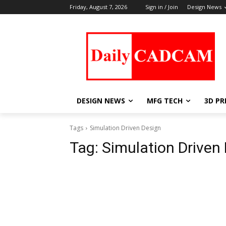
Friday, August 7, 2026
Sign in / Join
Design News
DESIGN NEWS
MFG TECH
3D PR
Tags
Simulation Driven Design
Tag:
Simulation Driven