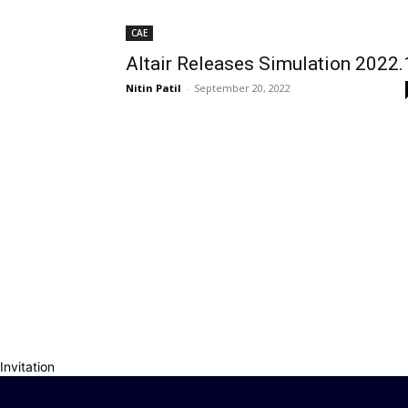
CAE
Altair Releases Simulation 2022.
Nitin Patil
-
September 20, 2022
Invitation