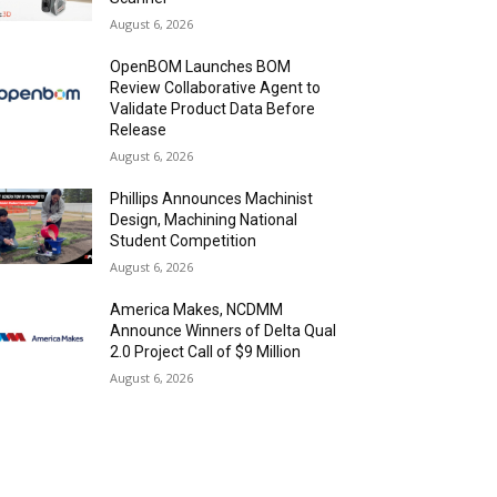
August 6, 2026
OpenBOM Launches BOM
Review Collaborative Agent to
Validate Product Data Before
Release
August 6, 2026
Phillips Announces Machinist
Design, Machining National
Student Competition
August 6, 2026
America Makes, NCDMM
Announce Winners of Delta Qual
2.0 Project Call of $9 Million
August 6, 2026