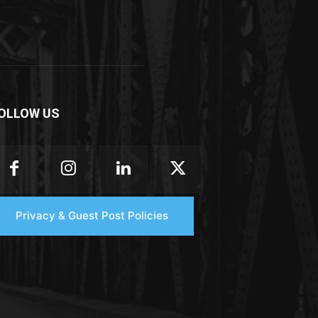
OLLOW US
Privacy & Guest Post Policies