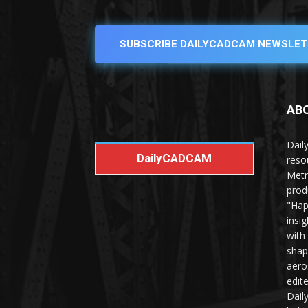
SUBSCRIBE DAILYCADCAM NEWSLET
AB
Dail
DailyCADCAM
reso
Metr
prod
"Hap
insi
with
shap
aero
edit
Dail