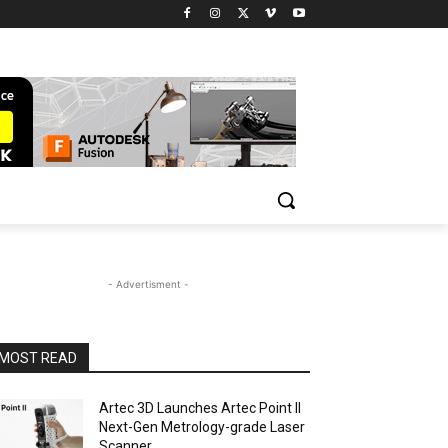
- Advertisment -
MOST READ
Artec 3D Launches Artec Point II
Next-Gen Metrology-grade Laser
Scanner