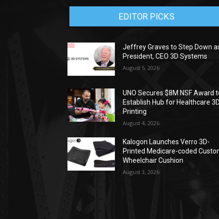
EDITOR PICKS
Jeffrey Graves to Step Down a
President, CEO 3D Systems
August 5, 2026
UNO Secures $8M NSF Award t
Establish Hub for Healthcare 3
Printing
August 4, 2026
Kalogon Launches Verro 3D-
Printed Medicare-coded Cust
Wheelchair Cushion
August 3, 2026