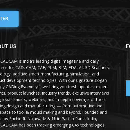
TER
OUT US
F
yCADCAM is India's leading digital magazine and daily
urce for CAD, CAM, CAE, PLM, BIM, EDA, AI, 3D Scanners,
ology, additive smart manufacturing, simulation, and
uct development technologies. With our signature slogan
py CADing Everyday!", we bring you fresh updates, expert
ghts, product launches, industry trends, exclusive interviews
 global leaders, webinars, and in-depth coverage of tools
ing design and manufacturing — from automotive and
space to tool & mould making and beyond. Founded and
ed by Sachin R. Nalawade & Nitin Patil in Pune, India,
yCADCAM has been tracking emerging CAx technologies,