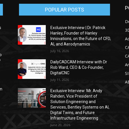
P
POPULAR POSTS
D
s
Exclusive Interview | Dr. Patrick
3D
Hanley, Founder of Hanley
Ad
Innovations, on the Future of CFD,
AI, and Aerodynamics
C
July 16, 2026
o
C
D
DailyCADCAM Interview with Dr
Ar
Rob Ward, CEO & Co-Founder,
DigitalCNC
S
July 11, 2026
A
om
Exclusive Interview: Mr. Andy
Rahden, Vice President of
Solution Engineering and
Services, Bentley Systems on AI,
Digital Twins, and Future
Infrastructure Engineering
June 20, 2026