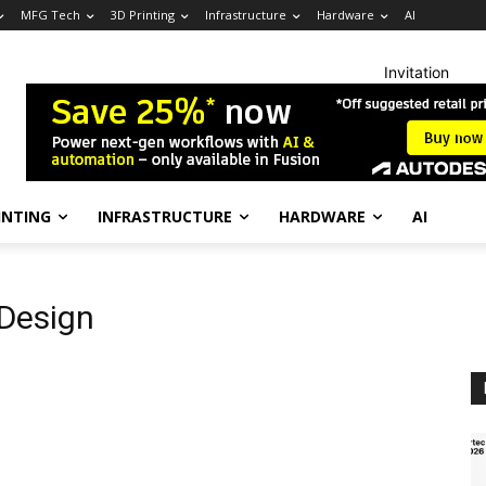
MFG Tech
3D Printing
Infrastructure
Hardware
AI
Invitation
INTING
INFRASTRUCTURE
HARDWARE
AI
 Design