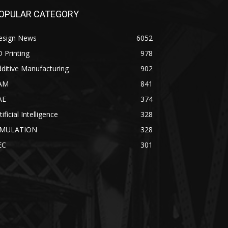
OPULAR CATEGORY
esign News
6052
 Printing
978
ditive Manufacturing
902
AM
841
AE
374
tificial Intelligence
328
IMULATION
328
EC
301