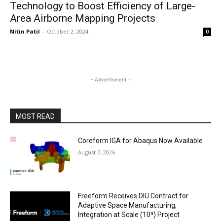
Technology to Boost Efficiency of Large-
Area Airborne Mapping Projects
Nitin Patil
-
October 2, 2024
0
- Advertisment -
MOST READ
Coreform IGA for Abaqus Now Available
August 7, 2026
Freeform Receives DIU Contract for
Adaptive Space Manufacturing,
Integration at Scale (10ⁿ) Project