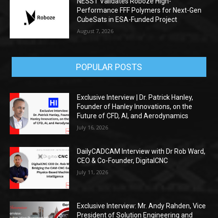
NESST Validates Roboze High-
Performance FFF Polymers for Next-Gen
CubeSats in ESA-Funded Project
August 7, 2026
POPULAR POSTS
Exclusive Interview | Dr. Patrick Hanley,
Founder of Hanley Innovations, on the
Future of CFD, AI, and Aerodynamics
July 16, 2026
DailyCADCAM Interview with Dr Rob Ward,
CEO & Co-Founder, DigitalCNC
July 11, 2026
Exclusive Interview: Mr. Andy Rahden, Vice
President of Solution Engineering and