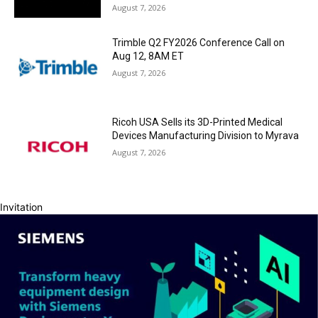
August 7, 2026
Trimble Q2 FY2026 Conference Call on
Aug 12, 8AM ET
August 7, 2026
Ricoh USA Sells its 3D-Printed Medical
Devices Manufacturing Division to Myrava
August 7, 2026
Invitation