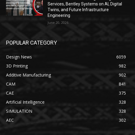
Services, Bentley Systems on AI, Digital
Twins, and Future Infrastructure
Engineering
June 20, 2026
POPULAR CATEGORY
Design News
6059
3D Printing
982
Additive Manufacturing
902
CAM
841
CAE
375
Artificial Intelligence
328
SIMULATION
328
AEC
302