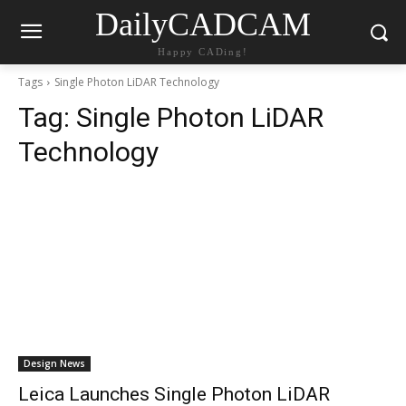
DailyCADCAM
Happy CADing!
Tags
Single Photon LiDAR Technology
Tag:
Single Photon LiDAR
Technology
Design News
Leica Launches Single Photon LiDAR