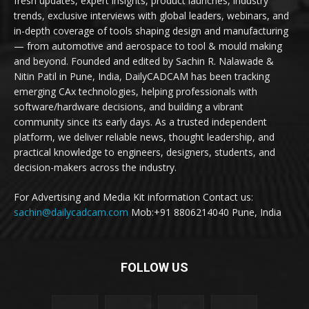
fresh updates, expert insights, product launches, industry
trends, exclusive interviews with global leaders, webinars, and
in-depth coverage of tools shaping design and manufacturing
— from automotive and aerospace to tool & mould making
and beyond. Founded and edited by Sachin R. Nalawade &
Nitin Patil in Pune, India, DailyCADCAM has been tracking
emerging CAx technologies, helping professionals with
software/hardware decisions, and building a vibrant
community since its early days. As a trusted independent
platform, we deliver reliable news, thought leadership, and
practical knowledge to engineers, designers, students, and
decision-makers across the industry.
For Advertising and Media Kit information Contact us:
sachin@dailycadcam.com
Mob:+91 8806214040 Pune, India
FOLLOW US