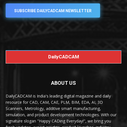
SUBSCRIBE DAILYCADCAM NEWSLETTER
DailyCADCAM
ABOUT US
DailyCADCAM is India's leading digital magazine and daily
resource for CAD, CAM, CAE, PLM, BIM, EDA, AI, 3D
Scanners, Metrology, additive smart manufacturing,
simulation, and product development technologies. With our
signature slogan "Happy CADing Everyday!", we bring you