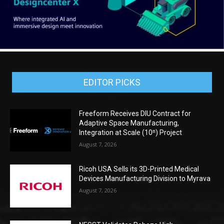
EDITOR PICKS
Freeform Receives DIU Contract for
Adaptive Space Manufacturing,
Integration at Scale (10ⁿ) Project
August 7, 2026
Ricoh USA Sells its 3D-Printed Medical
Devices Manufacturing Division to Myrava
August 7, 2026