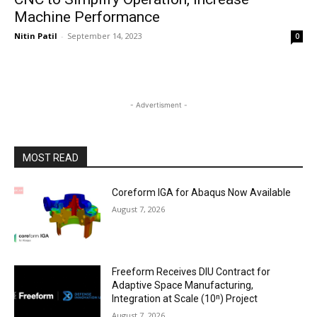
Machine Performance
Nitin Patil
-
September 14, 2023
0
- Advertisment -
MOST READ
Coreform IGA for Abaqus Now Available
August 7, 2026
Freeform Receives DIU Contract for
Adaptive Space Manufacturing,
Integration at Scale (10ⁿ) Project
August 7, 2026