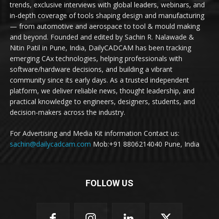
trends, exclusive interviews with global leaders, webinars, and
in-depth coverage of tools shaping design and manufacturing
— from automotive and aerospace to tool & mould making
and beyond. Founded and edited by Sachin R. Nalawade &
Nitin Patil in Pune, India, DailyCADCAM has been tracking
emerging CAx technologies, helping professionals with
software/hardware decisions, and building a vibrant
community since its early days. As a trusted independent
platform, we deliver reliable news, thought leadership, and
practical knowledge to engineers, designers, students, and
decision-makers across the industry.
For Advertising and Media Kit information Contact us:
sachin@dailycadcam.com
Mob:+91 8806214040 Pune, India
FOLLOW US