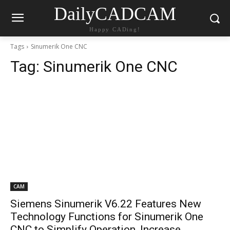
DailyCADCAM
Happy CADing!
Tags
Sinumerik One CNC
Tag:
Sinumerik One CNC
CAM
Siemens Sinumerik V6.22 Features New
Technology Functions for Sinumerik One
CNC to Simplify Operation, Increase