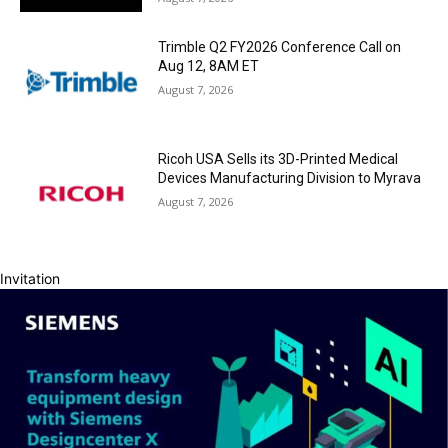
Trimble Q2 FY2026 Conference Call on
Aug 12, 8AM ET
August 7, 2026
Ricoh USA Sells its 3D-Printed Medical
Devices Manufacturing Division to Myrava
August 7, 2026
Invitation