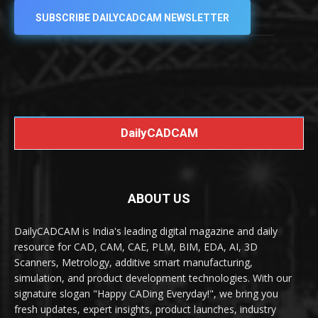
SUBSCRIBE DAILYCADCAM NEWSLETTER
DailyCADCAM
ABOUT US
DailyCADCAM is India's leading digital magazine and daily
resource for CAD, CAM, CAE, PLM, BIM, EDA, AI, 3D
Scanners, Metrology, additive smart manufacturing,
simulation, and product development technologies. With our
signature slogan "Happy CADing Everyday!", we bring you
fresh updates, expert insights, product launches, industry