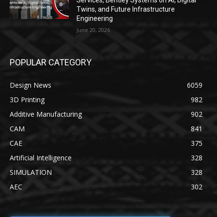
Services, Bentley Systems on AI, Digital
Twins, and Future Infrastructure
Engineering
June 20, 2026
POPULAR CATEGORY
Design News
6059
3D Printing
982
Additive Manufacturing
902
CAM
841
CAE
375
Artificial Intelligence
328
SIMULATION
328
AEC
302