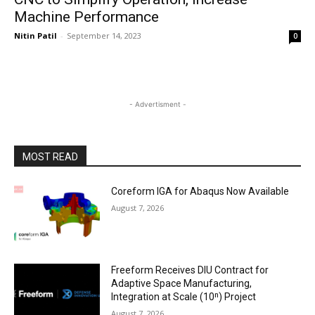
Machine Performance
Nitin Patil
-
September 14, 2023
0
- Advertisment -
MOST READ
Coreform IGA for Abaqus Now Available
August 7, 2026
Freeform Receives DIU Contract for
Adaptive Space Manufacturing,
Integration at Scale (10ⁿ) Project
August 7, 2026