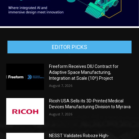
EDITOR PICKS
Freeform Receives DIU Contract for
Adaptive Space Manufacturing,
Integration at Scale (10ⁿ) Project
August 7, 2026
Ricoh USA Sells its 3D-Printed Medical
Devices Manufacturing Division to Myrava
August 7, 2026
NESST Validates Roboze High-