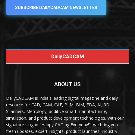
SUBSCRIBE DAILYCADCAM NEWSLETTER
DailyCADCAM
ABOUT US
DailyCADCAM is India's leading digital magazine and daily
resource for CAD, CAM, CAE, PLM, BIM, EDA, AI, 3D
Scanners, Metrology, additive smart manufacturing,
simulation, and product development technologies. With our
signature slogan "Happy CADing Everyday!", we bring you
fresh updates, expert insights, product launches, industry