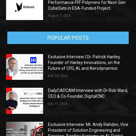
Performance FFF Polymers for Next-Gen
CubeSats in ESA-Funded Project
August 7, 2026
POPULAR POSTS
Exclusive Interview | Dr. Patrick Hanley,
Founder of Hanley Innovations, on the
Future of CFD, AI, and Aerodynamics
July 16, 2026
DailyCADCAM Interview with Dr Rob Ward,
CEO & Co-Founder, DigitalCNC
July 11, 2026
Exclusive Interview: Mr. Andy Rahden, Vice
President of Solution Engineering and