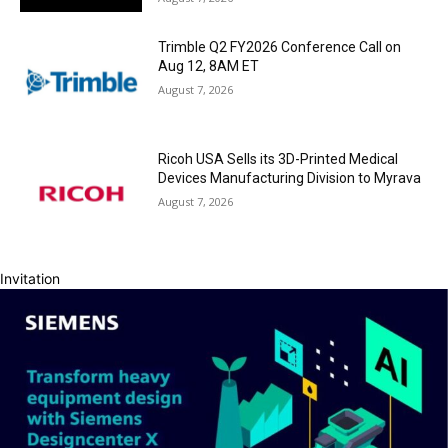
Trimble Q2 FY2026 Conference Call on
Aug 12, 8AM ET
August 7, 2026
Ricoh USA Sells its 3D-Printed Medical
Devices Manufacturing Division to Myrava
August 7, 2026
Invitation