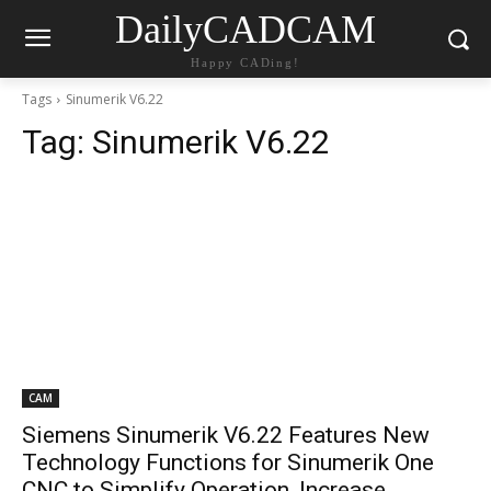
DailyCADCAM
Happy CADing!
Tags
Sinumerik V6.22
Tag:
Sinumerik V6.22
CAM
Siemens Sinumerik V6.22 Features New
Technology Functions for Sinumerik One
CNC to Simplify Operation, Increase