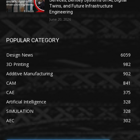
Services, Bentley Systems on AI, Digital
Twins, and Future Infrastructure
Engineering
June 20, 2026
POPULAR CATEGORY
Design News
6059
3D Printing
982
Additive Manufacturing
902
CAM
841
CAE
375
Artificial Intelligence
328
SIMULATION
328
AEC
302