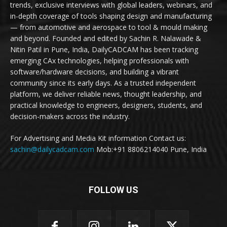
trends, exclusive interviews with global leaders, webinars, and
in-depth coverage of tools shaping design and manufacturing
— from automotive and aerospace to tool & mould making
and beyond. Founded and edited by Sachin R. Nalawade &
Nitin Patil in Pune, India, DailyCADCAM has been tracking
emerging CAx technologies, helping professionals with
software/hardware decisions, and building a vibrant
community since its early days. As a trusted independent
platform, we deliver reliable news, thought leadership, and
practical knowledge to engineers, designers, students, and
decision-makers across the industry.
For Advertising and Media Kit information Contact us:
sachin@dailycadcam.com
Mob:+91 8806214040 Pune, India
FOLLOW US