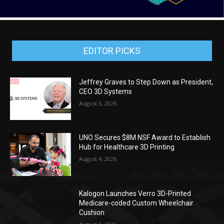
EDITOR PICKS
Jeffrey Graves to Step Down as President,
CEO 3D Systems
August 5, 2026
UNO Secures $8M NSF Award to Establish
Hub for Healthcare 3D Printing
August 4, 2026
Kalogon Launches Verro 3D-Printed
Medicare-coded Custom Wheelchair
Cushion