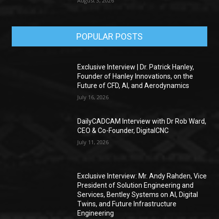
August 3, 2026
POPULAR POSTS
Exclusive Interview | Dr. Patrick Hanley,
Founder of Hanley Innovations, on the
Future of CFD, AI, and Aerodynamics
July 16, 2026
DailyCADCAM Interview with Dr Rob Ward,
CEO & Co-Founder, DigitalCNC
July 11, 2026
Exclusive Interview: Mr. Andy Rahden, Vice
President of Solution Engineering and
Services, Bentley Systems on AI, Digital
Twins, and Future Infrastructure
Engineering