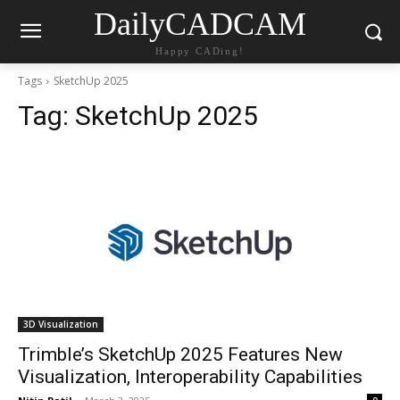
DailyCADCAM
Happy CADing!
Tags
SketchUp 2025
Tag:
SketchUp 2025
3D Visualization
Trimble’s SketchUp 2025 Features New
Visualization, Interoperability Capabilities