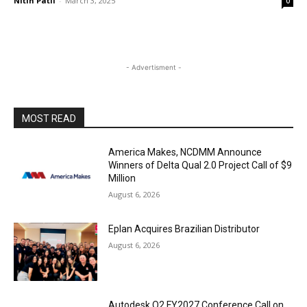
Nitin Patil
-
March 3, 2025
0
- Advertisment -
MOST READ
America Makes, NCDMM Announce
Winners of Delta Qual 2.0 Project Call of $9
Million
August 6, 2026
Eplan Acquires Brazilian Distributor
August 6, 2026
Autodesk Q2 FY2027 Conference Call on