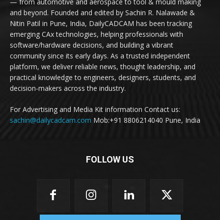
— from automotive and aerospace to tool & mould making
and beyond. Founded and edited by Sachin R. Nalawade &
Nitin Patil in Pune, India, DailyCADCAM has been tracking
emerging CAx technologies, helping professionals with
software/hardware decisions, and building a vibrant
community since its early days. As a trusted independent
platform, we deliver reliable news, thought leadership, and
practical knowledge to engineers, designers, students, and
decision-makers across the industry.
For Advertising and Media Kit information Contact us:
sachin@dailycadcam.com
Mob:+91 8806214040 Pune, India
FOLLOW US