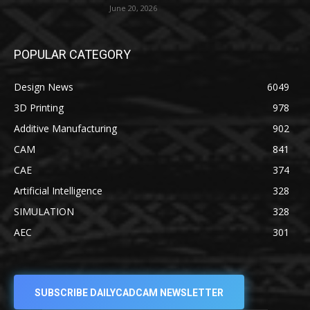
June 20, 2026
POPULAR CATEGORY
Design News
6049
3D Printing
978
Additive Manufacturing
902
CAM
841
CAE
374
Artificial Intelligence
328
SIMULATION
328
AEC
301
SUBSCRIBE DAILYCADCAM NEWSLETTER