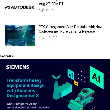
Aug 27, 2PM PT
August 6, 2026
PTC Strengthens ALM Portfolio with New
Codebeamer, Pure Variants Release
August 5, 2026
Invitation