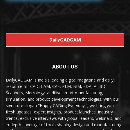
DailyCADCAM
ABOUT US
DailyCADCAM is India's leading digital magazine and daily
resource for CAD, CAM, CAE, PLM, BIM, EDA, AI, 3D
Scanners, Metrology, additive smart manufacturing,
simulation, and product development technologies. With our
signature slogan "Happy CADing Everyday!", we bring you
fresh updates, expert insights, product launches, industry
trends, exclusive interviews with global leaders, webinars, and
in-depth coverage of tools shaping design and manufacturing