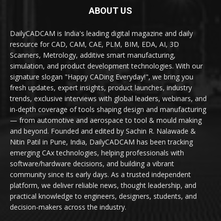
ABOUT US
DailyCADCAM is India's leading digital magazine and daily
resource for CAD, CAM, CAE, PLM, BIM, EDA, AI, 3D
Scanners, Metrology, additive smart manufacturing,
simulation, and product development technologies. With our
signature slogan "Happy CADing Everyday!", we bring you
fresh updates, expert insights, product launches, industry
trends, exclusive interviews with global leaders, webinars, and
in-depth coverage of tools shaping design and manufacturing
— from automotive and aerospace to tool & mould making
and beyond. Founded and edited by Sachin R. Nalawade &
Nitin Patil in Pune, India, DailyCADCAM has been tracking
emerging CAx technologies, helping professionals with
software/hardware decisions, and building a vibrant
community since its early days. As a trusted independent
platform, we deliver reliable news, thought leadership, and
practical knowledge to engineers, designers, students, and
decision-makers across the industry.