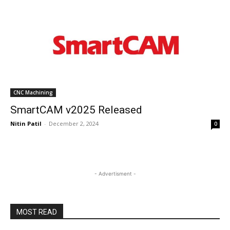
CNC Machining
SmartCAM v2025 Released
Nitin Patil
-
December 2, 2024
0
- Advertisment -
MOST READ