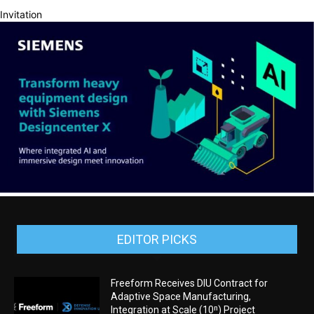
Invitation
EDITOR PICKS
Freeform Receives DIU Contract for
Adaptive Space Manufacturing,
Integration at Scale (10ⁿ) Project