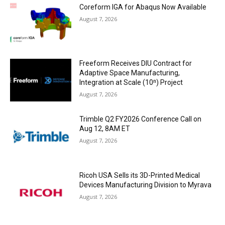
Coreform IGA for Abaqus Now Available
August 7, 2026
Freeform Receives DIU Contract for
Adaptive Space Manufacturing,
Integration at Scale (10ⁿ) Project
August 7, 2026
Trimble Q2 FY2026 Conference Call on
Aug 12, 8AM ET
August 7, 2026
Ricoh USA Sells its 3D-Printed Medical
Devices Manufacturing Division to Myrava
August 7, 2026