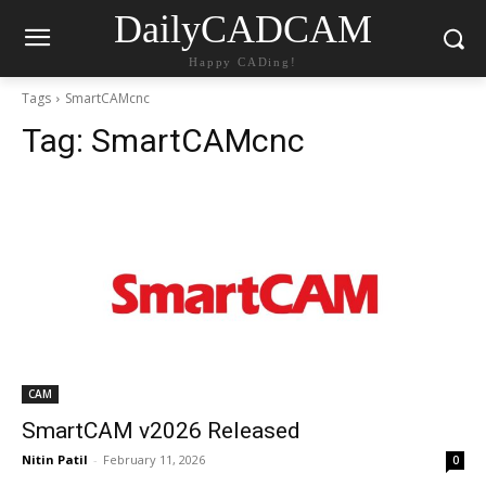
DailyCADCAM
Happy CADing!
Tags
SmartCAMcnc
Tag:
SmartCAMcnc
CAM
SmartCAM v2026 Released
Nitin Patil
-
February 11, 2026
0