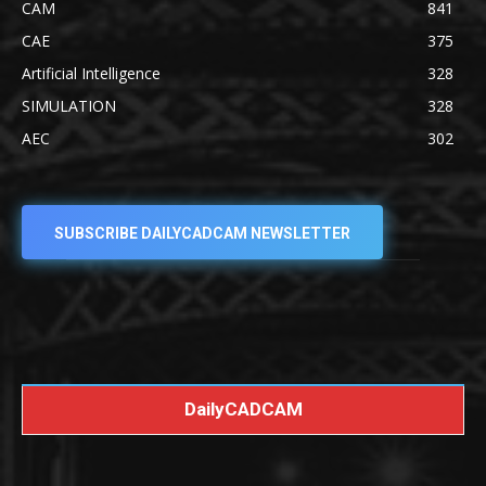
CAM
841
CAE
375
Artificial Intelligence
328
SIMULATION
328
AEC
302
SUBSCRIBE DAILYCADCAM NEWSLETTER
DailyCADCAM