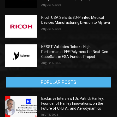
August 7, 2026
Ricoh USA Sells its 3D-Printed Medical
Devices Manufacturing Division to Myrava
August 7, 2026
NESST Validates Roboze High-
Performance FFF Polymers for Next-Gen
CubeSats in ESA-Funded Project
August 7, 2026
POPULAR POSTS
Exclusive Interview | Dr. Patrick Hanley,
Founder of Hanley Innovations, on the
Future of CFD, AI, and Aerodynamics
July 16, 2026