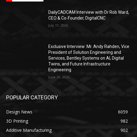
DailyCADCAM Interview with Dr Rob Ward,
CEO & Co-Founder, DigitalCNC
July 11, 2026
Exclusive Interview: Mr. Andy Rahden, Vice
President of Solution Engineering and
Services, Bentley Systems on AI, Digital
Twins, and Future Infrastructure
Engineering
June 20, 2026
POPULAR CATEGORY
Design News
6059
3D Printing
982
Additive Manufacturing
902