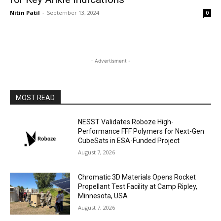
Nitin Patil
-
September 13, 2024
0
- Advertisment -
MOST READ
NESST Validates Roboze High-
Performance FFF Polymers for Next-Gen
CubeSats in ESA-Funded Project
August 7, 2026
Chromatic 3D Materials Opens Rocket
Propellant Test Facility at Camp Ripley,
Minnesota, USA
August 7, 2026