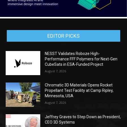
EDITOR PICKS
NESST Validates Roboze High-
Performance FFF Polymers for Next-Gen
CubeSats in ESA-Funded Project
August 7, 2026
Chromatic 3D Materials Opens Rocket
Propellant Test Facility at Camp Ripley,
Minnesota, USA
August 7, 2026
Jeffrey Graves to Step Down as President,
CEO 3D Systems