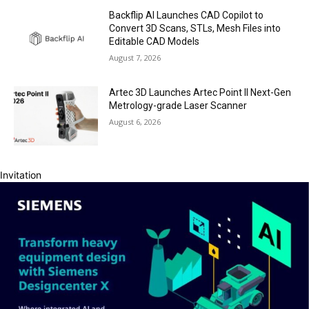
Backflip AI Launches CAD Copilot to
Convert 3D Scans, STLs, Mesh Files into
Editable CAD Models
August 7, 2026
Artec 3D Launches Artec Point II Next-Gen
Metrology-grade Laser Scanner
August 6, 2026
Invitation