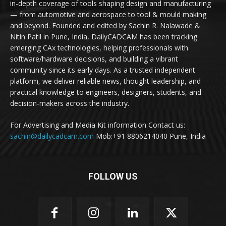
in-depth coverage of tools shaping design and manufacturing
— from automotive and aerospace to tool & mould making
and beyond. Founded and edited by Sachin R. Nalawade &
Nitin Patil in Pune, India, DailyCADCAM has been tracking
emerging CAx technologies, helping professionals with
software/hardware decisions, and building a vibrant
community since its early days. As a trusted independent
platform, we deliver reliable news, thought leadership, and
practical knowledge to engineers, designers, students, and
decision-makers across the industry.
For Advertising and Media Kit information Contact us:
sachin@dailycadcam.com
Mob:+91 8806214040 Pune, India
FOLLOW US