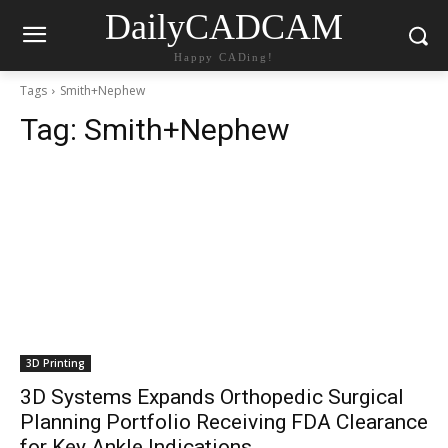
DailyCADCAM
Happy CADing!
Tags
Smith+Nephew
Tag:
Smith+Nephew
3D Printing
3D Systems Expands Orthopedic Surgical
Planning Portfolio Receiving FDA Clearance
for Key Ankle Indications