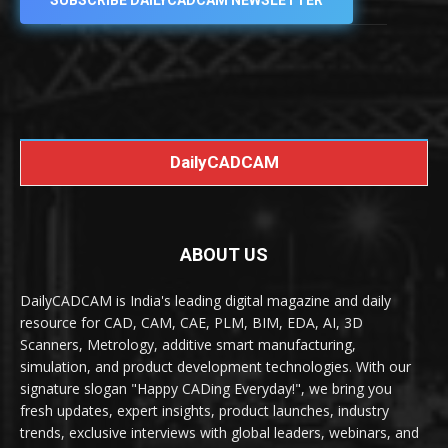
SUBSCRIBE DAILYCADCAM NEWSLETTER
DailyCADCAM
ABOUT US
DailyCADCAM is India's leading digital magazine and daily
resource for CAD, CAM, CAE, PLM, BIM, EDA, AI, 3D
Scanners, Metrology, additive smart manufacturing,
simulation, and product development technologies. With our
signature slogan "Happy CADing Everyday!", we bring you
fresh updates, expert insights, product launches, industry
trends, exclusive interviews with global leaders, webinars, and