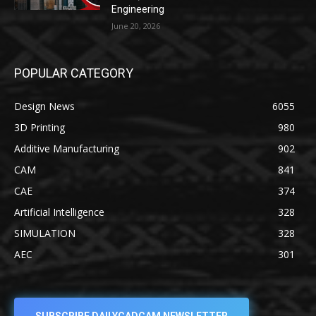
Engineering
June 20, 2026
POPULAR CATEGORY
Design News
6055
3D Printing
980
Additive Manufacturing
902
CAM
841
CAE
374
Artificial Intelligence
328
SIMULATION
328
AEC
301