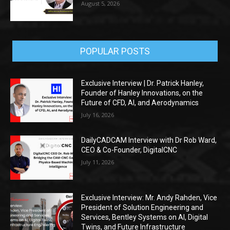
August 5, 2026
POPULAR POSTS
Exclusive Interview | Dr. Patrick Hanley,
Founder of Hanley Innovations, on the
Future of CFD, AI, and Aerodynamics
July 16, 2026
DailyCADCAM Interview with Dr Rob Ward,
CEO & Co-Founder, DigitalCNC
July 11, 2026
Exclusive Interview: Mr. Andy Rahden, Vice
President of Solution Engineering and
Services, Bentley Systems on AI, Digital
Twins, and Future Infrastructure