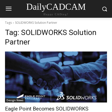
DailyCADCAM
Happy CADing!
Tags
SOLIDWORKS Solution Partner
Tag:
SOLIDWORKS Solution
Partner
Design News
Eagle Point Becomes SOLIDWORKS