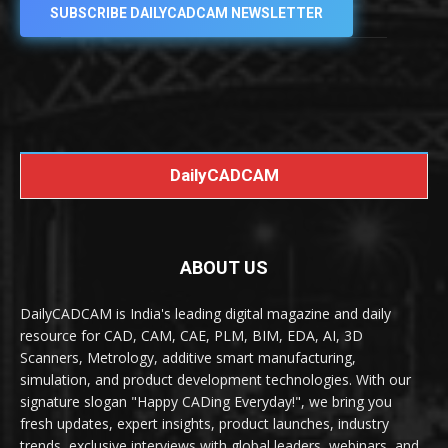
SUBSCRIBE DAILYCADCAM NEWSLETTER
DailyCADCAM
ABOUT US
DailyCADCAM is India's leading digital magazine and daily
resource for CAD, CAM, CAE, PLM, BIM, EDA, AI, 3D
Scanners, Metrology, additive smart manufacturing,
simulation, and product development technologies. With our
signature slogan "Happy CADing Everyday!", we bring you
fresh updates, expert insights, product launches, industry
trends, exclusive interviews with global leaders, webinars, and