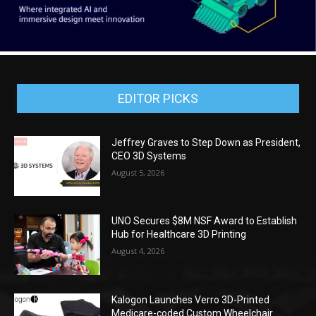
EDITOR PICKS
Jeffrey Graves to Step Down as President,
CEO 3D Systems
August 5, 2026
UNO Secures $8M NSF Award to Establish
Hub for Healthcare 3D Printing
August 4, 2026
Kalogon Launches Verro 3D-Printed
Medicare-coded Custom Wheelchair