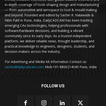
in-depth coverage of tools shaping design and manufacturing
— from automotive and aerospace to tool & mould making
and beyond. Founded and edited by Sachin R. Nalawade &
Nitin Patil in Pune, India, DailyCADCAM has been tracking
emerging CAx technologies, helping professionals with
software/hardware decisions, and building a vibrant
community since its early days. As a trusted independent
platform, we deliver reliable news, thought leadership, and
practical knowledge to engineers, designers, students, and
decision-makers across the industry.
For Advertising and Media Kit information Contact us:
sachin@dailycadcam.com
Mob:+91 8806214040 Pune, India
FOLLOW US