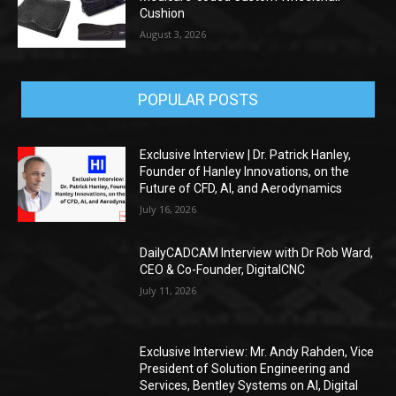
Cushion
August 3, 2026
POPULAR POSTS
Exclusive Interview | Dr. Patrick Hanley,
Founder of Hanley Innovations, on the
Future of CFD, AI, and Aerodynamics
July 16, 2026
DailyCADCAM Interview with Dr Rob Ward,
CEO & Co-Founder, DigitalCNC
July 11, 2026
Exclusive Interview: Mr. Andy Rahden, Vice
President of Solution Engineering and
Services, Bentley Systems on AI, Digital