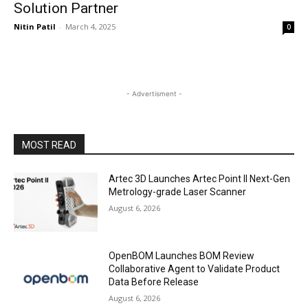
Solution Partner
Nitin Patil
-
March 4, 2025
0
- Advertisment -
MOST READ
Artec 3D Launches Artec Point II Next-Gen
Metrology-grade Laser Scanner
August 6, 2026
OpenBOM Launches BOM Review
Collaborative Agent to Validate Product
Data Before Release
August 6, 2026