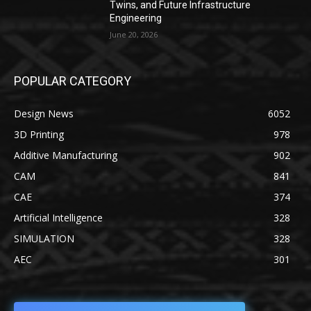
Twins, and Future Infrastructure
Engineering
June 20, 2026
POPULAR CATEGORY
Design News
6052
3D Printing
978
Additive Manufacturing
902
CAM
841
CAE
374
Artificial Intelligence
328
SIMULATION
328
AEC
301