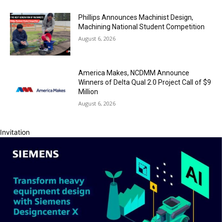
Phillips Announces Machinist Design,
Machining National Student Competition
August 6, 2026
America Makes, NCDMM Announce
Winners of Delta Qual 2.0 Project Call of $9
Million
August 6, 2026
Invitation