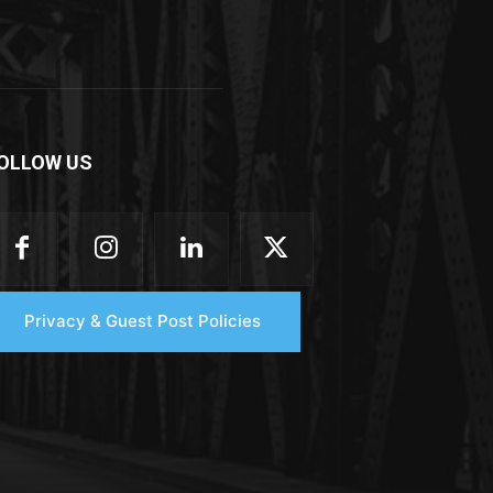
OLLOW US
Privacy & Guest Post Policies