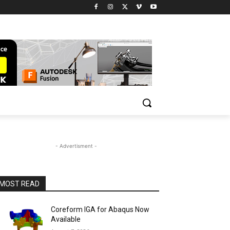
- Advertisment -
MOST READ
Coreform IGA for Abaqus Now
Available