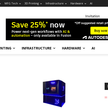
MFG Tech
3D Printing
Infrastructure
Hardware
AI
Invitation
INTING
INFRASTRUCTURE
HARDWARE
AI