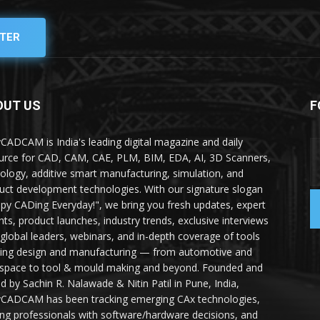
TER
OUT US
F
yCADCAM is India's leading digital magazine and daily
urce for CAD, CAM, CAE, PLM, BIM, EDA, AI, 3D Scanners,
ology, additive smart manufacturing, simulation, and
uct development technologies. With our signature slogan
py CADing Everyday!", we bring you fresh updates, expert
ghts, product launches, industry trends, exclusive interviews
 global leaders, webinars, and in-depth coverage of tools
ing design and manufacturing — from automotive and
space to tool & mould making and beyond. Founded and
ed by Sachin R. Nalawade & Nitin Patil in Pune, India,
yCADCAM has been tracking emerging CAx technologies,
ing professionals with software/hardware decisions, and