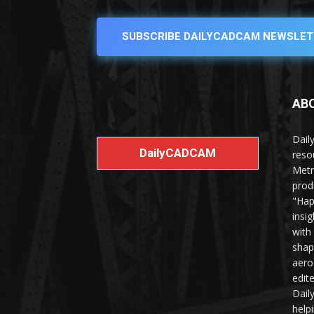
SUBSCRIBE DAILYCADCAM NEWSLET
AB
Dail
DailyCADCAM
reso
Metr
prod
"Hap
insi
with
shap
aero
edit
Dail
help