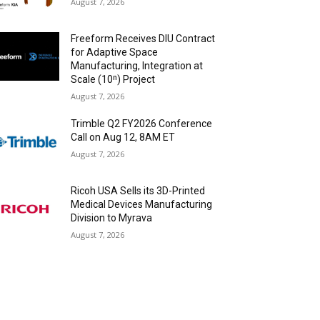
August 7, 2026
Freeform Receives DIU Contract
for Adaptive Space
Manufacturing, Integration at
Scale (10ⁿ) Project
August 7, 2026
Trimble Q2 FY2026 Conference
Call on Aug 12, 8AM ET
August 7, 2026
Ricoh USA Sells its 3D-Printed
Medical Devices Manufacturing
Division to Myrava
August 7, 2026