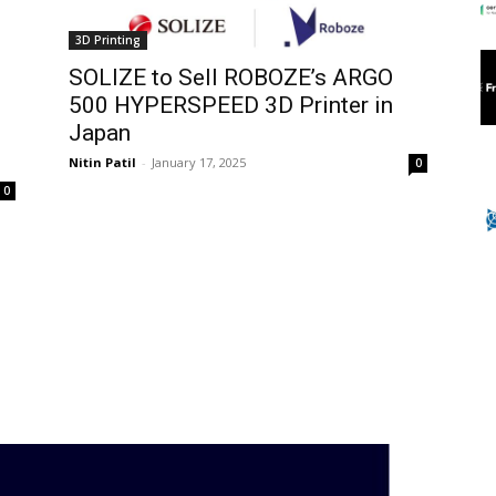
3D Printing
SOLIZE to Sell ROBOZE’s ARGO
500 HYPERSPEED 3D Printer in
Japan
Nitin Patil
-
January 17, 2025
0
0