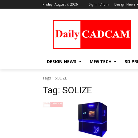
Friday, August 7, 2026
Sign in / Join
Design News
DESIGN NEWS
MFG TECH
3D PR
Tags
SOLIZE
Tag:
SOLIZE