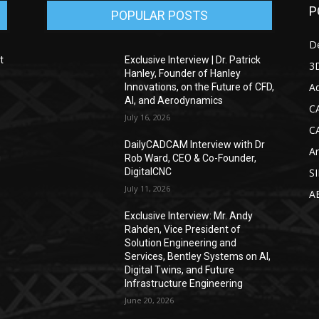
P
POPULAR POSTS
D
t
Exclusive Interview | Dr. Patrick
3D
Hanley, Founder of Hanley
Ad
Innovations, on the Future of CFD,
AI, and Aerodynamics
C
July 16, 2026
C
DailyCADCAM Interview with Dr
Ar
g
Rob Ward, CEO & Co-Founder,
DigitalCNC
S
July 11, 2026
A
Exclusive Interview: Mr. Andy
Rahden, Vice President of
Solution Engineering and
Services, Bentley Systems on AI,
Digital Twins, and Future
Infrastructure Engineering
June 20, 2026