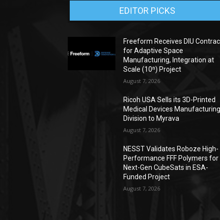
EDITOR PICKS
Freeform Receives DIU Contrac
for Adaptive Space
Manufacturing, Integration at
Scale (10ⁿ) Project
August 7, 2026
Ricoh USA Sells its 3D-Printed
Medical Devices Manufacturin
Division to Myrava
August 7, 2026
NESST Validates Roboze High-
Performance FFF Polymers for
Next-Gen CubeSats in ESA-
Funded Project
August 7, 2026