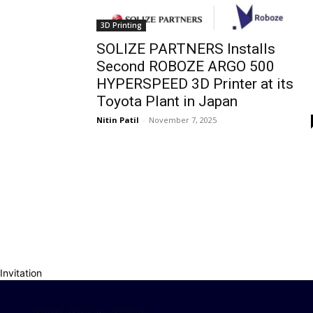
3D Printing
SOLIZE PARTNERS Installs
Second ROBOZE ARGO 500
HYPERSPEED 3D Printer at its
Toyota Plant in Japan
Nitin Patil
-
November 7, 2025
Invitation