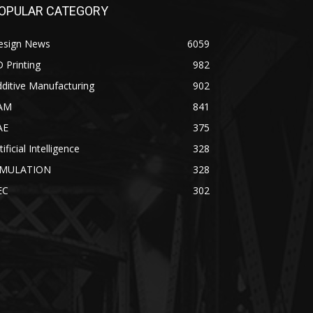
OPULAR CATEGORY
esign News
6059
 Printing
982
ditive Manufacturing
902
AM
841
AE
375
tificial Intelligence
328
IMULATION
328
EC
302