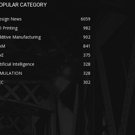
OPULAR CATEGORY
esign News
6059
 Printing
982
ditive Manufacturing
902
AM
841
AE
375
tificial Intelligence
328
IMULATION
328
EC
302