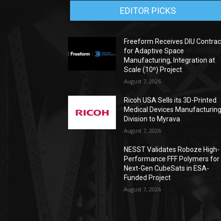
EDITOR PICKS
Freeform Receives DIU Contrac
for Adaptive Space
Manufacturing, Integration at
Scale (10ⁿ) Project
August 7, 2026
Ricoh USA Sells its 3D-Printed
Medical Devices Manufacturin
Division to Myrava
August 7, 2026
NESST Validates Roboze High-
Performance FFF Polymers for
Next-Gen CubeSats in ESA-
Funded Project
August 7, 2026