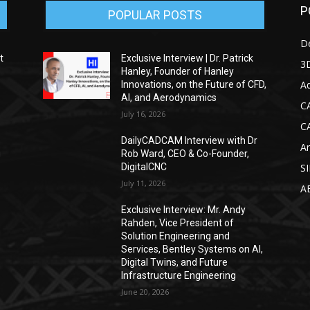
P
POPULAR POSTS
D
t
Exclusive Interview | Dr. Patrick
3D
Hanley, Founder of Hanley
Ad
Innovations, on the Future of CFD,
AI, and Aerodynamics
C
July 16, 2026
C
DailyCADCAM Interview with Dr
Ar
g
Rob Ward, CEO & Co-Founder,
DigitalCNC
S
July 11, 2026
A
Exclusive Interview: Mr. Andy
Rahden, Vice President of
Solution Engineering and
Services, Bentley Systems on AI,
Digital Twins, and Future
Infrastructure Engineering
June 20, 2026