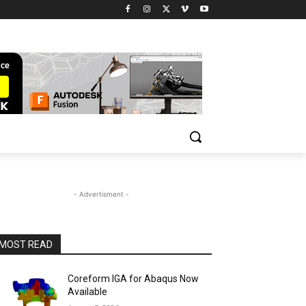
- Advertisment -
MOST READ
Coreform IGA for Abaqus Now
Available