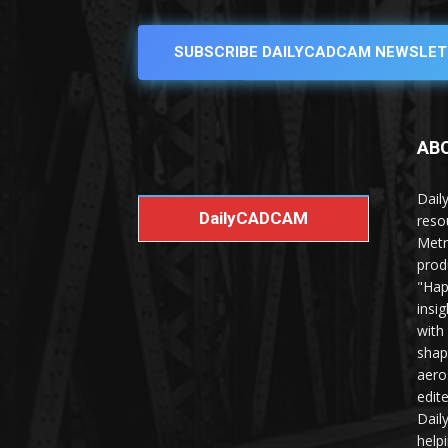
SUBSCRIBE DAILYCADCAM NEWSLET
AB
Dail
DailyCADCAM
reso
Metr
prod
"Hap
insi
with
shap
aero
edit
Dail
help