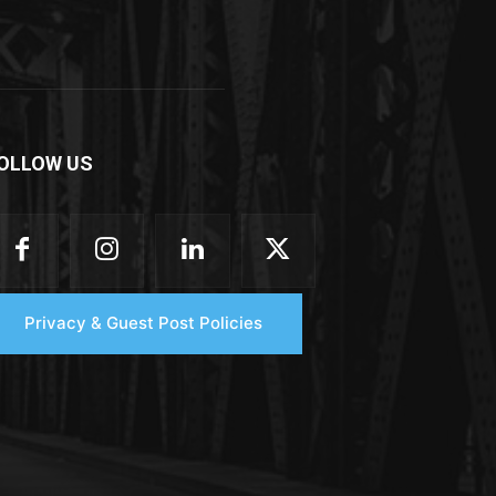
OLLOW US
Privacy & Guest Post Policies