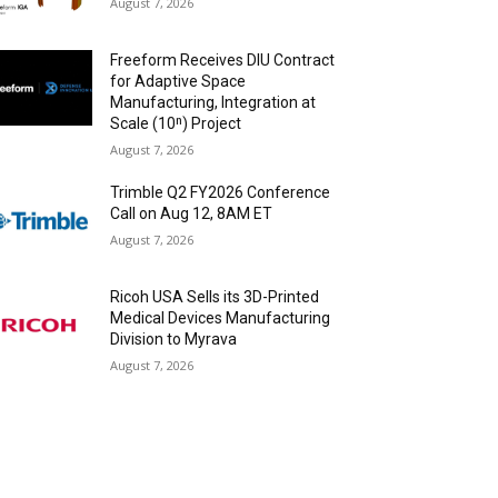
August 7, 2026
Freeform Receives DIU Contract
for Adaptive Space
Manufacturing, Integration at
Scale (10ⁿ) Project
August 7, 2026
Trimble Q2 FY2026 Conference
Call on Aug 12, 8AM ET
August 7, 2026
Ricoh USA Sells its 3D-Printed
Medical Devices Manufacturing
Division to Myrava
August 7, 2026