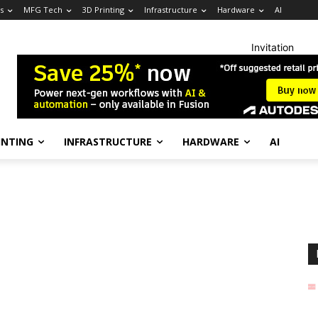
s
MFG Tech
3D Printing
Infrastructure
Hardware
AI
Invitation
INTING
INFRASTRUCTURE
HARDWARE
AI