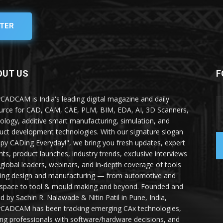
TER
OUT US
F
yCADCAM is India's leading digital magazine and daily
urce for CAD, CAM, CAE, PLM, BIM, EDA, AI, 3D Scanners,
ology, additive smart manufacturing, simulation, and
uct development technologies. With our signature slogan
py CADing Everyday!", we bring you fresh updates, expert
ghts, product launches, industry trends, exclusive interviews
 global leaders, webinars, and in-depth coverage of tools
ing design and manufacturing — from automotive and
space to tool & mould making and beyond. Founded and
ed by Sachin R. Nalawade & Nitin Patil in Pune, India,
yCADCAM has been tracking emerging CAx technologies,
ing professionals with software/hardware decisions, and