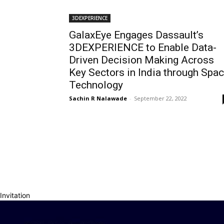
3DEXPERIENCE
GalaxEye Engages Dassault’s
3DEXPERIENCE to Enable Data-
Driven Decision Making Across
Key Sectors in India through Spa
Technology
Sachin R Nalawade
-
September 22, 2022
Invitation