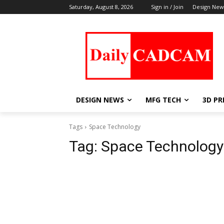
Saturday, August 8, 2026
Sign in / Join
Design New
DESIGN NEWS
MFG TECH
3D PR
Tags
Space Technology
Tag:
Space Technology