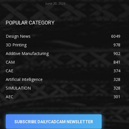
June 20, 2026
POPULAR CATEGORY
Design News
6049
3D Printing
978
Additive Manufacturing
902
CAM
841
CAE
374
Artificial Intelligence
328
SIMULATION
328
AEC
301
SUBSCRIBE DAILYCADCAM NEWSLETTER