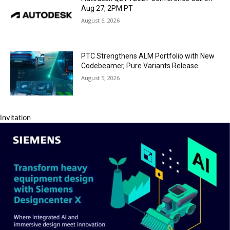
Aug 27, 2PM PT
August 6, 2026
PTC Strengthens ALM Portfolio with New
Codebeamer, Pure Variants Release
August 5, 2026
Invitation