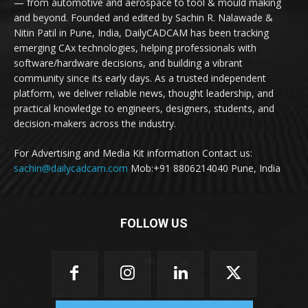
— from automotive and aerospace to tool & mould making
and beyond. Founded and edited by Sachin R. Nalawade &
Nitin Patil in Pune, India, DailyCADCAM has been tracking
emerging CAx technologies, helping professionals with
software/hardware decisions, and building a vibrant
community since its early days. As a trusted independent
platform, we deliver reliable news, thought leadership, and
practical knowledge to engineers, designers, students, and
decision-makers across the industry.
For Advertising and Media Kit information Contact us:
sachin@dailycadcam.com
Mob:+91 8806214040 Pune, India
FOLLOW US