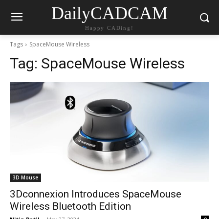
DailyCADCAM
Happy CADing!
Tags
SpaceMouse Wireless
Tag:
SpaceMouse Wireless
3D Mouse
3Dconnexion Introduces SpaceMouse
Wireless Bluetooth Edition