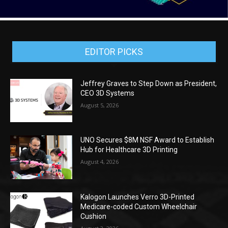
EDITOR PICKS
Jeffrey Graves to Step Down as President,
CEO 3D Systems
August 5, 2026
UNO Secures $8M NSF Award to Establish
Hub for Healthcare 3D Printing
August 4, 2026
Kalogon Launches Verro 3D-Printed
Medicare-coded Custom Wheelchair
Cushion