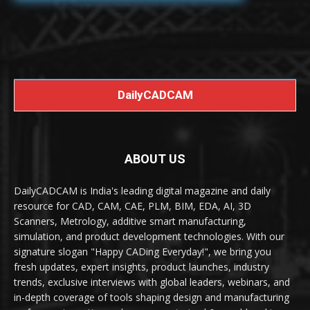
DailyCADCAM
ABOUT US
DailyCADCAM is India's leading digital magazine and daily
resource for CAD, CAM, CAE, PLM, BIM, EDA, AI, 3D
Scanners, Metrology, additive smart manufacturing,
simulation, and product development technologies. With our
signature slogan "Happy CADing Everyday!", we bring you
fresh updates, expert insights, product launches, industry
trends, exclusive interviews with global leaders, webinars, and
in-depth coverage of tools shaping design and manufacturing