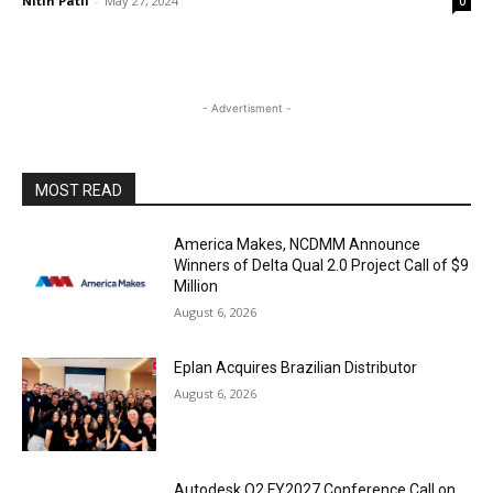
Nitin Patil
-
May 27, 2024
0
- Advertisment -
MOST READ
America Makes, NCDMM Announce
Winners of Delta Qual 2.0 Project Call of $9
Million
August 6, 2026
Eplan Acquires Brazilian Distributor
August 6, 2026
Autodesk Q2 FY2027 Conference Call on