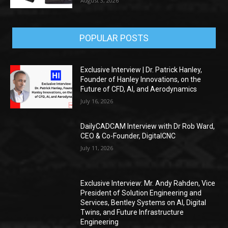
August 3, 2026
POPULAR POSTS
Exclusive Interview | Dr. Patrick Hanley,
Founder of Hanley Innovations, on the
Future of CFD, AI, and Aerodynamics
July 16, 2026
DailyCADCAM Interview with Dr Rob Ward,
CEO & Co-Founder, DigitalCNC
July 11, 2026
Exclusive Interview: Mr. Andy Rahden, Vice
President of Solution Engineering and
Services, Bentley Systems on AI, Digital
Twins, and Future Infrastructure
Engineering