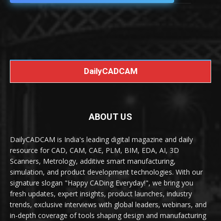
DailyCADCAM
ABOUT US
DailyCADCAM is India's leading digital magazine and daily
resource for CAD, CAM, CAE, PLM, BIM, EDA, AI, 3D
Scanners, Metrology, additive smart manufacturing,
simulation, and product development technologies. With our
signature slogan "Happy CADing Everyday!", we bring you
fresh updates, expert insights, product launches, industry
trends, exclusive interviews with global leaders, webinars, and
in-depth coverage of tools shaping design and manufacturing