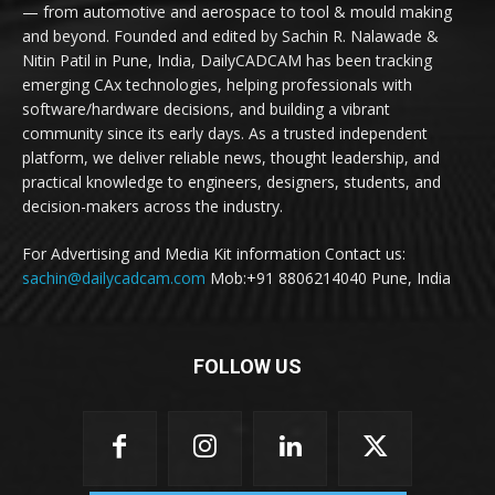
— from automotive and aerospace to tool & mould making
and beyond. Founded and edited by Sachin R. Nalawade &
Nitin Patil in Pune, India, DailyCADCAM has been tracking
emerging CAx technologies, helping professionals with
software/hardware decisions, and building a vibrant
community since its early days. As a trusted independent
platform, we deliver reliable news, thought leadership, and
practical knowledge to engineers, designers, students, and
decision-makers across the industry.
For Advertising and Media Kit information Contact us:
sachin@dailycadcam.com
Mob:+91 8806214040 Pune, India
FOLLOW US