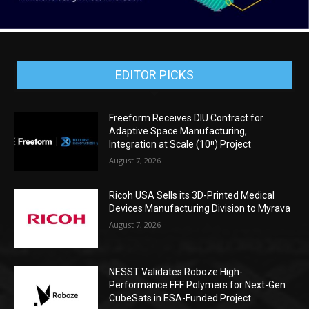
EDITOR PICKS
Freeform Receives DIU Contract for
Adaptive Space Manufacturing,
Integration at Scale (10ⁿ) Project
August 7, 2026
Ricoh USA Sells its 3D-Printed Medical
Devices Manufacturing Division to Myrava
August 7, 2026
NESST Validates Roboze High-
Performance FFF Polymers for Next-Gen
CubeSats in ESA-Funded Project