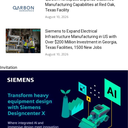
Manufacturing Capabilities at Red Oak,
Texas Facility
August 10, 2026
Siemens to Expand Electrical
Infrastructure Manufacturing in US with
Over $200 Million Investment in Georgia,
Texas Facilities, 1500 New Jobs
August 10, 2026
Invitation