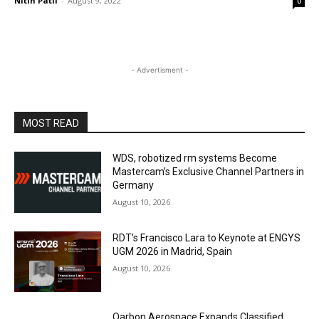
Nitin Patil
-
August 9, 2022
0
- Advertisment -
MOST READ
WDS, robotized rm systems Become
Mastercam’s Exclusive Channel Partners in
Germany
August 10, 2026
RDT’s Francisco Lara to Keynote at ENGYS
UGM 2026 in Madrid, Spain
August 10, 2026
Qarbon Aerospace Expands Classified