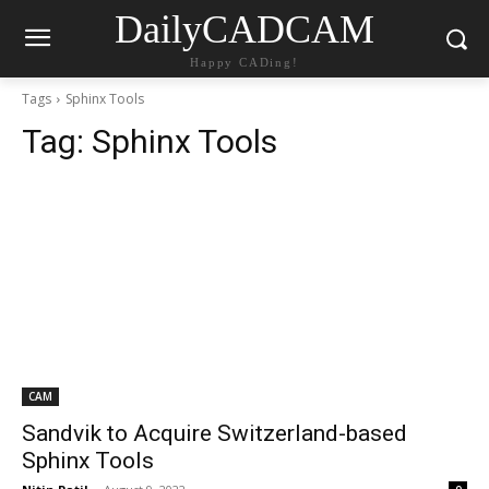
DailyCADCAM
Happy CADing!
Tags
Sphinx Tools
Tag:
Sphinx Tools
CAM
Sandvik to Acquire Switzerland-based
Sphinx Tools