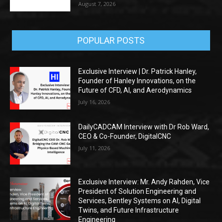
August 7, 2026
POPULAR POSTS
Exclusive Interview | Dr. Patrick Hanley,
Founder of Hanley Innovations, on the
Future of CFD, AI, and Aerodynamics
July 16, 2026
DailyCADCAM Interview with Dr Rob Ward,
CEO & Co-Founder, DigitalCNC
July 11, 2026
Exclusive Interview: Mr. Andy Rahden, Vice
President of Solution Engineering and
Services, Bentley Systems on AI, Digital
Twins, and Future Infrastructure
Engineering