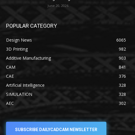
June 20, 2026
POPULAR CATEGORY
Design News
6065
3D Printing
982
Additive Manufacturing
903
CAM
841
CAE
376
Artificial Intelligence
328
SIMULATION
328
AEC
302
SUBSCRIBE DAILYCADCAM NEWSLETTER