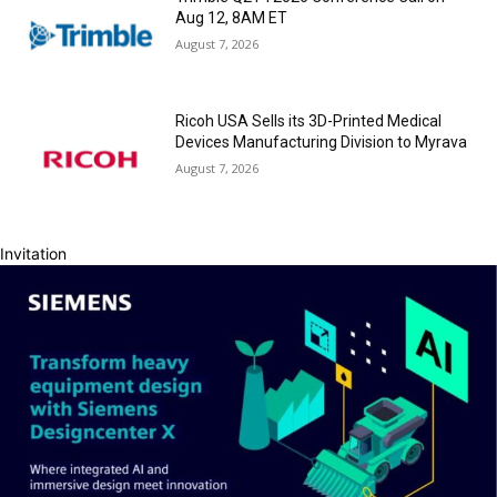
Aug 12, 8AM ET
August 7, 2026
Ricoh USA Sells its 3D-Printed Medical
Devices Manufacturing Division to Myrava
August 7, 2026
Invitation