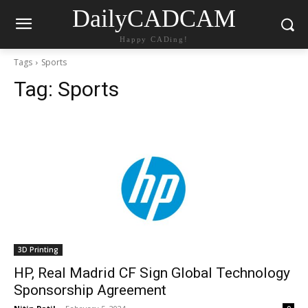
DailyCADCAM
Happy CADing!
Tags
Sports
Tag:
Sports
3D Printing
HP, Real Madrid CF Sign Global Technology
Sponsorship Agreement