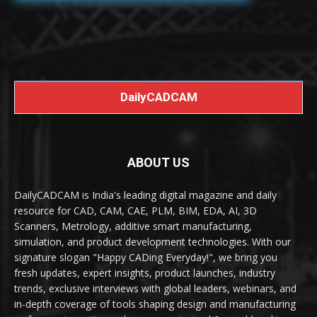
DailyCADCAM
ABOUT US
DailyCADCAM is India's leading digital magazine and daily
resource for CAD, CAM, CAE, PLM, BIM, EDA, AI, 3D
Scanners, Metrology, additive smart manufacturing,
simulation, and product development technologies. With our
signature slogan "Happy CADing Everyday!", we bring you
fresh updates, expert insights, product launches, industry
trends, exclusive interviews with global leaders, webinars, and
in-depth coverage of tools shaping design and manufacturing