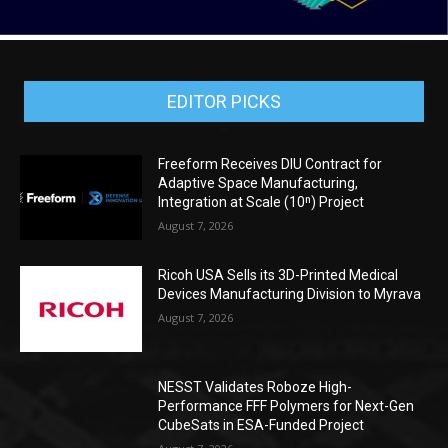
EDITOR PICKS
Freeform Receives DIU Contract for
Adaptive Space Manufacturing,
Integration at Scale (10ⁿ) Project
August 7, 2026
Ricoh USA Sells its 3D-Printed Medical
Devices Manufacturing Division to Myrava
August 7, 2026
NESST Validates Roboze High-
Performance FFF Polymers for Next-Gen
CubeSats in ESA-Funded Project