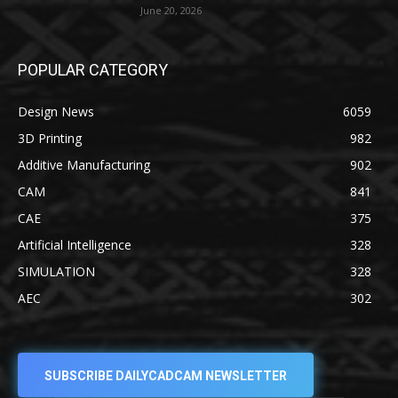
June 20, 2026
POPULAR CATEGORY
Design News
6059
3D Printing
982
Additive Manufacturing
902
CAM
841
CAE
375
Artificial Intelligence
328
SIMULATION
328
AEC
302
SUBSCRIBE DAILYCADCAM NEWSLETTER