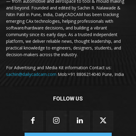
— from automotive and aerospace to tool & mould making
and beyond. Founded and edited by Sachin R. Nalawade &
Nitin Patil in Pune, India, DailyCADCAM has been tracking
emerging CAx technologies, helping professionals with
software/hardware decisions, and building a vibrant
community since its early days. As a trusted independent
platform, we deliver reliable news, thought leadership, and
practical knowledge to engineers, designers, students, and
decision-makers across the industry.
For Advertising and Media Kit information Contact us:
sachin@dailycadcam.com
Mob:+91 8806214040 Pune, India
FOLLOW US