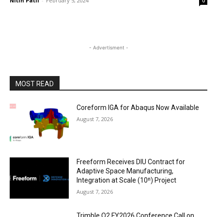
Nitin Patil
-
February 5, 2024
0
- Advertisment -
MOST READ
Coreform IGA for Abaqus Now Available
August 7, 2026
Freeform Receives DIU Contract for
Adaptive Space Manufacturing,
Integration at Scale (10ⁿ) Project
August 7, 2026
Trimble Q2 FY2026 Conference Call on