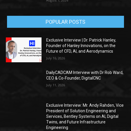
August 7, 2026
POPULAR POSTS
Exclusive Interview | Dr. Patrick Hanley,
Founder of Hanley Innovations, on the
Future of CFD, AI, and Aerodynamics
July 16, 2026
DailyCADCAM Interview with Dr Rob Ward,
CEO & Co-Founder, DigitalCNC
July 11, 2026
Exclusive Interview: Mr. Andy Rahden, Vice
President of Solution Engineering and
Services, Bentley Systems on AI, Digital
Twins, and Future Infrastructure
Engineering