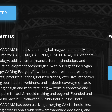
TER
OUT US
F
yCADCAM is India's leading digital magazine and daily
urce for CAD, CAM, CAE, PLM, BIM, EDA, AI, 3D Scanners,
ology, additive smart manufacturing, simulation, and
uct development technologies. With our signature slogan
py CADing Everyday!", we bring you fresh updates, expert
ghts, product launches, industry trends, exclusive interviews
 global leaders, webinars, and in-depth coverage of tools
ing design and manufacturing — from automotive and
space to tool & mould making and beyond. Founded and
ed by Sachin R. Nalawade & Nitin Patil in Pune, India,
yCADCAM has been tracking emerging CAx technologies,
ing professionals with software/hardware decisions, and