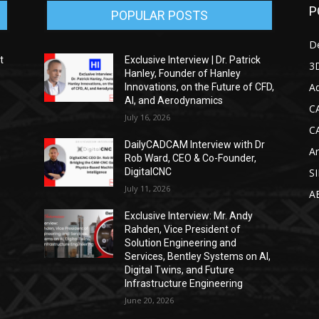
P
POPULAR POSTS
D
t
Exclusive Interview | Dr. Patrick
3D
Hanley, Founder of Hanley
Ad
Innovations, on the Future of CFD,
AI, and Aerodynamics
C
July 16, 2026
C
DailyCADCAM Interview with Dr
Ar
g
Rob Ward, CEO & Co-Founder,
DigitalCNC
S
July 11, 2026
A
Exclusive Interview: Mr. Andy
Rahden, Vice President of
Solution Engineering and
Services, Bentley Systems on AI,
Digital Twins, and Future
Infrastructure Engineering
June 20, 2026