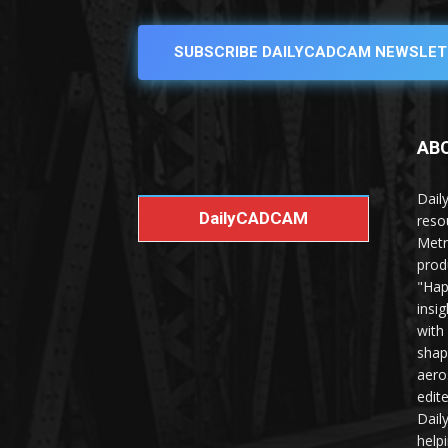
SUBSCRIBE DAILYCADCAM NEWSLET
AB
Dail
DailyCADCAM
reso
Metr
prod
"Hap
insi
with
shap
aero
edit
Dail
help