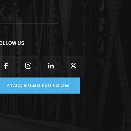
OLLOW US
Privacy & Guest Post Policies