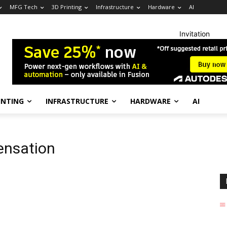
MFG Tech
3D Printing
Infrastructure
Hardware
AI
Invitation
INTING
INFRASTRUCTURE
HARDWARE
AI
ensation