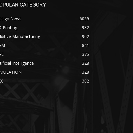
OPULAR CATEGORY
esign News
6059
 Printing
982
ditive Manufacturing
902
AM
841
AE
375
tificial Intelligence
328
IMULATION
328
EC
302