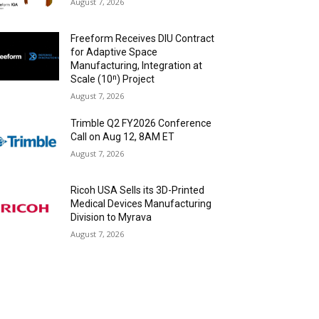
August 7, 2026
Freeform Receives DIU Contract
for Adaptive Space
Manufacturing, Integration at
Scale (10ⁿ) Project
August 7, 2026
Trimble Q2 FY2026 Conference
Call on Aug 12, 8AM ET
August 7, 2026
Ricoh USA Sells its 3D-Printed
Medical Devices Manufacturing
Division to Myrava
August 7, 2026