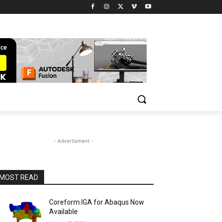
- Advertisment -
MOST READ
Coreform IGA for Abaqus Now
Available