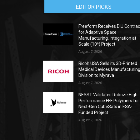
EDITOR PICKS
Freeform Receives DIU Contrac
for Adaptive Space
Manufacturing, Integration at
Scale (10ⁿ) Project
August 7, 2026
Ricoh USA Sells its 3D-Printed
Medical Devices Manufacturin
Division to Myrava
August 7, 2026
NESST Validates Roboze High-
Performance FFF Polymers for
Next-Gen CubeSats in ESA-
Funded Project
August 7, 2026