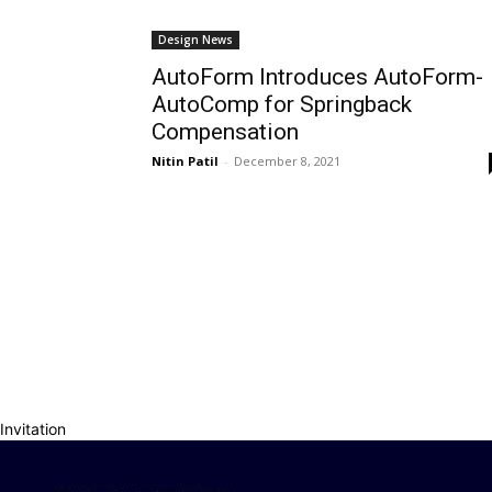
Design News
AutoForm Introduces AutoForm-
AutoComp for Springback
Compensation
Nitin Patil
-
December 8, 2021
Invitation