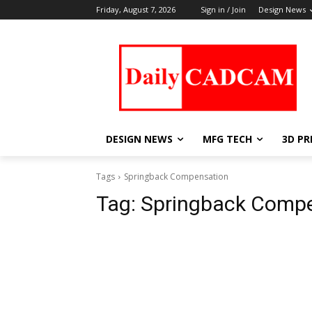
Friday, August 7, 2026
Sign in / Join
Design News
DESIGN NEWS
MFG TECH
3D PR
Tags
Springback Compensation
Tag:
Springback Comp