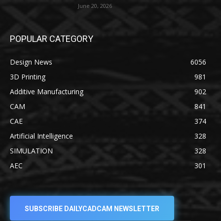
June 20, 2026
POPULAR CATEGORY
Design News
6056
3D Printing
981
Additive Manufacturing
902
CAM
841
CAE
374
Artificial Intelligence
328
SIMULATION
328
AEC
301
SUBSCRIBE DAILYCADCAM NEWSLETTER