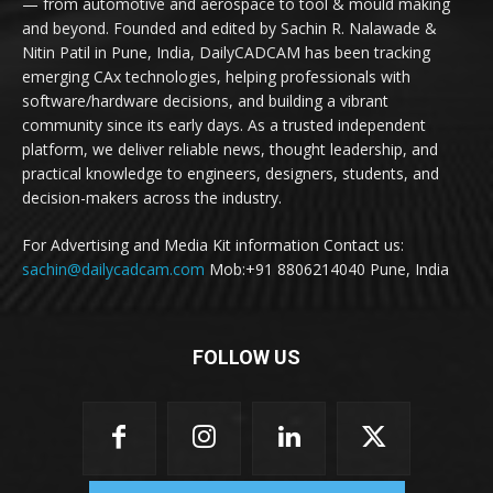
— from automotive and aerospace to tool & mould making
and beyond. Founded and edited by Sachin R. Nalawade &
Nitin Patil in Pune, India, DailyCADCAM has been tracking
emerging CAx technologies, helping professionals with
software/hardware decisions, and building a vibrant
community since its early days. As a trusted independent
platform, we deliver reliable news, thought leadership, and
practical knowledge to engineers, designers, students, and
decision-makers across the industry.
For Advertising and Media Kit information Contact us:
sachin@dailycadcam.com
Mob:+91 8806214040 Pune, India
FOLLOW US