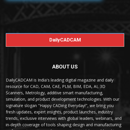
DailyCADCAM
ABOUT US
DailyCADCAM is India's leading digital magazine and daily
resource for CAD, CAM, CAE, PLM, BIM, EDA, AI, 3D
Scanners, Metrology, additive smart manufacturing,
simulation, and product development technologies. With our
signature slogan "Happy CADing Everyday!", we bring you
fresh updates, expert insights, product launches, industry
trends, exclusive interviews with global leaders, webinars, and
in-depth coverage of tools shaping design and manufacturing