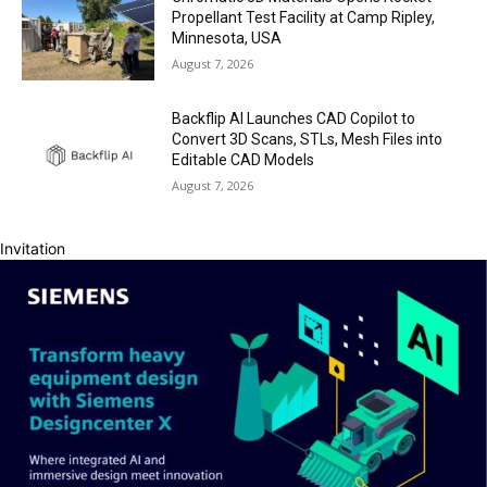
Propellant Test Facility at Camp Ripley,
Minnesota, USA
August 7, 2026
Backflip AI Launches CAD Copilot to
Convert 3D Scans, STLs, Mesh Files into
Editable CAD Models
August 7, 2026
Invitation