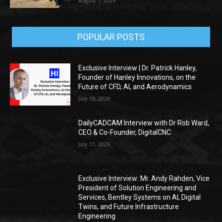
August 7, 2026
POPULAR POSTS
Exclusive Interview | Dr. Patrick Hanley,
Founder of Hanley Innovations, on the
Future of CFD, AI, and Aerodynamics
July 16, 2026
DailyCADCAM Interview with Dr Rob Ward,
CEO & Co-Founder, DigitalCNC
July 11, 2026
Exclusive Interview: Mr. Andy Rahden, Vice
President of Solution Engineering and
Services, Bentley Systems on AI, Digital
Twins, and Future Infrastructure
Engineering