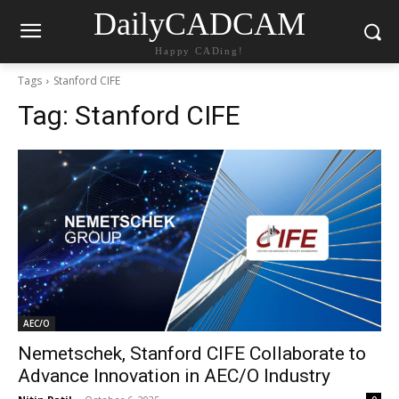
DailyCADCAM
Happy CADing!
Tags
Stanford CIFE
Tag:
Stanford CIFE
AEC/O
Nemetschek, Stanford CIFE Collaborate to
Advance Innovation in AEC/O Industry