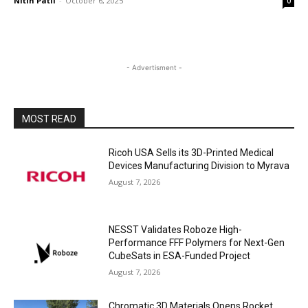
Nitin Patil
-
October 6, 2025
0
- Advertisment -
MOST READ
Ricoh USA Sells its 3D-Printed Medical
Devices Manufacturing Division to Myrava
August 7, 2026
NESST Validates Roboze High-
Performance FFF Polymers for Next-Gen
CubeSats in ESA-Funded Project
August 7, 2026
Chromatic 3D Materials Opens Rocket