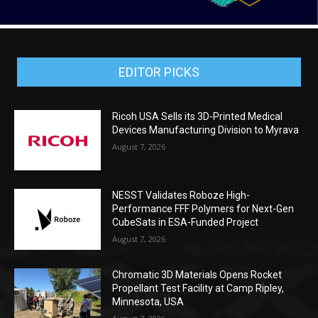
EDITOR PICKS
Ricoh USA Sells its 3D-Printed Medical
Devices Manufacturing Division to Myrava
August 7, 2026
NESST Validates Roboze High-
Performance FFF Polymers for Next-Gen
CubeSats in ESA-Funded Project
August 7, 2026
Chromatic 3D Materials Opens Rocket
Propellant Test Facility at Camp Ripley,
Minnesota, USA