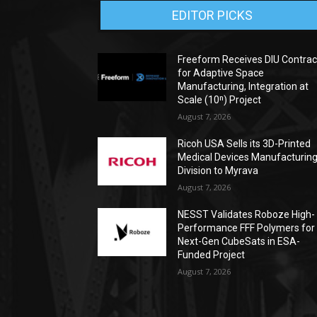
EDITOR PICKS
Freeform Receives DIU Contrac
for Adaptive Space
Manufacturing, Integration at
Scale (10ⁿ) Project
August 7, 2026
Ricoh USA Sells its 3D-Printed
Medical Devices Manufacturin
Division to Myrava
August 7, 2026
NESST Validates Roboze High-
Performance FFF Polymers for
Next-Gen CubeSats in ESA-
Funded Project
August 7, 2026