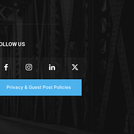
OLLOW US
Privacy & Guest Post Policies