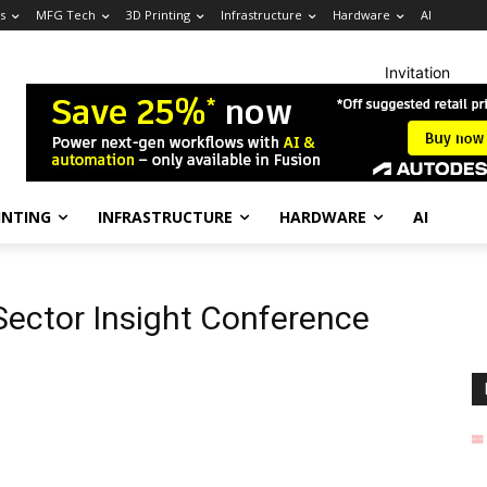
s
MFG Tech
3D Printing
Infrastructure
Hardware
AI
Invitation
INTING
INFRASTRUCTURE
HARDWARE
AI
Sector Insight Conference