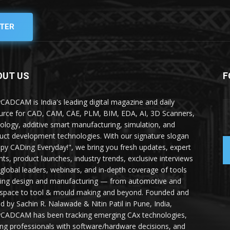
TER
OUT US
F
yCADCAM is India's leading digital magazine and daily
urce for CAD, CAM, CAE, PLM, BIM, EDA, AI, 3D Scanners,
ology, additive smart manufacturing, simulation, and
uct development technologies. With our signature slogan
py CADing Everyday!", we bring you fresh updates, expert
ghts, product launches, industry trends, exclusive interviews
 global leaders, webinars, and in-depth coverage of tools
ing design and manufacturing — from automotive and
space to tool & mould making and beyond. Founded and
ed by Sachin R. Nalawade & Nitin Patil in Pune, India,
yCADCAM has been tracking emerging CAx technologies,
ing professionals with software/hardware decisions, and