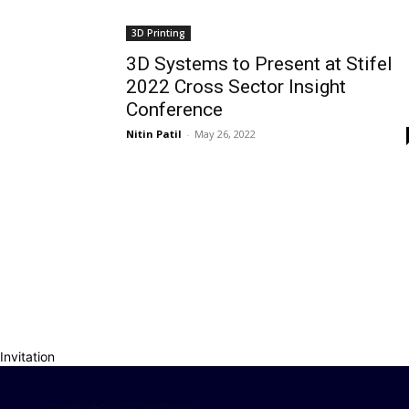
3D Printing
3D Systems to Present at Stifel
2022 Cross Sector Insight
Conference
Nitin Patil
-
May 26, 2022
Invitation