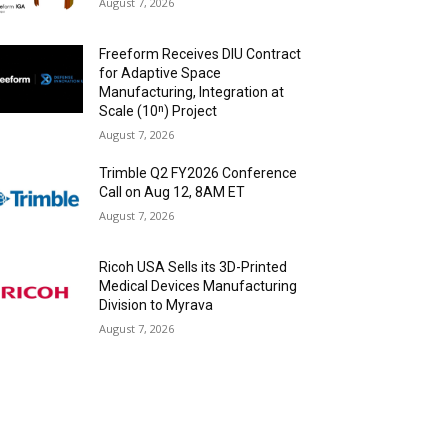
August 7, 2026
Freeform Receives DIU Contract
for Adaptive Space
Manufacturing, Integration at
Scale (10ⁿ) Project
August 7, 2026
Trimble Q2 FY2026 Conference
Call on Aug 12, 8AM ET
August 7, 2026
Ricoh USA Sells its 3D-Printed
Medical Devices Manufacturing
Division to Myrava
August 7, 2026