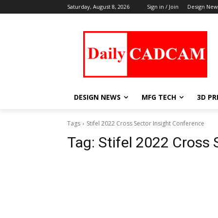
Saturday, August 8, 2026
Sign in / Join
Design New
DESIGN NEWS
MFG TECH
3D PR
Tags
Stifel 2022 Cross Sector Insight Conference
Tag:
Stifel 2022 Cross 