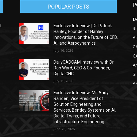
P
POPULAR POSTS
D
t
Exclusive Interview | Dr. Patrick
3D
Hanley, Founder of Hanley
Ad
Innovations, on the Future of CFD,
AI, and Aerodynamics
C
July 16, 2026
C
DailyCADCAM Interview with Dr
Ar
g
Rob Ward, CEO & Co-Founder,
DigitalCNC
S
July 11, 2026
A
Exclusive Interview: Mr. Andy
Rahden, Vice President of
Solution Engineering and
Services, Bentley Systems on AI,
Digital Twins, and Future
Infrastructure Engineering
June 20, 2026