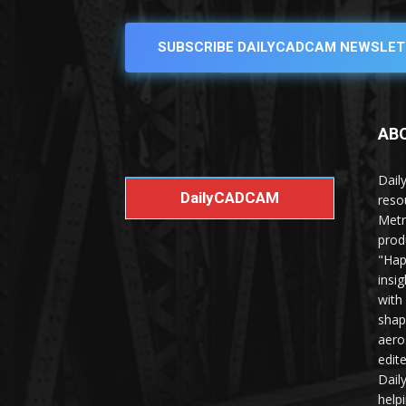
SUBSCRIBE DAILYCADCAM NEWSLET
AB
Dail
DailyCADCAM
reso
Metr
prod
"Hap
insi
with
shap
aero
edit
Dail
help