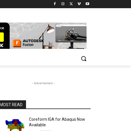
- Advertisment -
MOST READ
Coreform IGA for Abaqus Now
Available