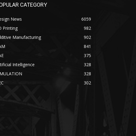
OPULAR CATEGORY
esign News
6059
 Printing
982
ditive Manufacturing
902
AM
841
AE
375
tificial Intelligence
328
IMULATION
328
EC
302