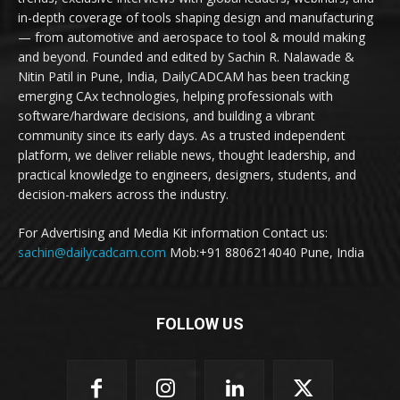
in-depth coverage of tools shaping design and manufacturing
— from automotive and aerospace to tool & mould making
and beyond. Founded and edited by Sachin R. Nalawade &
Nitin Patil in Pune, India, DailyCADCAM has been tracking
emerging CAx technologies, helping professionals with
software/hardware decisions, and building a vibrant
community since its early days. As a trusted independent
platform, we deliver reliable news, thought leadership, and
practical knowledge to engineers, designers, students, and
decision-makers across the industry.
For Advertising and Media Kit information Contact us:
sachin@dailycadcam.com
Mob:+91 8806214040 Pune, India
FOLLOW US