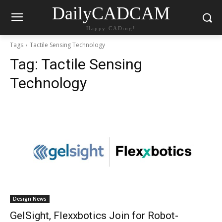
DailyCADCAM
Happy CADing!
Tags
Tactile Sensing Technology
Tag:
Tactile Sensing
Technology
Design News
GelSight, Flexxbotics Join for Robot-