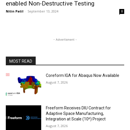
enabled Non-Destructive Testing
Nitin Patil
-
September 13, 2024
0
- Advertisment -
MOST READ
Coreform IGA for Abaqus Now Available
August 7, 2026
Freeform Receives DIU Contract for
Adaptive Space Manufacturing,
Integration at Scale (10ⁿ) Project
August 7, 2026