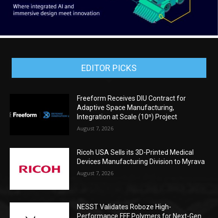
EDITOR PICKS
Freeform Receives DIU Contract for
Adaptive Space Manufacturing,
Integration at Scale (10ⁿ) Project
August 7, 2026
Ricoh USA Sells its 3D-Printed Medical
Devices Manufacturing Division to Myrava
August 7, 2026
NESST Validates Roboze High-
Performance FFF Polymers for Next-Gen