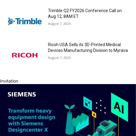
Trimble Q2 FY2026 Conference Call on
Aug 12, 8AM ET
August 7, 2026
Ricoh USA Sells its 3D-Printed Medical
Devices Manufacturing Division to Myrava
August 7, 2026
Invitation