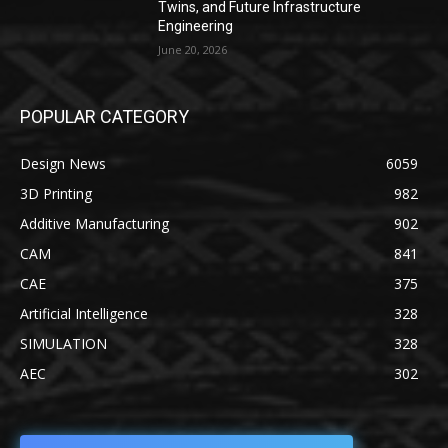
Twins, and Future Infrastructure
Engineering
June 20, 2026
POPULAR CATEGORY
Design News
6059
3D Printing
982
Additive Manufacturing
902
CAM
841
CAE
375
Artificial Intelligence
328
SIMULATION
328
AEC
302