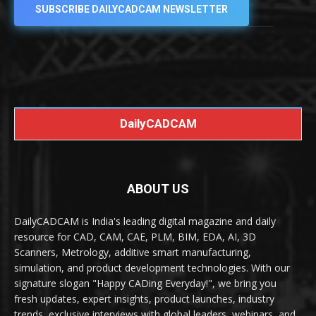
SUBSCRIBE DAILYCADCAM NEWSLETTER
DailyCADCAM
ABOUT US
DailyCADCAM is India's leading digital magazine and daily
resource for CAD, CAM, CAE, PLM, BIM, EDA, AI, 3D
Scanners, Metrology, additive smart manufacturing,
simulation, and product development technologies. With our
signature slogan "Happy CADing Everyday!", we bring you
fresh updates, expert insights, product launches, industry
trends, exclusive interviews with global leaders, webinars, and