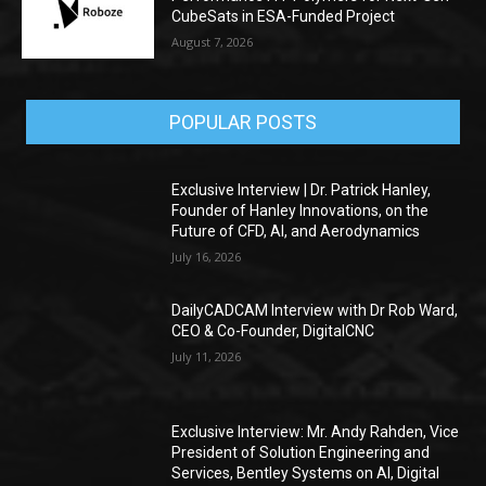
CubeSats in ESA-Funded Project
August 7, 2026
POPULAR POSTS
Exclusive Interview | Dr. Patrick Hanley,
Founder of Hanley Innovations, on the
Future of CFD, AI, and Aerodynamics
July 16, 2026
DailyCADCAM Interview with Dr Rob Ward,
CEO & Co-Founder, DigitalCNC
July 11, 2026
Exclusive Interview: Mr. Andy Rahden, Vice
President of Solution Engineering and
Services, Bentley Systems on AI, Digital