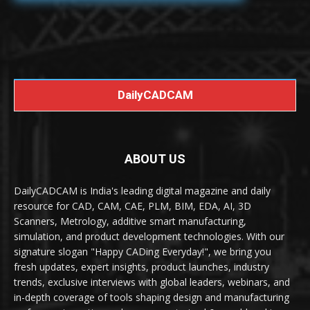
DailyCADCAM
ABOUT US
DailyCADCAM is India's leading digital magazine and daily
resource for CAD, CAM, CAE, PLM, BIM, EDA, AI, 3D
Scanners, Metrology, additive smart manufacturing,
simulation, and product development technologies. With our
signature slogan "Happy CADing Everyday!", we bring you
fresh updates, expert insights, product launches, industry
trends, exclusive interviews with global leaders, webinars, and
in-depth coverage of tools shaping design and manufacturing