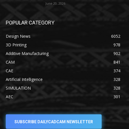
June 20, 2026
POPULAR CATEGORY
Design News
6052
3D Printing
978
Additive Manufacturing
902
CAM
841
CAE
374
Artificial Intelligence
328
SIMULATION
328
AEC
301
SUBSCRIBE DAILYCADCAM NEWSLETTER