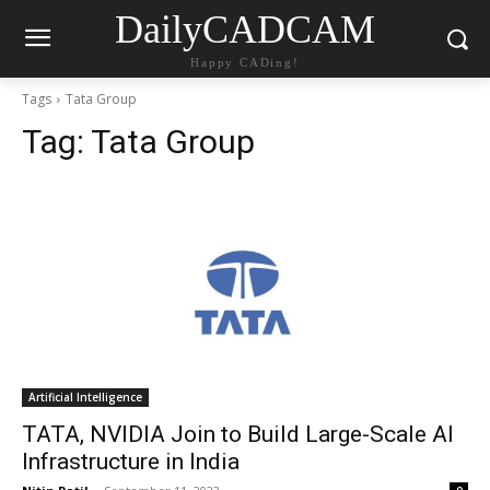
DailyCADCAM
Happy CADing!
Tags
Tata Group
Tag:
Tata Group
Artificial Intelligence
TATA, NVIDIA Join to Build Large-Scale AI
Infrastructure in India