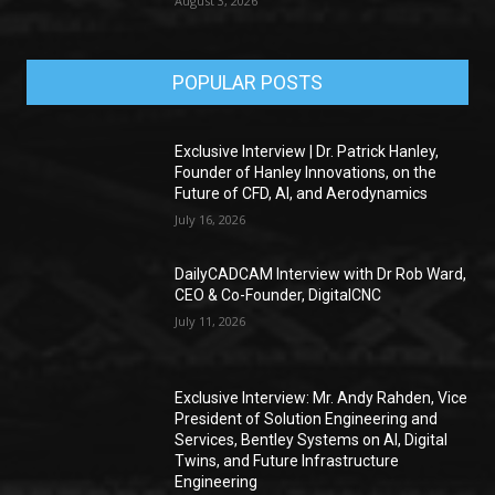
August 3, 2026
POPULAR POSTS
Exclusive Interview | Dr. Patrick Hanley,
Founder of Hanley Innovations, on the
Future of CFD, AI, and Aerodynamics
July 16, 2026
DailyCADCAM Interview with Dr Rob Ward,
CEO & Co-Founder, DigitalCNC
July 11, 2026
Exclusive Interview: Mr. Andy Rahden, Vice
President of Solution Engineering and
Services, Bentley Systems on AI, Digital
Twins, and Future Infrastructure
Engineering