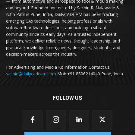
— from automotive and aerospace to tool & mould making
and beyond. Founded and edited by Sachin R. Nalawade &
Nitin Patil in Pune, India, DailyCADCAM has been tracking
emerging CAx technologies, helping professionals with
software/hardware decisions, and building a vibrant
community since its early days. As a trusted independent
platform, we deliver reliable news, thought leadership, and
practical knowledge to engineers, designers, students, and
decision-makers across the industry.
For Advertising and Media Kit information Contact us:
sachin@dailycadcam.com
Mob:+91 8806214040 Pune, India
FOLLOW US