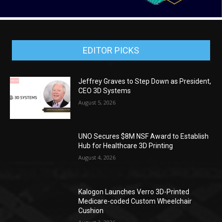
EDITOR PICKS
Jeffrey Graves to Step Down as President,
CEO 3D Systems
August 5, 2026
UNO Secures $8M NSF Award to Establish
Hub for Healthcare 3D Printing
August 4, 2026
Kalogon Launches Verro 3D-Printed
Medicare-coded Custom Wheelchair
Cushion