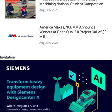
Machining National Student Competition
August 6, 2026
America Makes, NCDMM Announce
Winners of Delta Qual 2.0 Project Call of $9
Million
August 6, 2026
Invitation