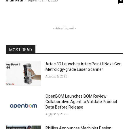
Nitin Patil
-
September 11, 2023
0
- Advertisment -
MOST READ
Artec 3D Launches Artec Point II Next-Gen
Metrology-grade Laser Scanner
August 6, 2026
OpenBOM Launches BOM Review
Collaborative Agent to Validate Product
Data Before Release
August 6, 2026
Phillips Announces Machinist Design,