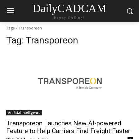
DailyCADCAM
Happy CADing!
Tags
Transporeon
Tag:
Transporeon
Artificial Intelligence
Transporeon Launches New AI-powered
Feature to Help Carriers Find Freight Faster