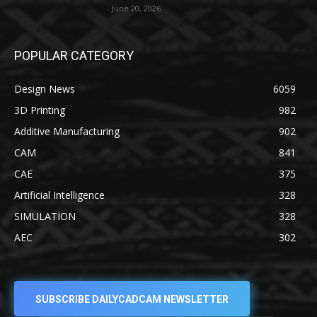
June 20, 2026
POPULAR CATEGORY
Design News
6059
3D Printing
982
Additive Manufacturing
902
CAM
841
CAE
375
Artificial Intelligence
328
SIMULATION
328
AEC
302
SUBSCRIBE DAILYCADCAM NEWSLETTER