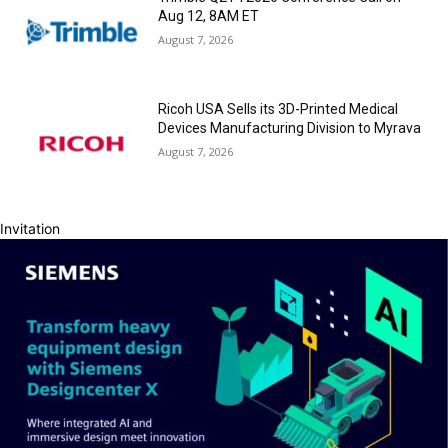
Aug 12, 8AM ET
August 7, 2026
Ricoh USA Sells its 3D-Printed Medical
Devices Manufacturing Division to Myrava
August 7, 2026
Invitation