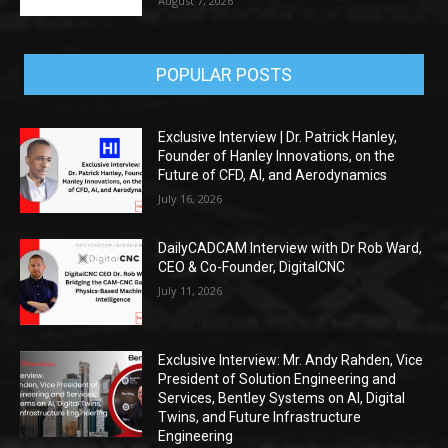
August 7, 2026
POPULAR POSTS
Exclusive Interview | Dr. Patrick Hanley,
Founder of Hanley Innovations, on the
Future of CFD, AI, and Aerodynamics
July 16, 2026
DailyCADCAM Interview with Dr Rob Ward,
CEO & Co-Founder, DigitalCNC
July 11, 2026
Exclusive Interview: Mr. Andy Rahden, Vice
President of Solution Engineering and
Services, Bentley Systems on AI, Digital
Twins, and Future Infrastructure
Engineering