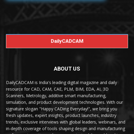
DailyCADCAM
ABOUT US
DailyCADCAM is India's leading digital magazine and daily
resource for CAD, CAM, CAE, PLM, BIM, EDA, AI, 3D
Scanners, Metrology, additive smart manufacturing,
simulation, and product development technologies. With our
signature slogan "Happy CADing Everyday!", we bring you
fresh updates, expert insights, product launches, industry
trends, exclusive interviews with global leaders, webinars, and
in-depth coverage of tools shaping design and manufacturing