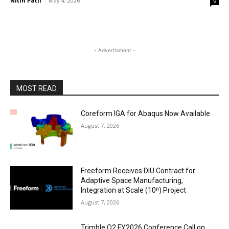
Nitin Patil
-
May 4, 2026
0
- Advertisment -
MOST READ
Coreform IGA for Abaqus Now Available
August 7, 2026
Freeform Receives DIU Contract for
Adaptive Space Manufacturing,
Integration at Scale (10ⁿ) Project
August 7, 2026
Trimble Q2 FY2026 Conference Call on