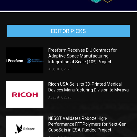
EDITOR PICKS
Freeform Receives DIU Contract for
Adaptive Space Manufacturing,
Integration at Scale (10ⁿ) Project
August 7, 2026
Ricoh USA Sells its 3D-Printed Medical
Devices Manufacturing Division to Myrava
August 7, 2026
NESST Validates Roboze High-
Performance FFF Polymers for Next-Gen
CubeSats in ESA-Funded Project