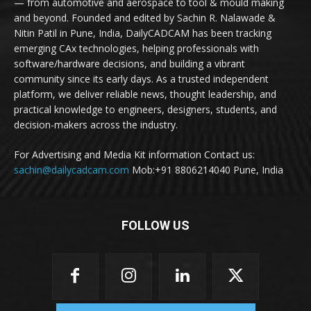
— from automotive and aerospace to tool & mould making
and beyond. Founded and edited by Sachin R. Nalawade &
Nitin Patil in Pune, India, DailyCADCAM has been tracking
emerging CAx technologies, helping professionals with
software/hardware decisions, and building a vibrant
community since its early days. As a trusted independent
platform, we deliver reliable news, thought leadership, and
practical knowledge to engineers, designers, students, and
decision-makers across the industry.
For Advertising and Media Kit information Contact us:
sachin@dailycadcam.com
Mob:+91 8806214040 Pune, India
FOLLOW US