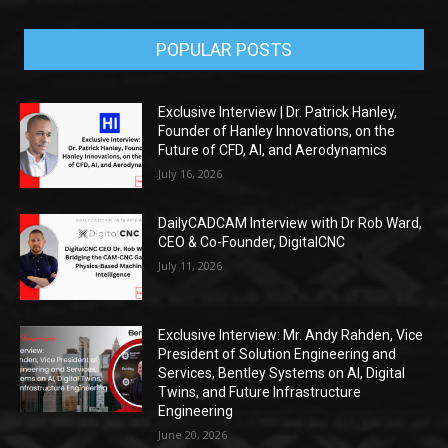
POPULAR POSTS
Exclusive Interview | Dr. Patrick Hanley,
Founder of Hanley Innovations, on the
Future of CFD, AI, and Aerodynamics
July 16, 2026
DailyCADCAM Interview with Dr Rob Ward,
CEO & Co-Founder, DigitalCNC
July 11, 2026
Exclusive Interview: Mr. Andy Rahden, Vice
President of Solution Engineering and
Services, Bentley Systems on AI, Digital
Twins, and Future Infrastructure
Engineering
June 20, 2026