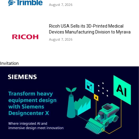
August 7, 2026
Ricoh USA Sells its 3D-Printed Medical
Devices Manufacturing Division to Myrava
August 7, 2026
Invitation