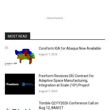
- Advertisment -
MOST READ
Coreform IGA for Abaqus Now Available
August 7, 2026
Freeform Receives DIU Contract for
Adaptive Space Manufacturing,
Integration at Scale (10ⁿ) Project
August 7, 2026
Trimble Q2 FY2026 Conference Call on
Aug 12, 8AM ET