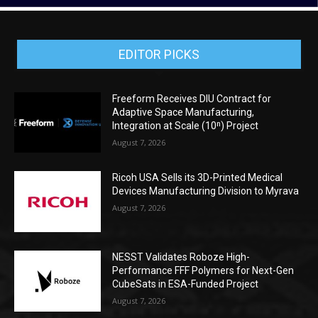
EDITOR PICKS
Freeform Receives DIU Contract for
Adaptive Space Manufacturing,
Integration at Scale (10ⁿ) Project
August 7, 2026
Ricoh USA Sells its 3D-Printed Medical
Devices Manufacturing Division to Myrava
August 7, 2026
NESST Validates Roboze High-
Performance FFF Polymers for Next-Gen
CubeSats in ESA-Funded Project
August 7, 2026