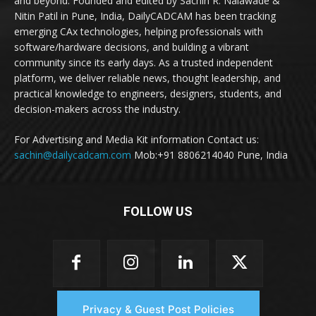
and beyond. Founded and edited by Sachin R. Nalawade &
Nitin Patil in Pune, India, DailyCADCAM has been tracking
emerging CAx technologies, helping professionals with
software/hardware decisions, and building a vibrant
community since its early days. As a trusted independent
platform, we deliver reliable news, thought leadership, and
practical knowledge to engineers, designers, students, and
decision-makers across the industry.
For Advertising and Media Kit information Contact us:
sachin@dailycadcam.com
Mob:+91 8806214040 Pune, India
FOLLOW US
Privacy & Guest Post Policies