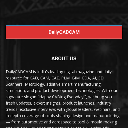
DailyCADCAM
ABOUT US
DailyCADCAM is India's leading digital magazine and daily
resource for CAD, CAM, CAE, PLM, BIM, EDA, AI, 3D
Scanners, Metrology, additive smart manufacturing,
simulation, and product development technologies. With our
signature slogan "Happy CADing Everyday!", we bring you
fresh updates, expert insights, product launches, industry
trends, exclusive interviews with global leaders, webinars, and
in-depth coverage of tools shaping design and manufacturing
— from automotive and aerospace to tool & mould making