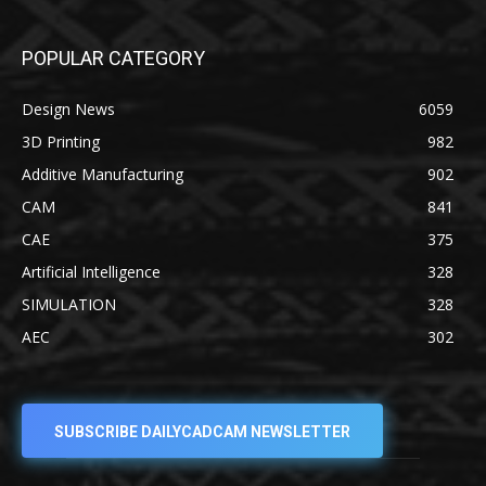
POPULAR CATEGORY
Design News
6059
3D Printing
982
Additive Manufacturing
902
CAM
841
CAE
375
Artificial Intelligence
328
SIMULATION
328
AEC
302
SUBSCRIBE DAILYCADCAM NEWSLETTER