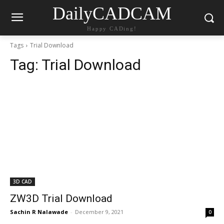
DailyCADCAM
Happy CADing!
Tags
Trial Download
Tag:
Trial Download
3D CAD
ZW3D Trial Download
Sachin R Nalawade
-
December 9, 2021
0