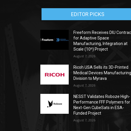
EDITOR PICKS
Freeform Receives DIU Contrac
for Adaptive Space
Manufacturing, Integration at
Scale (10ⁿ) Project
August 7, 2026
Ricoh USA Sells its 3D-Printed
Medical Devices Manufacturin
Division to Myrava
August 7, 2026
NESST Validates Roboze High-
Performance FFF Polymers for
Next-Gen CubeSats in ESA-
Funded Project
August 7, 2026