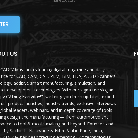
June 20, 2026
TER
OUT US
F
yCADCAM is India's leading digital magazine and daily
urce for CAD, CAM, CAE, PLM, BIM, EDA, AI, 3D Scanners,
ology, additive smart manufacturing, simulation, and
uct development technologies. With our signature slogan
py CADing Everyday!", we bring you fresh updates, expert
ghts, product launches, industry trends, exclusive interviews
 global leaders, webinars, and in-depth coverage of tools
ing design and manufacturing — from automotive and
space to tool & mould making and beyond. Founded and
ed by Sachin R. Nalawade & Nitin Patil in Pune, India,
yCADCAM has been tracking emerging CAx technologies,