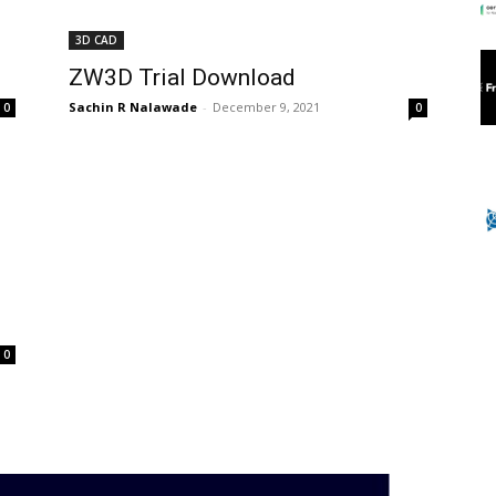
3D CAD
ZW3D Trial Download
Sachin R Nalawade
-
December 9, 2021
0
0
0