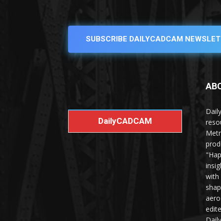
SUBSCRIBE DAILYCADCAM NEWSLET
AB
Dail
DailyCADCAM
reso
Metr
prod
"Hap
insi
with
shap
aero
edit
Dail