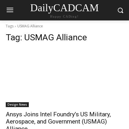
DailyCADCAM
Happy CADing!
Tags
USMAG Alliance
Tag:
USMAG Alliance
Design News
Ansys Joins Intel Foundry’s US Military,
Aerospace, and Government (USMAG)
Alliance