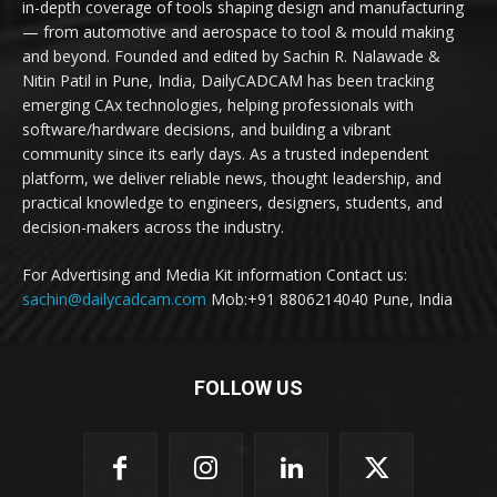
in-depth coverage of tools shaping design and manufacturing
— from automotive and aerospace to tool & mould making
and beyond. Founded and edited by Sachin R. Nalawade &
Nitin Patil in Pune, India, DailyCADCAM has been tracking
emerging CAx technologies, helping professionals with
software/hardware decisions, and building a vibrant
community since its early days. As a trusted independent
platform, we deliver reliable news, thought leadership, and
practical knowledge to engineers, designers, students, and
decision-makers across the industry.
For Advertising and Media Kit information Contact us:
sachin@dailycadcam.com
Mob:+91 8806214040 Pune, India
FOLLOW US