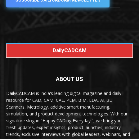
SUBSCRIBE DAILYCADCAM NEWSLETTER
DailyCADCAM
ABOUT US
DailyCADCAM is India's leading digital magazine and daily
resource for CAD, CAM, CAE, PLM, BIM, EDA, AI, 3D
Scanners, Metrology, additive smart manufacturing,
simulation, and product development technologies. With our
signature slogan "Happy CADing Everyday!", we bring you
fresh updates, expert insights, product launches, industry
trends, exclusive interviews with global leaders, webinars, and