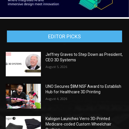
EDITOR PICKS
Jeffrey Graves to Step Down as President,
CEO 3D Systems
August 5, 2026
UNO Secures $8M NSF Award to Establish
Hub for Healthcare 3D Printing
August 4, 2026
Kalogon Launches Verro 3D-Printed
Medicare-coded Custom Wheelchair