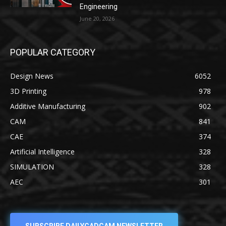
Engineering
June 20, 2026
POPULAR CATEGORY
Design News
6052
3D Printing
978
Additive Manufacturing
902
CAM
841
CAE
374
Artificial Intelligence
328
SIMULATION
328
AEC
301