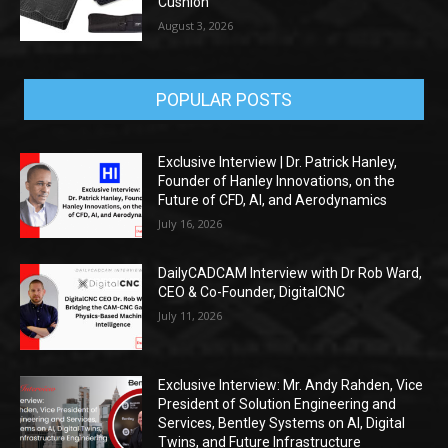
Cushion
August 3, 2026
POPULAR POSTS
Exclusive Interview | Dr. Patrick Hanley,
Founder of Hanley Innovations, on the
Future of CFD, AI, and Aerodynamics
July 16, 2026
DailyCADCAM Interview with Dr Rob Ward,
CEO & Co-Founder, DigitalCNC
July 11, 2026
Exclusive Interview: Mr. Andy Rahden, Vice
President of Solution Engineering and
Services, Bentley Systems on AI, Digital
Twins, and Future Infrastructure