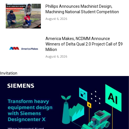
Phillips Announces Machinist Design,
Machining National Student Competition
August 6, 2026
America Makes, NCDMM Announce
Winners of Delta Qual 2.0 Project Call of $9
Million
August 6, 2026
Invitation