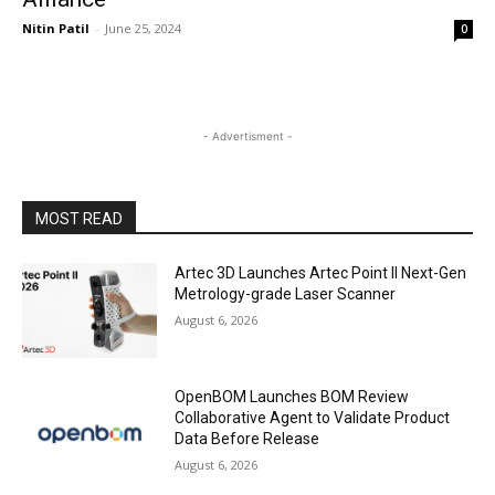
Nitin Patil
-
June 25, 2024
0
- Advertisment -
MOST READ
Artec 3D Launches Artec Point II Next-Gen
Metrology-grade Laser Scanner
August 6, 2026
OpenBOM Launches BOM Review
Collaborative Agent to Validate Product
Data Before Release
August 6, 2026