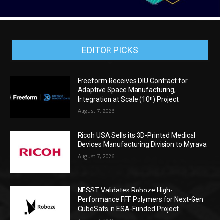
EDITOR PICKS
Freeform Receives DIU Contract for
Adaptive Space Manufacturing,
Integration at Scale (10ⁿ) Project
August 7, 2026
Ricoh USA Sells its 3D-Printed Medical
Devices Manufacturing Division to Myrava
August 7, 2026
NESST Validates Roboze High-
Performance FFF Polymers for Next-Gen
CubeSats in ESA-Funded Project