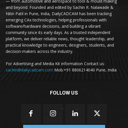
— from automotive and aerospace to tool & mould making
and beyond. Founded and edited by Sachin R. Nalawade &
Nitin Patil in Pune, India, DailyCADCAM has been tracking
emerging CAx technologies, helping professionals with
software/hardware decisions, and building a vibrant
community since its early days. As a trusted independent
platform, we deliver reliable news, thought leadership, and
practical knowledge to engineers, designers, students, and
decision-makers across the industry.
For Advertising and Media Kit information Contact us:
sachin@dailycadcam.com
Mob:+91 8806214040 Pune, India
FOLLOW US