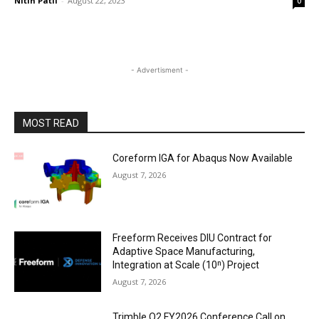
Nitin Patil
-
August 22, 2023
0
- Advertisment -
MOST READ
Coreform IGA for Abaqus Now Available
August 7, 2026
Freeform Receives DIU Contract for
Adaptive Space Manufacturing,
Integration at Scale (10ⁿ) Project
August 7, 2026
Trimble Q2 FY2026 Conference Call on