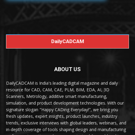
DailyCADCAM
ABOUT US
DailyCADCAM is India's leading digital magazine and daily
resource for CAD, CAM, CAE, PLM, BIM, EDA, AI, 3D
Scanners, Metrology, additive smart manufacturing,
simulation, and product development technologies. With our
signature slogan "Happy CADing Everyday!", we bring you
fresh updates, expert insights, product launches, industry
trends, exclusive interviews with global leaders, webinars, and
in-depth coverage of tools shaping design and manufacturing