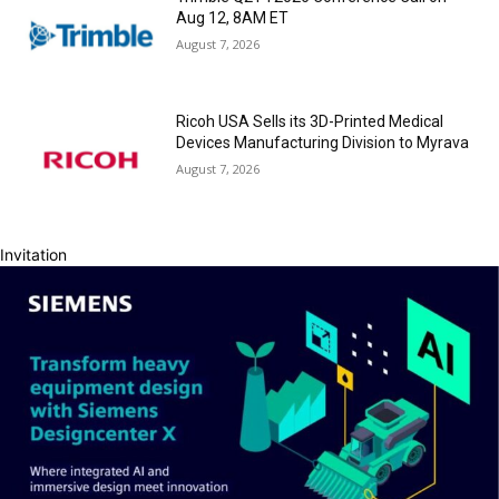
Aug 12, 8AM ET
August 7, 2026
Ricoh USA Sells its 3D-Printed Medical
Devices Manufacturing Division to Myrava
August 7, 2026
Invitation