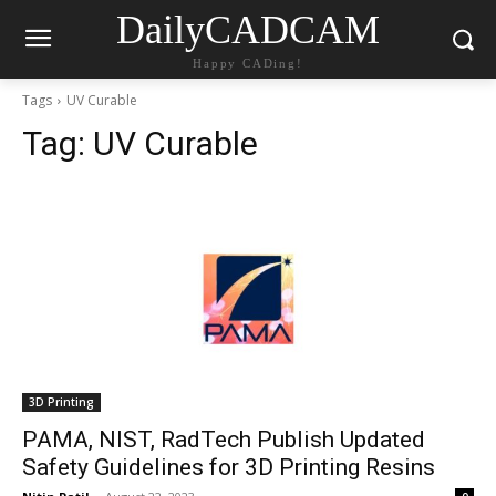
DailyCADCAM
Happy CADing!
Tags
UV Curable
Tag:
UV Curable
3D Printing
PAMA, NIST, RadTech Publish Updated
Safety Guidelines for 3D Printing Resins