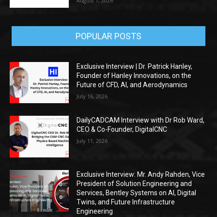
August 7, 2026
POPULAR POSTS
Exclusive Interview | Dr. Patrick Hanley,
Founder of Hanley Innovations, on the
Future of CFD, AI, and Aerodynamics
July 16, 2026
DailyCADCAM Interview with Dr Rob Ward,
CEO & Co-Founder, DigitalCNC
July 11, 2026
Exclusive Interview: Mr. Andy Rahden, Vice
President of Solution Engineering and
Services, Bentley Systems on AI, Digital
Twins, and Future Infrastructure
Engineering