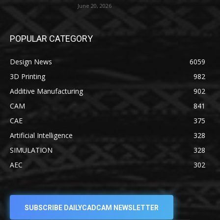
June 20, 2026
POPULAR CATEGORY
Design News
6059
3D Printing
982
Additive Manufacturing
902
CAM
841
CAE
375
Artificial Intelligence
328
SIMULATION
328
AEC
302
SUBSCRIBE DAILYCADCAM NEWSLETTER