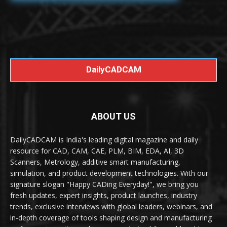
DailyCADCAM
ABOUT US
DailyCADCAM is India's leading digital magazine and daily
resource for CAD, CAM, CAE, PLM, BIM, EDA, AI, 3D
Scanners, Metrology, additive smart manufacturing,
simulation, and product development technologies. With our
signature slogan "Happy CADing Everyday!", we bring you
fresh updates, expert insights, product launches, industry
trends, exclusive interviews with global leaders, webinars, and
in-depth coverage of tools shaping design and manufacturing