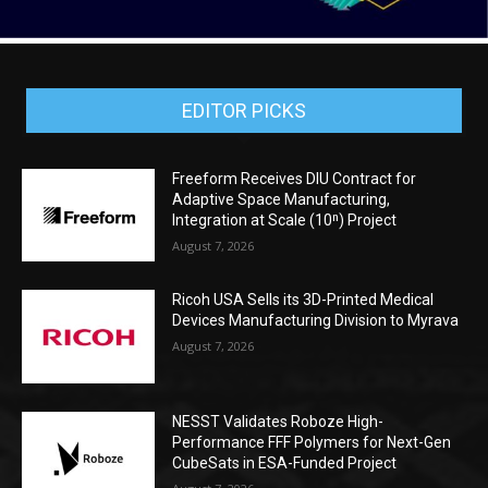
EDITOR PICKS
Freeform Receives DIU Contract for
Adaptive Space Manufacturing,
Integration at Scale (10ⁿ) Project
August 7, 2026
Ricoh USA Sells its 3D-Printed Medical
Devices Manufacturing Division to Myrava
August 7, 2026
NESST Validates Roboze High-
Performance FFF Polymers for Next-Gen
CubeSats in ESA-Funded Project