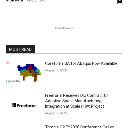
Nitin Patil
-
May 22, 2026
0
- Advertisment -
MOST READ
Coreform IGA for Abaqus Now Available
August 7, 2026
Freeform Receives DIU Contract for
Adaptive Space Manufacturing,
Integration at Scale (10ⁿ) Project
August 7, 2026
Trimble Q2 FY2026 Conference Call on