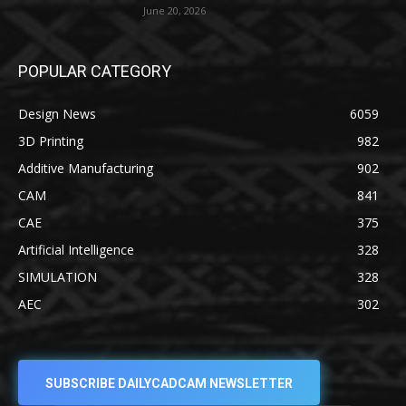
June 20, 2026
POPULAR CATEGORY
Design News
6059
3D Printing
982
Additive Manufacturing
902
CAM
841
CAE
375
Artificial Intelligence
328
SIMULATION
328
AEC
302
SUBSCRIBE DAILYCADCAM NEWSLETTER