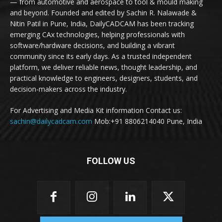
— from automotive and aerospace to tool & mould making
and beyond. Founded and edited by Sachin R. Nalawade &
Nitin Patil in Pune, India, DailyCADCAM has been tracking
emerging CAx technologies, helping professionals with
software/hardware decisions, and building a vibrant
community since its early days. As a trusted independent
platform, we deliver reliable news, thought leadership, and
practical knowledge to engineers, designers, students, and
decision-makers across the industry.
For Advertising and Media Kit information Contact us:
sachin@dailycadcam.com
Mob:+91 8806214040 Pune, India
FOLLOW US