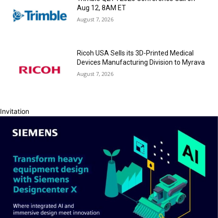
Aug 12, 8AM ET
August 7, 2026
Ricoh USA Sells its 3D-Printed Medical
Devices Manufacturing Division to Myrava
August 7, 2026
Invitation