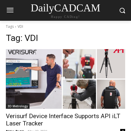
DailyCADCAM
Happy CADing!
Tags
VDI
Tag:
VDI
3D Metrology
Verisurf Device Interface Supports API iLT
Laser Tracker