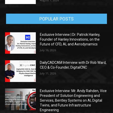
August 7, 2026
POPULAR POSTS
Exclusive Interview | Dr. Patrick Hanley,
Founder of Hanley Innovations, on the
Future of CFD, AI, and Aerodynamics
July 16, 2026
DailyCADCAM Interview with Dr Rob Ward,
CEO & Co-Founder, DigitalCNC
July 11, 2026
Exclusive Interview: Mr. Andy Rahden, Vice
President of Solution Engineering and
Services, Bentley Systems on AI, Digital
Twins, and Future Infrastructure
Engineering