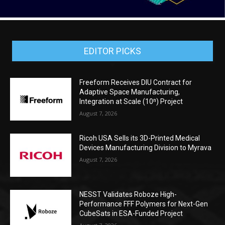
EDITOR PICKS
Freeform Receives DIU Contract for
Adaptive Space Manufacturing,
Integration at Scale (10ⁿ) Project
August 7, 2026
Ricoh USA Sells its 3D-Printed Medical
Devices Manufacturing Division to Myrava
August 7, 2026
NESST Validates Roboze High-
Performance FFF Polymers for Next-Gen
CubeSats in ESA-Funded Project