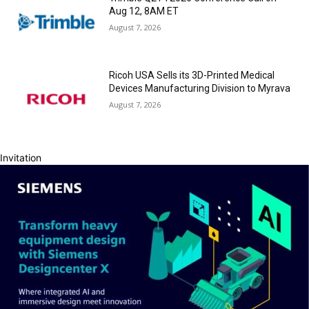
Aug 12, 8AM ET
August 7, 2026
Ricoh USA Sells its 3D-Printed Medical
Devices Manufacturing Division to Myrava
August 7, 2026
Invitation