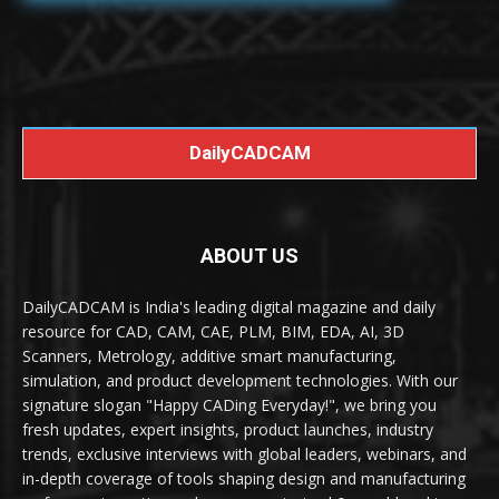
DailyCADCAM
ABOUT US
DailyCADCAM is India's leading digital magazine and daily
resource for CAD, CAM, CAE, PLM, BIM, EDA, AI, 3D
Scanners, Metrology, additive smart manufacturing,
simulation, and product development technologies. With our
signature slogan "Happy CADing Everyday!", we bring you
fresh updates, expert insights, product launches, industry
trends, exclusive interviews with global leaders, webinars, and
in-depth coverage of tools shaping design and manufacturing