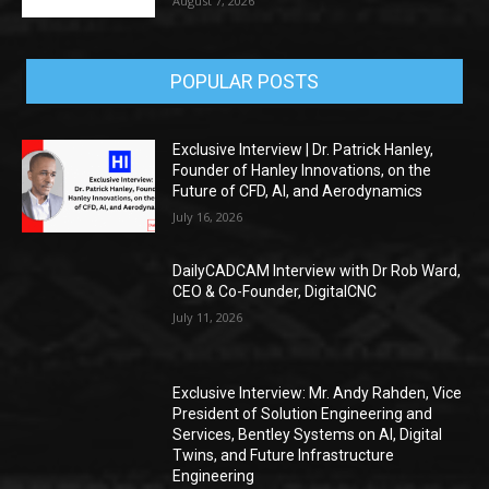
August 7, 2026
POPULAR POSTS
Exclusive Interview | Dr. Patrick Hanley,
Founder of Hanley Innovations, on the
Future of CFD, AI, and Aerodynamics
July 16, 2026
DailyCADCAM Interview with Dr Rob Ward,
CEO & Co-Founder, DigitalCNC
July 11, 2026
Exclusive Interview: Mr. Andy Rahden, Vice
President of Solution Engineering and
Services, Bentley Systems on AI, Digital
Twins, and Future Infrastructure
Engineering