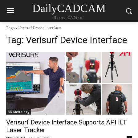
DailyCADCAM
Happy CADing!
Tags
Verisurf Device Interface
Tag:
Verisurf Device Interface
3D Metrology
Verisurf Device Interface Supports API iLT
Laser Tracker