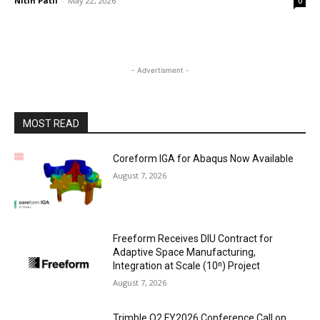
Nitin Patil
-
May 22, 2026
0
- Advertisment -
MOST READ
Coreform IGA for Abaqus Now Available
August 7, 2026
Freeform Receives DIU Contract for
Adaptive Space Manufacturing,
Integration at Scale (10ⁿ) Project
August 7, 2026
Trimble Q2 FY2026 Conference Call on