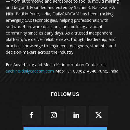
— from automotive and aerospace to tool & mould making
and beyond. Founded and edited by Sachin R. Nalawade &
Nitin Patil in Pune, India, DailyCADCAM has been tracking
emerging CAx technologies, helping professionals with
software/hardware decisions, and building a vibrant
community since its early days. As a trusted independent
platform, we deliver reliable news, thought leadership, and
practical knowledge to engineers, designers, students, and
decision-makers across the industry.
For Advertising and Media Kit information Contact us:
sachin@dailycadcam.com
Mob:+91 8806214040 Pune, India
FOLLOW US