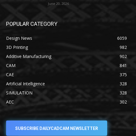
June 20, 2026
POPULAR CATEGORY
Design News
6059
3D Printing
982
Additive Manufacturing
902
CAM
841
CAE
375
Artificial Intelligence
328
SIMULATION
328
AEC
302
SUBSCRIBE DAILYCADCAM NEWSLETTER