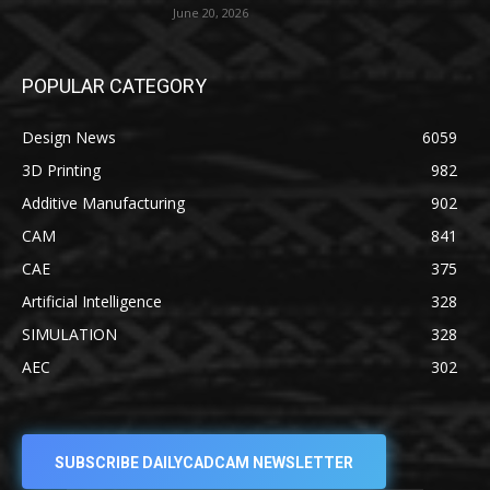
June 20, 2026
POPULAR CATEGORY
Design News
6059
3D Printing
982
Additive Manufacturing
902
CAM
841
CAE
375
Artificial Intelligence
328
SIMULATION
328
AEC
302
SUBSCRIBE DAILYCADCAM NEWSLETTER