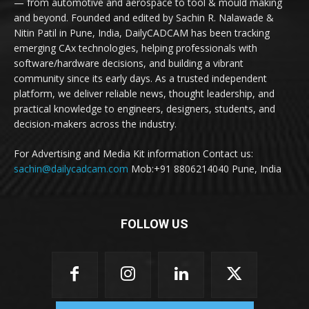
— from automotive and aerospace to tool & mould making
and beyond. Founded and edited by Sachin R. Nalawade &
Nitin Patil in Pune, India, DailyCADCAM has been tracking
emerging CAx technologies, helping professionals with
software/hardware decisions, and building a vibrant
community since its early days. As a trusted independent
platform, we deliver reliable news, thought leadership, and
practical knowledge to engineers, designers, students, and
decision-makers across the industry.
For Advertising and Media Kit information Contact us:
sachin@dailycadcam.com
Mob:+91 8806214040 Pune, India
FOLLOW US