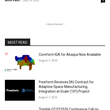
Nitin Patil
-
July 19, 2023
0
- Advertisment -
MOST READ
Coreform IGA for Abaqus Now Available
August 7, 2026
Freeform Receives DIU Contract for
Adaptive Space Manufacturing,
Integration at Scale (10ⁿ) Project
August 7, 2026
Trimble Q2 FY2026 Conference Call on