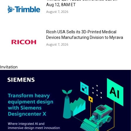
Aug 12, 8AM ET
August 7, 2026
Ricoh USA Sells its 3D-Printed Medical
Devices Manufacturing Division to Myrava
August 7, 2026
Invitation