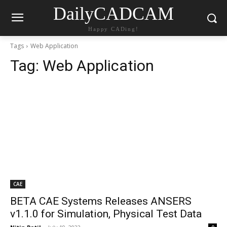
DailyCADCAM
Happy CADing!
Tags
Web Application
Tag:
Web Application
CAE
BETA CAE Systems Releases ANSERS
v1.1.0 for Simulation, Physical Test Data