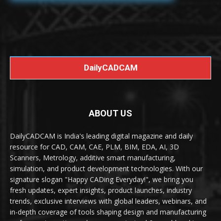
DailyCADCAM
ABOUT US
DailyCADCAM is India's leading digital magazine and daily
resource for CAD, CAM, CAE, PLM, BIM, EDA, AI, 3D
Scanners, Metrology, additive smart manufacturing,
simulation, and product development technologies. With our
signature slogan "Happy CADing Everyday!", we bring you
fresh updates, expert insights, product launches, industry
trends, exclusive interviews with global leaders, webinars, and
in-depth coverage of tools shaping design and manufacturing