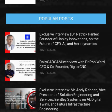
August 7, 2026
POPULAR POSTS
Exclusive Interview | Dr. Patrick Hanley,
Founder of Hanley Innovations, on the
Future of CFD, AI, and Aerodynamics
July 16, 2026
DailyCADCAM Interview with Dr Rob Ward,
CEO & Co-Founder, DigitalCNC
July 11, 2026
Exclusive Interview: Mr. Andy Rahden, Vice
President of Solution Engineering and
Services, Bentley Systems on AI, Digital
Twins, and Future Infrastructure
Engineering