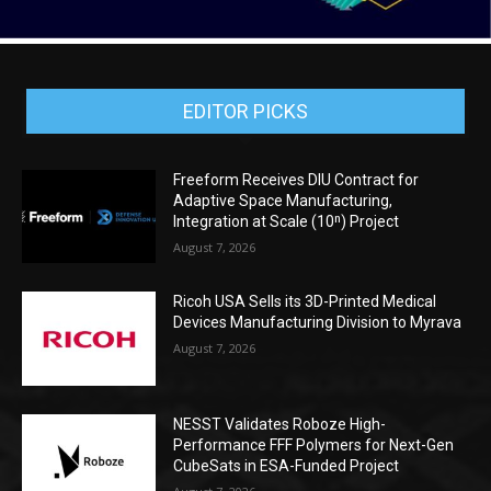
EDITOR PICKS
Freeform Receives DIU Contract for
Adaptive Space Manufacturing,
Integration at Scale (10ⁿ) Project
August 7, 2026
Ricoh USA Sells its 3D-Printed Medical
Devices Manufacturing Division to Myrava
August 7, 2026
NESST Validates Roboze High-
Performance FFF Polymers for Next-Gen
CubeSats in ESA-Funded Project