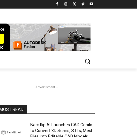
- Advertisment -
MOST READ
Backflip AI Launches CAD Copilot
to Convert 3D Scans, STLs, Mesh
Files into Editable CAD Models