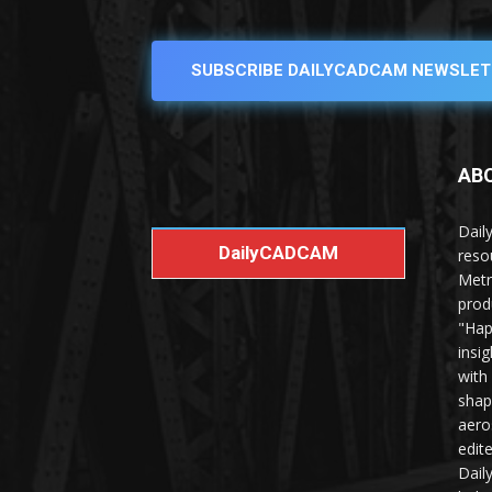
SUBSCRIBE DAILYCADCAM NEWSLET
AB
Dail
DailyCADCAM
reso
Metr
prod
"Hap
insi
with
shap
aero
edit
Dail