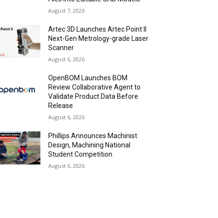
August 7, 2026
Artec 3D Launches Artec Point II
Next-Gen Metrology-grade Laser
Scanner
August 6, 2026
OpenBOM Launches BOM
Review Collaborative Agent to
Validate Product Data Before
Release
August 6, 2026
Phillips Announces Machinist
Design, Machining National
Student Competition
August 6, 2026