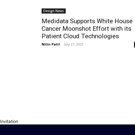
Design News
Medidata Supports White House
Cancer Moonshot Effort with its
Patient Cloud Technologies
Nitin Patil
-
July 27, 2022
Invitation