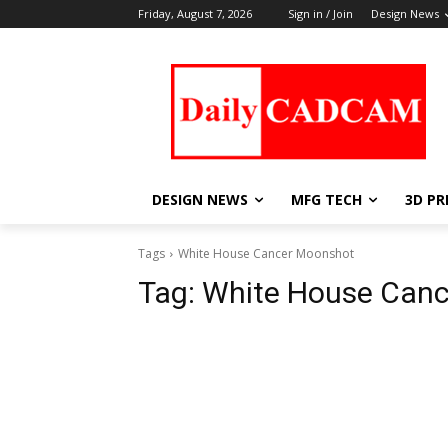
Friday, August 7, 2026
Sign in / Join
Design News
DESIGN NEWS
MFG TECH
3D PR
Tags
White House Cancer Moonshot
Tag:
White House Can