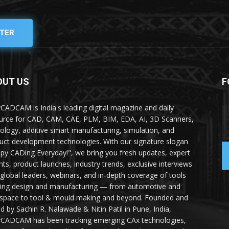
TER
OUT US
F
yCADCAM is India's leading digital magazine and daily
urce for CAD, CAM, CAE, PLM, BIM, EDA, AI, 3D Scanners,
ology, additive smart manufacturing, simulation, and
uct development technologies. With our signature slogan
py CADing Everyday!", we bring you fresh updates, expert
ghts, product launches, industry trends, exclusive interviews
 global leaders, webinars, and in-depth coverage of tools
ing design and manufacturing — from automotive and
space to tool & mould making and beyond. Founded and
ed by Sachin R. Nalawade & Nitin Patil in Pune, India,
yCADCAM has been tracking emerging CAx technologies,