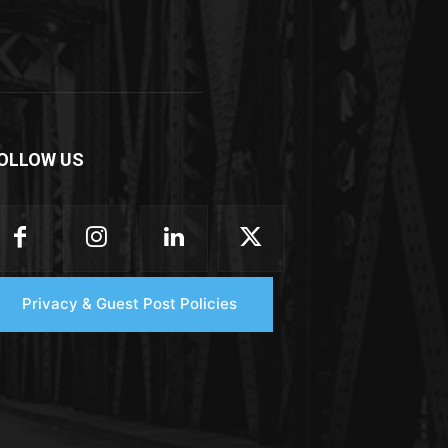
OLLOW US
Privacy & Guest Post Policies