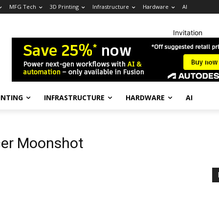
MFG Tech
3D Printing
Infrastructure
Hardware
AI
Invitation
INTING
INFRASTRUCTURE
HARDWARE
AI
cer Moonshot