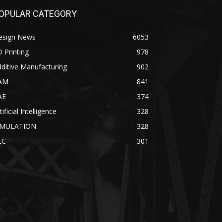
OPULAR CATEGORY
esign News
6053
 Printing
978
ditive Manufacturing
902
AM
841
AE
374
tificial Intelligence
328
IMULATION
328
EC
301