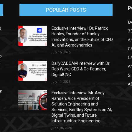
P
POPULAR POSTS
D
s
Exclusive Interview | Dr. Patrick
3D
Hanley, Founder of Hanley
Ad
Innovations, on the Future of CFD,
AI, and Aerodynamics
C
July 16, 2026
o
C
D
DailyCADCAM Interview with Dr
Ar
Rob Ward, CEO & Co-Founder,
DigitalCNC
S
July 11, 2026
A
om
Exclusive Interview: Mr. Andy
Rahden, Vice President of
Solution Engineering and
Services, Bentley Systems on AI,
Digital Twins, and Future
Infrastructure Engineering
June 20, 2026