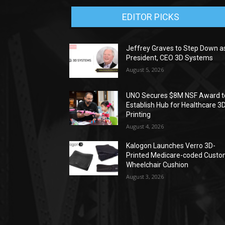
EDITOR PICKS
Jeffrey Graves to Step Down a
President, CEO 3D Systems
August 5, 2026
UNO Secures $8M NSF Award t
Establish Hub for Healthcare 3
Printing
August 4, 2026
Kalogon Launches Verro 3D-
Printed Medicare-coded Cust
Wheelchair Cushion
August 3, 2026