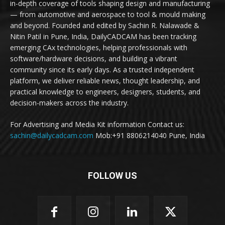
in-depth coverage of tools shaping design and manufacturing
— from automotive and aerospace to tool & mould making
and beyond. Founded and edited by Sachin R. Nalawade &
Nitin Patil in Pune, India, DailyCADCAM has been tracking
emerging CAx technologies, helping professionals with
software/hardware decisions, and building a vibrant
community since its early days. As a trusted independent
platform, we deliver reliable news, thought leadership, and
practical knowledge to engineers, designers, students, and
decision-makers across the industry.
For Advertising and Media Kit information Contact us:
sachin@dailycadcam.com
Mob:+91 8806214040 Pune, India
FOLLOW US