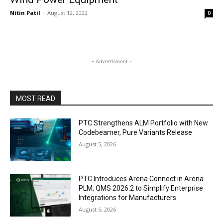
Nitin Patil
-
August 12, 2022
0
- Advertisment -
MOST READ
PTC Strengthens ALM Portfolio with New
Codebeamer, Pure Variants Release
August 5, 2026
PTC Introduces Arena Connect in Arena
PLM, QMS 2026.2 to Simplify Enterprise
Integrations for Manufacturers
August 5, 2026