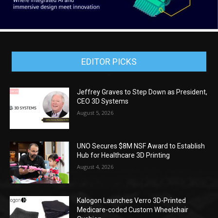
EDITOR PICKS
Jeffrey Graves to Step Down as President,
CEO 3D Systems
August 5, 2026
UNO Secures $8M NSF Award to Establish
Hub for Healthcare 3D Printing
August 4, 2026
Kalogon Launches Verro 3D-Printed
Medicare-coded Custom Wheelchair