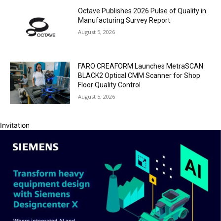
Octave Publishes 2026 Pulse of Quality in
Manufacturing Survey Report
August 5, 2026
FARO CREAFORM Launches MetraSCAN
BLACK2 Optical CMM Scanner for Shop
Floor Quality Control
August 5, 2026
Invitation