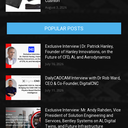
Cushion
August 3, 2026
POPULAR POSTS
Exclusive Interview | Dr. Patrick Hanley,
Founder of Hanley Innovations, on the
Future of CFD, AI, and Aerodynamics
July 16, 2026
DailyCADCAM Interview with Dr Rob Ward,
CEO & Co-Founder, DigitalCNC
July 11, 2026
Exclusive Interview: Mr. Andy Rahden, Vice
President of Solution Engineering and
Services, Bentley Systems on AI, Digital
Twins, and Future Infrastructure