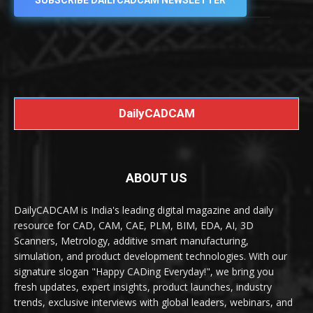
SUBSCRIBE DAILYCADCAM NEWSLETTER
DailyCADCAM
ABOUT US
DailyCADCAM is India's leading digital magazine and daily
resource for CAD, CAM, CAE, PLM, BIM, EDA, AI, 3D
Scanners, Metrology, additive smart manufacturing,
simulation, and product development technologies. With our
signature slogan "Happy CADing Everyday!", we bring you
fresh updates, expert insights, product launches, industry
trends, exclusive interviews with global leaders, webinars, and