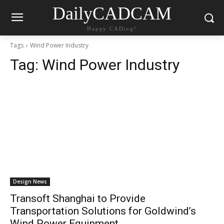
DailyCADCAM
Happy CADing!
Tags
Wind Power Industry
Tag:
Wind Power Industry
Design News
Transoft Shanghai to Provide
Transportation Solutions for Goldwind’s
Wind Power Equipment