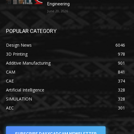
Engineering
June 20, 2026
POPULAR CATEGORY
Design News
6046
3D Printing
978
Additive Manufacturing
901
CAM
841
CAE
374
Artificial Intelligence
328
SIMULATION
328
AEC
301