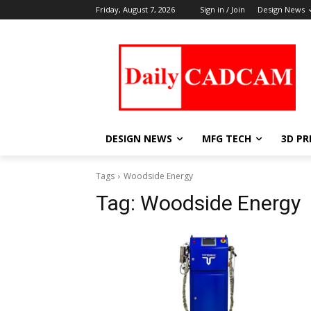
Friday, August 7, 2026
Sign in / Join
Design News
DESIGN NEWS
MFG TECH
3D PR
Tags
Woodside Energy
Tag:
Woodside Energy