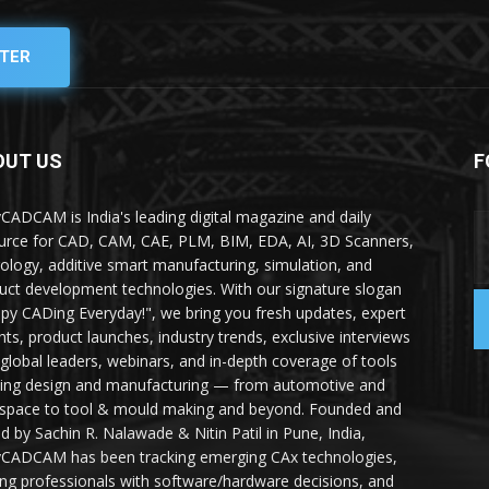
TER
OUT US
F
yCADCAM is India's leading digital magazine and daily
urce for CAD, CAM, CAE, PLM, BIM, EDA, AI, 3D Scanners,
ology, additive smart manufacturing, simulation, and
uct development technologies. With our signature slogan
py CADing Everyday!", we bring you fresh updates, expert
ghts, product launches, industry trends, exclusive interviews
 global leaders, webinars, and in-depth coverage of tools
ing design and manufacturing — from automotive and
space to tool & mould making and beyond. Founded and
ed by Sachin R. Nalawade & Nitin Patil in Pune, India,
yCADCAM has been tracking emerging CAx technologies,
ing professionals with software/hardware decisions, and