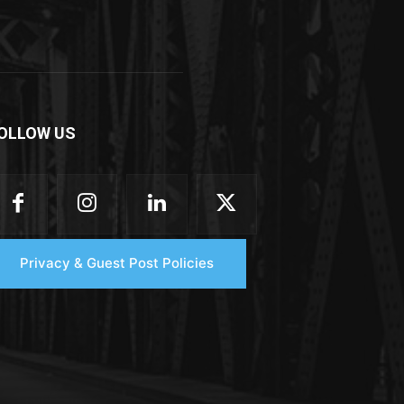
OLLOW US
Privacy & Guest Post Policies