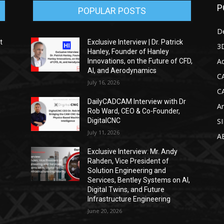
P
POPULAR POSTS
D
t
Exclusive Interview | Dr. Patrick
3D
Hanley, Founder of Hanley
Ad
Innovations, on the Future of CFD,
AI, and Aerodynamics
C
July 16, 2026
C
DailyCADCAM Interview with Dr
Ar
g
Rob Ward, CEO & Co-Founder,
DigitalCNC
S
July 11, 2026
A
Exclusive Interview: Mr. Andy
Rahden, Vice President of
Solution Engineering and
Services, Bentley Systems on AI,
Digital Twins, and Future
Infrastructure Engineering
June 20, 2026