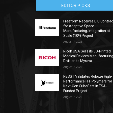
EDITOR PICKS
Freeform Receives DIU Contrac
for Adaptive Space
Manufacturing, Integration at
Scale (10ⁿ) Project
August 7, 2026
Ricoh USA Sells its 3D-Printed
Medical Devices Manufacturin
Division to Myrava
August 7, 2026
NESST Validates Roboze High-
Performance FFF Polymers for
Next-Gen CubeSats in ESA-
Funded Project
August 7, 2026