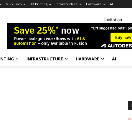
MFG Tech
3D Printing
Infrastructure
Hardware
AI
Invitation
INTING
INFRASTRUCTURE
HARDWARE
AI