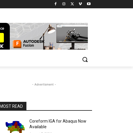
- Advertisment -
MOST READ
Coreform IGA for Abaqus Now
Available