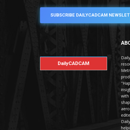
SUBSCRIBE DAILYCADCAM NEWSLET
AB
Dail
DailyCADCAM
reso
Metr
prod
"Hap
insi
with
shap
aero
edit
Dail
help