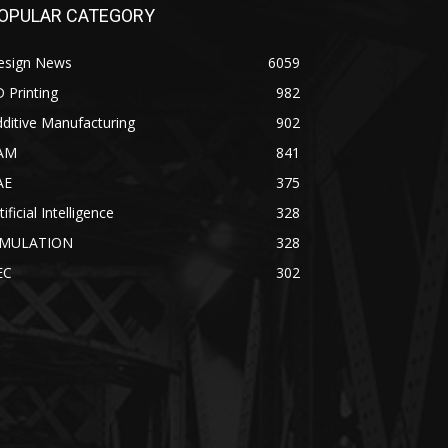
OPULAR CATEGORY
esign News
6059
 Printing
982
ditive Manufacturing
902
AM
841
AE
375
tificial Intelligence
328
IMULATION
328
EC
302