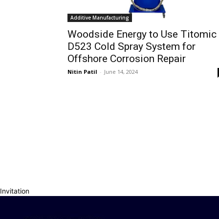
Additive Manufacturing
Woodside Energy to Use Titomic
D523 Cold Spray System for
Offshore Corrosion Repair
Nitin Patil
-
June 14, 2024
Invitation