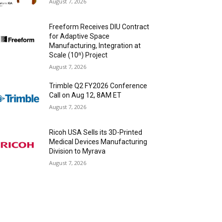
August 7, 2026
Freeform Receives DIU Contract
for Adaptive Space
Manufacturing, Integration at
Scale (10ⁿ) Project
August 7, 2026
Trimble Q2 FY2026 Conference
Call on Aug 12, 8AM ET
August 7, 2026
Ricoh USA Sells its 3D-Printed
Medical Devices Manufacturing
Division to Myrava
August 7, 2026