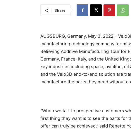
Share
AUGSBURG, Germany, May 3, 2022 – Velo3D, 
manufacturing technology company for missi
Believing Additive Manufacturing Tour for Eu
Germany, France, Italy, and the United Kin
key industries including space, aviation, oi
and the Velo3D end-to-end solution are tr
manufacture the parts they need without c
“When we talk to prospective customers wh
first thing they want is to see the parts f
offer can truly be achieved,” said Renette Y