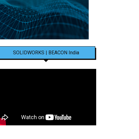
SOLIDWORKS | BEACON India