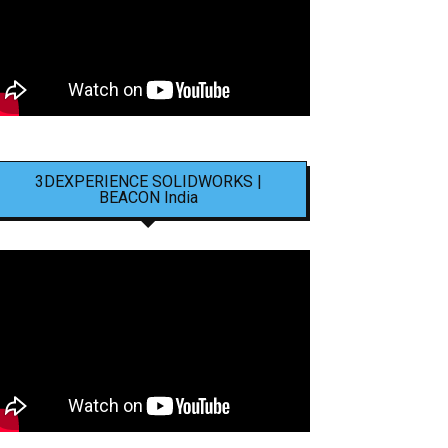
3DEXPERIENCE SOLIDWORKS |
BEACON India