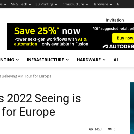
ws
MFG Tech
3D Printing
Infrastructure
Hardware
AI
Invitation
INTING
INFRASTRUCTURE
HARDWARE
AI
 Believing AM Tour for Europe
 2022 Seeing is
 for Europe
1453
0