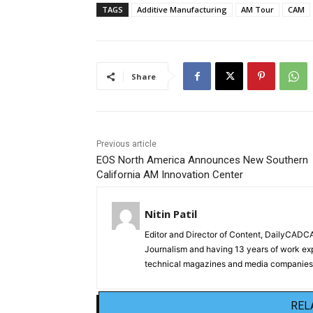
TAGS
Additive Manufacturing
AM Tour
CAM
Share
Previous article
EOS North America Announces New Southern
California AM Innovation Center
Nitin Patil
Editor and Director of Content, DailyCAD
Journalism and having 13 years of work exp
technical magazines and media companies.
REL