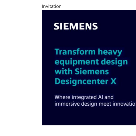
Invitation