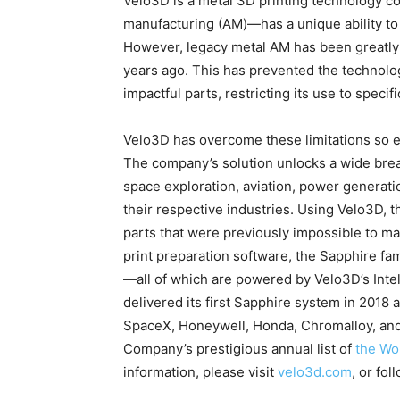
Velo3D is a metal 3D printing technology c
manufacturing (AM)—has a unique ability to 
However, legacy metal AM has been greatly li
years ago. This has prevented the technolo
impactful parts, restricting its use to speci
Velo3D has overcome these limitations so e
The company’s solution unlocks a wide bre
space exploration, aviation, power generati
their respective industries. Using Velo3D, 
parts that were previously impossible to m
print preparation software, the Sapphire fam
—all of which are powered by Velo3D’s Int
delivered its first Sapphire system in 2018 
SpaceX, Honeywell, Honda, Chromalloy, an
Company’s prestigious annual list of
the Wo
information, please visit
velo3d.com
, or fo