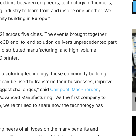
ctions between engineers, technology influencers,
g industry to learn from and inspire one another. We
ty building in Europe.”
21 across five cities. The events brought together
elo3D end-to-end solution delivers unprecedented part
in distributed manufacturing, and high-volume
 printer.
anufacturing technology, these community building
t can be used to transform their businesses, improve
iggest challenges,” said
Campbell MacPherson
,
Advanced Manufacturing. “As the first company to
, we’re thrilled to share how the technology has
ineers of all types on the many benefits and