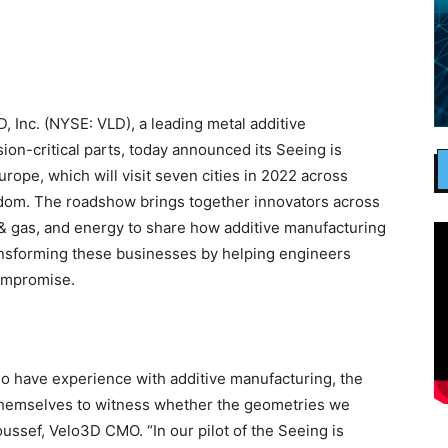
Inc. (NYSE: VLD), a leading metal additive
on-critical parts, today announced its Seeing is
rope, which will visit seven cities in 2022 across
gdom. The roadshow brings together innovators across
l & gas, and energy to share how additive manufacturing
ansforming these businesses by helping engineers
ompromise.
o have experience with additive manufacturing, the
or themselves to witness whether the geometries we
oussef, Velo3D CMO. “In our pilot of the Seeing is