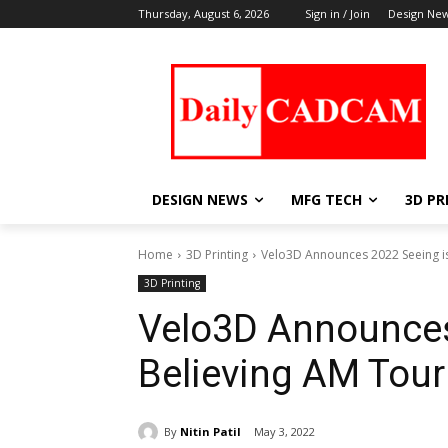
Thursday, August 6, 2026
Sign in / Join
Design Ne
DESIGN NEWS
MFG TECH
3D PR
Home
3D Printing
Velo3D Announces 2022 Seeing is
3D Printing
Velo3D Announces
Believing AM Tour
By
Nitin Patil
May 3, 2022