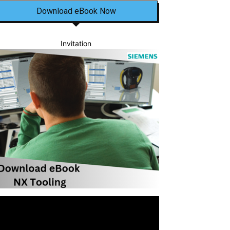
Download eBook Now
Invitation