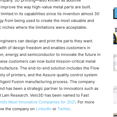
ompany. 3D printing—also known as additive
improve the way high-value metal parts are built.
mited in its capabilities since its invention almost 30
gy from being used to create the most valuable and
fic niches where the limitations were acceptable.
ngineers can design and print the parts they want.
adth of design freedom and enables customers in
on, energy and semiconductor to innovate the future in
these customers can now build mission-critical metal
anufacture. The end-to-end solution includes the Flow
ily of printers, and the Assure quality control system
elligent Fusion manufacturing process. The company
and has been a strategic partner to innovators such as
d Lam Research. Velo3D has been named to Fast
rld’s Most Innovative Companies for 2021
. For more
llow the company on
LinkedIn
or
Twitter
.