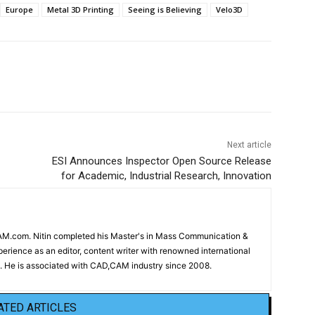
Europe
Metal 3D Printing
Seeing is Believing
Velo3D
Next article
ESI Announces Inspector Open Source Release
for Academic, Industrial Research, Innovation
CAM.com. Nitin completed his Master's in Mass Communication &
erience as an editor, content writer with renowned international
 He is associated with CAD,CAM industry since 2008.
ATED ARTICLES