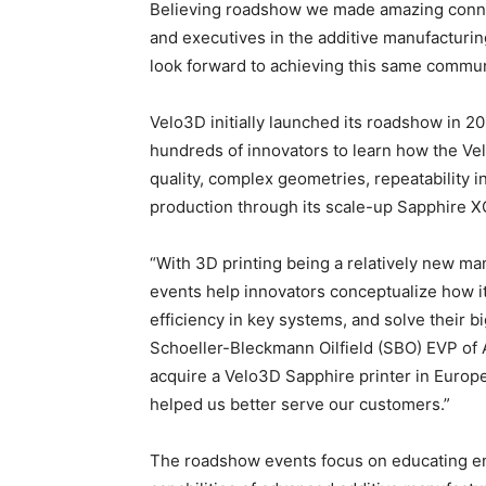
Believing roadshow we made amazing conne
and executives in the additive manufacturin
look forward to achieving this same communi
Velo3D initially launched its roadshow in 20
hundreds of innovators to learn how the V
quality, complex geometries, repeatability 
production through its scale-up Sapphire XC
“With 3D printing being a relatively new m
events help innovators conceptualize how i
efficiency in key systems, and solve their b
Schoeller-Bleckmann Oilfield (SBO) EVP of 
acquire a Velo3D Sapphire printer in Europe
helped us better serve our customers.”
The roadshow events focus on educating eng