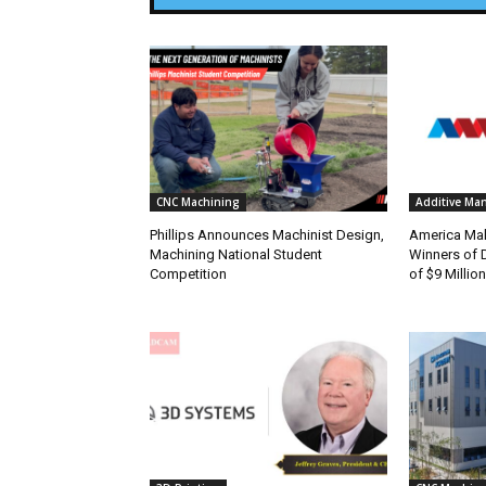
CNC Machining
Additive Ma
Phillips Announces Machinist Design,
America Ma
Machining National Student
Winners of D
Competition
of $9 Million