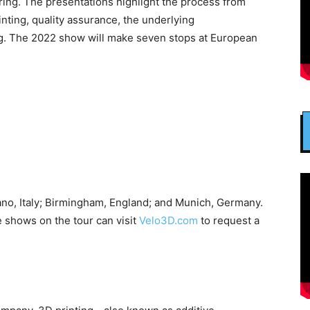
ring. The presentations highlight the process from
rinting, quality assurance, the underlying
g. The 2022 show will make seven stops at European
ano, Italy; Birmingham, England; and Munich, Germany.
e shows on the tour can visit
Velo3D.com
to request a