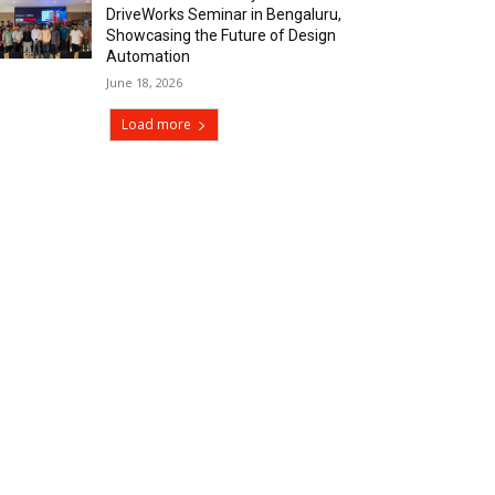
DriveWorks Seminar in Bengaluru,
Showcasing the Future of Design
Automation
June 18, 2026
Load more