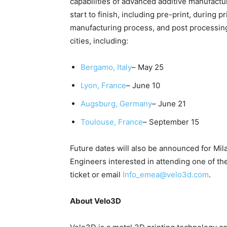
capabilities of advanced additive manufactu
start to finish, including pre-print, during p
manufacturing process, and post processin
cities, including:
Bergamo, Italy
– May 25
Lyon, France
– June 10
Augsburg, Germany
– June 21
Toulouse, France
– September 15
Future dates will also be announced for Mil
Engineers interested in attending one of th
ticket or email
I
nfo_emea@velo3d.com
.
About Velo3D