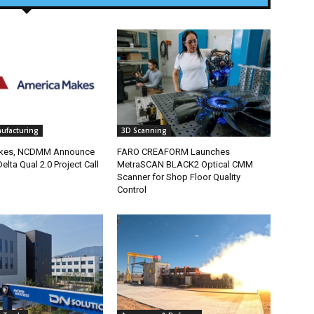
nufacturing
3D Scanning
kes, NCDMM Announce
FARO CREAFORM Launches
elta Qual 2.0 Project Call
MetraSCAN BLACK2 Optical CMM
Scanner for Shop Floor Quality
Control