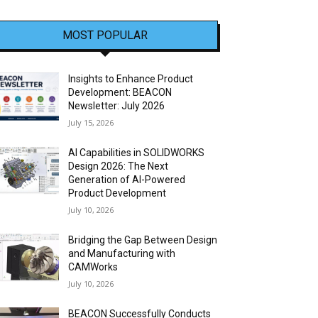
MOST POPULAR
Insights to Enhance Product
Development: BEACON
Newsletter: July 2026
July 15, 2026
AI Capabilities in SOLIDWORKS
Design 2026: The Next
Generation of AI-Powered
Product Development
July 10, 2026
Bridging the Gap Between Design
and Manufacturing with
CAMWorks
July 10, 2026
BEACON Successfully Conducts