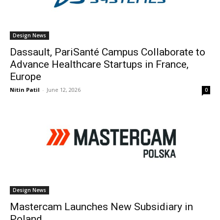
Design News
Dassault, PariSanté Campus Collaborate to
Advance Healthcare Startups in France,
Europe
Nitin Patil
-
June 12, 2026
0
Design News
Mastercam Launches New Subsidiary in
Poland