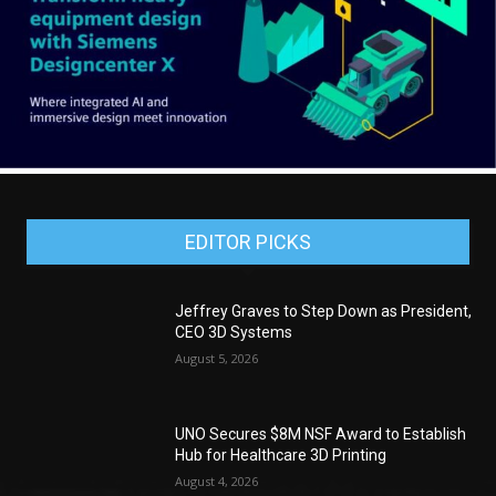
EDITOR PICKS
Jeffrey Graves to Step Down as President,
CEO 3D Systems
August 5, 2026
UNO Secures $8M NSF Award to Establish
Hub for Healthcare 3D Printing
August 4, 2026