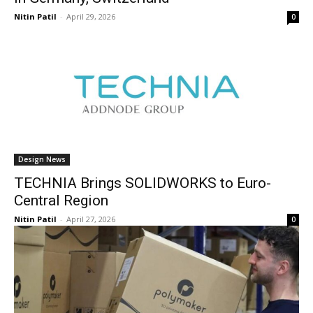
Nitin Patil
-
April 29, 2026
0
Design News
TECHNIA Brings SOLIDWORKS to Euro-
Central Region
Nitin Patil
-
April 27, 2026
0