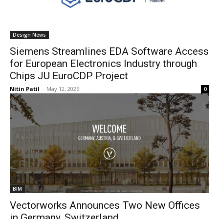
Design News
Siemens Streamlines EDA Software Access
for European Electronics Industry through
Chips JU EuroCDP Project
Nitin Patil
-
May 12, 2026
0
BIM
Vectorworks Announces Two New Offices
in Germany, Switzerland