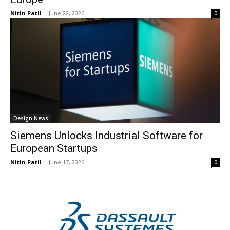
Nitin Patil
-
June 22, 2026
0
Design News
Siemens Unlocks Industrial Software for
European Startups
Nitin Patil
-
June 17, 2026
0