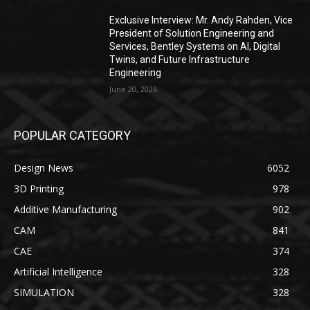
Exclusive Interview: Mr. Andy Rahden, Vice
President of Solution Engineering and
Services, Bentley Systems on AI, Digital
Twins, and Future Infrastructure
Engineering
June 20, 2026
POPULAR CATEGORY
Design News
6052
3D Printing
978
Additive Manufacturing
902
CAM
841
CAE
374
Artificial Intelligence
328
SIMULATION
328