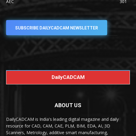
AEC
301
SUBSCRIBE DAILYCADCAM NEWSLETTER
DailyCADCAM
ABOUT US
DailyCADCAM is India's leading digital magazine and daily
resource for CAD, CAM, CAE, PLM, BIM, EDA, AI, 3D
Scanners, Metrology, additive smart manufacturing,