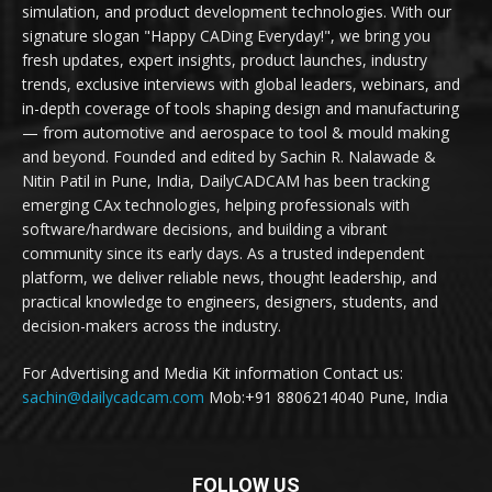
simulation, and product development technologies. With our
signature slogan "Happy CADing Everyday!", we bring you
fresh updates, expert insights, product launches, industry
trends, exclusive interviews with global leaders, webinars, and
in-depth coverage of tools shaping design and manufacturing
— from automotive and aerospace to tool & mould making
and beyond. Founded and edited by Sachin R. Nalawade &
Nitin Patil in Pune, India, DailyCADCAM has been tracking
emerging CAx technologies, helping professionals with
software/hardware decisions, and building a vibrant
community since its early days. As a trusted independent
platform, we deliver reliable news, thought leadership, and
practical knowledge to engineers, designers, students, and
decision-makers across the industry.
For Advertising and Media Kit information Contact us:
sachin@dailycadcam.com
Mob:+91 8806214040 Pune, India
FOLLOW US