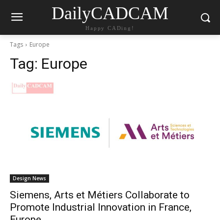
DailyCADCAM
Happy CADing!
Tags
Europe
Tag:
Europe
Design News
Siemens, Arts et Métiers Collaborate to
Promote Industrial Innovation in France,
Europe