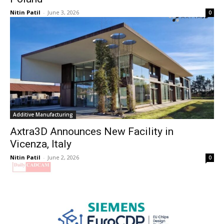
Nitin Patil
-
June 3, 2026
0
Additive Manufacturing
Axtra3D Announces New Facility in
Vicenza, Italy
Nitin Patil
-
June 2, 2026
0