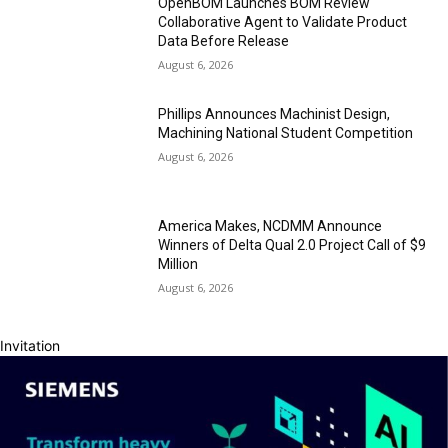
OpenBOM Launches BOM Review
Collaborative Agent to Validate Product
Data Before Release
August 6, 2026
Phillips Announces Machinist Design,
Machining National Student Competition
August 6, 2026
America Makes, NCDMM Announce
Winners of Delta Qual 2.0 Project Call of $9
Million
August 6, 2026
Invitation