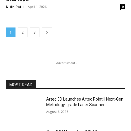
Nitin Patil
-
April 1, 2026
0
1
2
3
- Advertisment -
MOST READ
Artec 3D Launches Artec Point II Next-Gen
Metrology-grade Laser Scanner
August 6, 2026