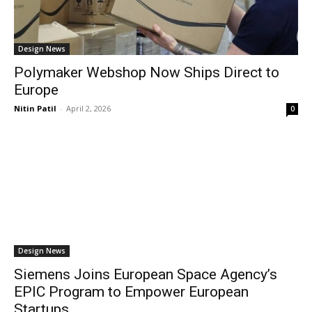
Design News
Polymaker Webshop Now Ships Direct to
Europe
Nitin Patil
-
April 2, 2026
0
Design News
Siemens Joins European Space Agency’s
EPIC Program to Empower European
Startups