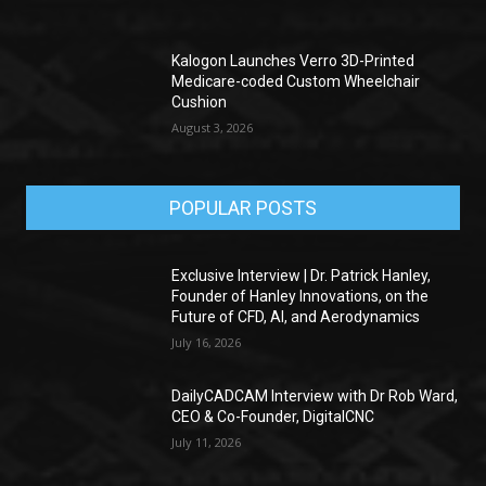
Kalogon Launches Verro 3D-Printed
Medicare-coded Custom Wheelchair
Cushion
August 3, 2026
POPULAR POSTS
Exclusive Interview | Dr. Patrick Hanley,
Founder of Hanley Innovations, on the
Future of CFD, AI, and Aerodynamics
July 16, 2026
DailyCADCAM Interview with Dr Rob Ward,
CEO & Co-Founder, DigitalCNC
July 11, 2026