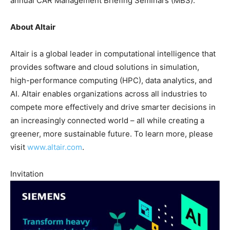
annual CAR Management Briefing Seminars (MBS).
About Altair
Altair is a global leader in computational intelligence that
provides software and cloud solutions in simulation,
high-performance computing (HPC), data analytics, and
AI. Altair enables organizations across all industries to
compete more effectively and drive smarter decisions in
an increasingly connected world – all while creating a
greener, more sustainable future. To learn more, please
visit
www.altair.com
.
Invitation