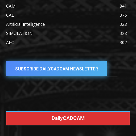
CAM
841
CAE
375
Artificial Intelligence
328
SIMULATION
328
AEC
302
SUBSCRIBE DAILYCADCAM NEWSLETTER
DailyCADCAM