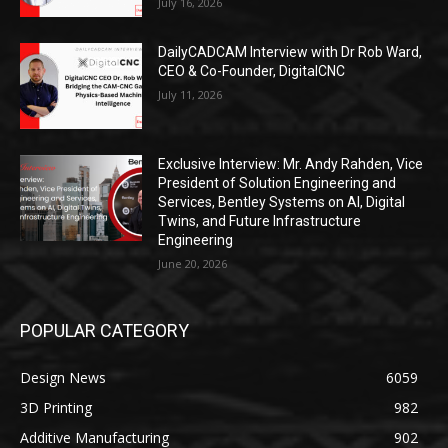
July 16, 2026
DailyCADCAM Interview with Dr Rob Ward,
CEO & Co-Founder, DigitalCNC
July 11, 2026
Exclusive Interview: Mr. Andy Rahden, Vice
President of Solution Engineering and
Services, Bentley Systems on AI, Digital
Twins, and Future Infrastructure
Engineering
June 20, 2026
POPULAR CATEGORY
Design News
6059
3D Printing
982
Additive Manufacturing
902