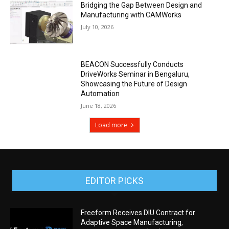
Bridging the Gap Between Design and
Manufacturing with CAMWorks
July 10, 2026
BEACON Successfully Conducts
DriveWorks Seminar in Bengaluru,
Showcasing the Future of Design
Automation
June 18, 2026
Load more
EDITOR PICKS
Freeform Receives DIU Contract for
Adaptive Space Manufacturing,