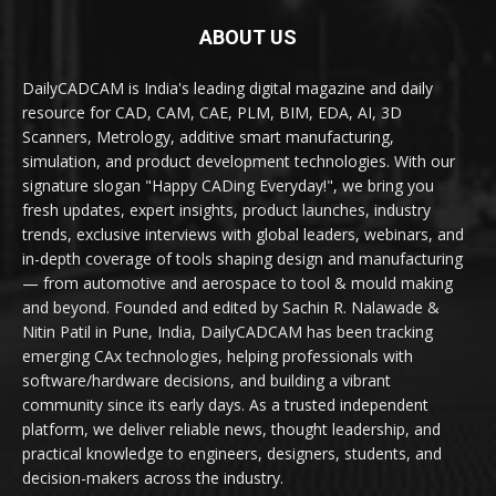
ABOUT US
DailyCADCAM is India's leading digital magazine and daily
resource for CAD, CAM, CAE, PLM, BIM, EDA, AI, 3D
Scanners, Metrology, additive smart manufacturing,
simulation, and product development technologies. With our
signature slogan "Happy CADing Everyday!", we bring you
fresh updates, expert insights, product launches, industry
trends, exclusive interviews with global leaders, webinars, and
in-depth coverage of tools shaping design and manufacturing
— from automotive and aerospace to tool & mould making
and beyond. Founded and edited by Sachin R. Nalawade &
Nitin Patil in Pune, India, DailyCADCAM has been tracking
emerging CAx technologies, helping professionals with
software/hardware decisions, and building a vibrant
community since its early days. As a trusted independent
platform, we deliver reliable news, thought leadership, and
practical knowledge to engineers, designers, students, and
decision-makers across the industry.