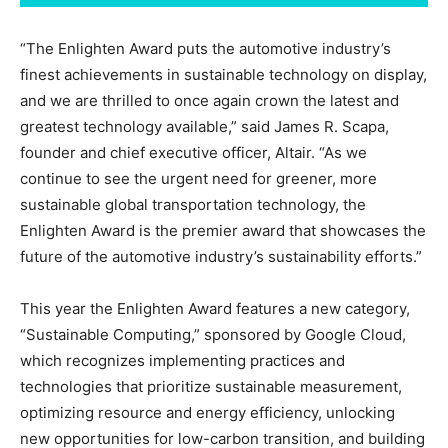
“The Enlighten Award puts the automotive industry’s
finest achievements in sustainable technology on display,
and we are thrilled to once again crown the latest and
greatest technology available,” said James R. Scapa,
founder and chief executive officer, Altair. “As we
continue to see the urgent need for greener, more
sustainable global transportation technology, the
Enlighten Award is the premier award that showcases the
future of the automotive industry’s sustainability efforts.”
This year the Enlighten Award features a new category,
“Sustainable Computing,” sponsored by Google Cloud,
which recognizes implementing practices and
technologies that prioritize sustainable measurement,
optimizing resource and energy efficiency, unlocking
new opportunities for low-carbon transition, and building