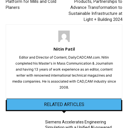
Platform for Mills and Cold
Products, Partnerships to
Planers
Advance Transformation to
Sustainable Infrastructure at
Light + Building 2024
Nitin Patil
Editor and Director of Content, DailyCADCAM.com. Nitin
completed his Master's in Mass Communication & Journalism
and having 13 years of work experience as an editor, content
writer with renowned international technical magazines and
media companies. He is associated with CAD,CAM industry since
2008.
RELATED ARTICLES
Siemens Accelerates Engineering
Simulation with a Unified AI-powered