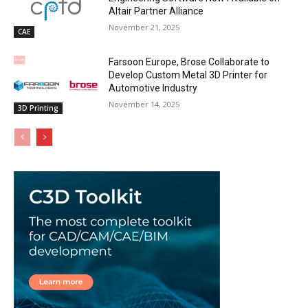
Altair Partner Alliance
November 21, 2025
CAE
Farsoon Europe, Brose Collaborate to
Develop Custom Metal 3D Printer for
Automotive Industry
November 14, 2025
3D Printing