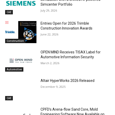
Simcenter Portfolio
July 29, 2026
CAE
Entries Open for 2026 Trimble
Construction Innovation Awards
June 22, 2026
Construction
OPEN MIND Receives TISAX Label for
Automotive Information Security
March 2, 2026
Automotive
Altair HyperWorks 2026 Released
December 9, 2025
CAE
CPFD’s Arena-flow Sand Core, Mold
Engineering Software Now Available on