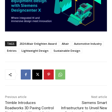
TAGS
2024 Altair Enlighten Award
Altair
Automotive Industry
Entries
Lightweight Design
Sustainable Design
Previous article
Next article
Trimble Introduces
Siemens Smart
Roadworks 3D Paving Control
Infrastructure to Unveil New