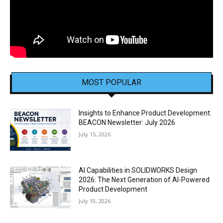
MOST POPULAR
Insights to Enhance Product Development:
BEACON Newsletter: July 2026
July 15, 2026
AI Capabilities in SOLIDWORKS Design
2026: The Next Generation of AI-Powered
Product Development
July 10, 2026