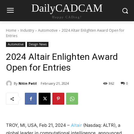
DailyCADCAM
Happy CADing!
Home
Industry
Automotive
2024 Altair Enlighten Award Open for
Entries
Automotive
Design News
2024 Altair Enlighten Award
Open for Entries
By
Nitin Patil
February 21, 2024
862
0
TROY, MI, USA, Feb 21, 2024 –
Altair
(Nasdaq: ALTR), a
global leader in computational intelligence, announced