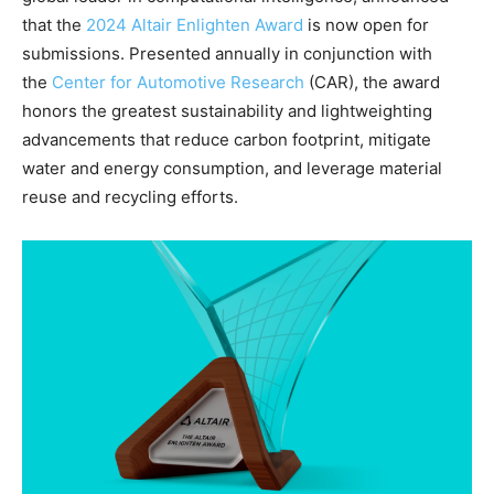
that the
2024 Altair Enlighten Award
is now open for
submissions. Presented annually in conjunction with
the
Center for Automotive Research
(CAR), the award
honors the greatest sustainability and lightweighting
advancements that reduce carbon footprint, mitigate
water and energy consumption, and leverage material
reuse and recycling efforts.