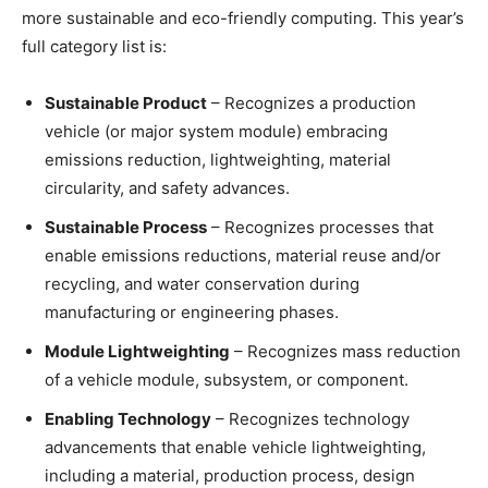
more sustainable and eco-friendly computing. This year’s
full category list is:
Sustainable Product
– Recognizes a production
vehicle (or major system module) embracing
emissions reduction, lightweighting, material
circularity, and safety advances.
Sustainable Process
– Recognizes processes that
enable emissions reductions, material reuse and/or
recycling, and water conservation during
manufacturing or engineering phases.
Module Lightweighting
– Recognizes mass reduction
of a vehicle module, subsystem, or component.
Enabling Technology
– Recognizes technology
advancements that enable vehicle lightweighting,
including a material, production process, design