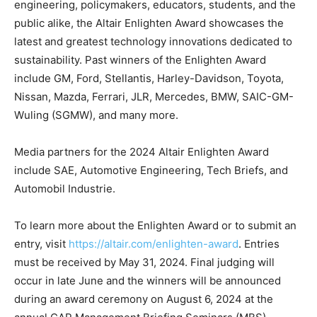
engineering, policymakers, educators, students, and the
public alike, the Altair Enlighten Award showcases the
latest and greatest technology innovations dedicated to
sustainability. Past winners of the Enlighten Award
include GM, Ford, Stellantis, Harley-Davidson, Toyota,
Nissan, Mazda, Ferrari, JLR, Mercedes, BMW, SAIC-GM-
Wuling (SGMW), and many more.
Media partners for the 2024 Altair Enlighten Award
include SAE, Automotive Engineering, Tech Briefs, and
Automobil Industrie.
To learn more about the Enlighten Award or to submit an
entry, visit
https://altair.com/enlighten-award
. Entries
must be received by May 31, 2024. Final judging will
occur in late June and the winners will be announced
during an award ceremony on August 6, 2024 at the