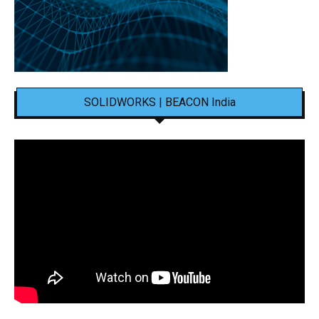
SOLIDWORKS | BEACON India