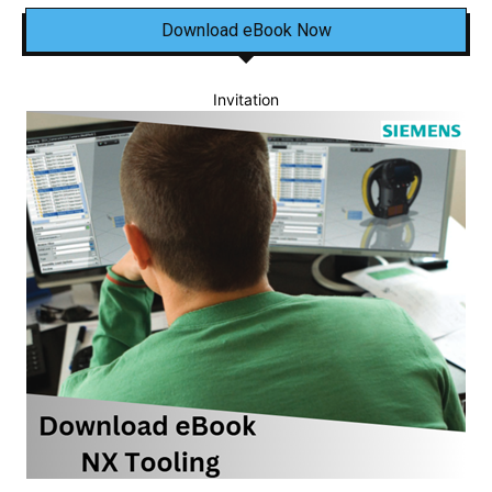
Download eBook Now
Invitation