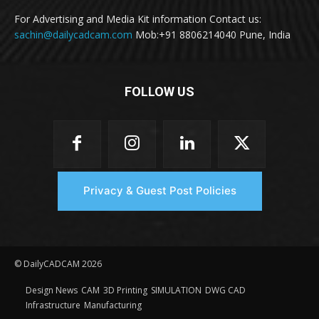
For Advertising and Media Kit information Contact us:
sachin@dailycadcam.com
Mob:+91 8806214040 Pune, India
FOLLOW US
Privacy & Guest Post Policies
© DailyCADCAM 2026
Design News
CAM
3D Printing
SIMULATION
DWG CAD
Infrastructure
Manufacturing