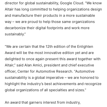
director for global sustainability, Google Cloud. “We know
Altair has long committed to helping organizations design
and manufacture their products in a more sustainable
way – we are proud to help those same organizations
decarbonize their digital footprints and work more
sustainably.”
“We are certain that the 12th edition of the Enlighten
Award will be the most innovative edition yet and are
delighted to once again present this award together with
Altair,” said Alan Amici, president and chief executive
officer, Center for Automotive Research. “Automotive
sustainability is a global imperative – we are honored to
highlight the industry’s best achievements and recognize
global organizations of all specialties and sizes.”
An award that garners interest from industry,