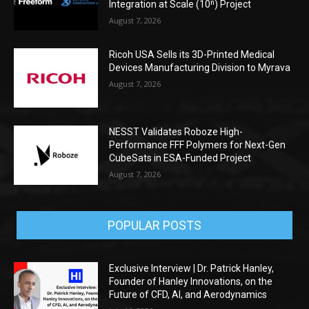
Integration at Scale (10ⁿ) Project
August 7, 2026
Ricoh USA Sells its 3D-Printed Medical
Devices Manufacturing Division to Myrava
August 7, 2026
NESST Validates Roboze High-
Performance FFF Polymers for Next-Gen
CubeSats in ESA-Funded Project
August 7, 2026
POPULAR POSTS
Exclusive Interview | Dr. Patrick Hanley,
Founder of Hanley Innovations, on the
Future of CFD, AI, and Aerodynamics