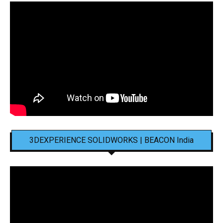
3DEXPERIENCE SOLIDWORKS | BEACON India