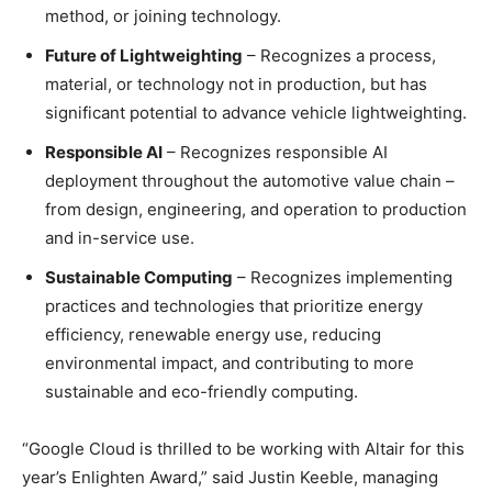
method, or joining technology.
Future of Lightweighting
– Recognizes a process,
material, or technology not in production, but has
significant potential to advance vehicle lightweighting.
Responsible AI
– Recognizes responsible AI
deployment throughout the automotive value chain –
from design, engineering, and operation to production
and in-service use.
Sustainable Computing
– Recognizes implementing
practices and technologies that prioritize energy
efficiency, renewable energy use, reducing
environmental impact, and contributing to more
sustainable and eco-friendly computing.
“Google Cloud is thrilled to be working with Altair for this
year’s Enlighten Award,” said Justin Keeble, managing