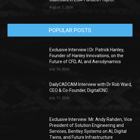
August 7, 2026
POPULAR POSTS
Exclusive Interview | Dr. Patrick Hanley,
Founder of Hanley Innovations, on the
Future of CFD, AI, and Aerodynamics
July 16, 2026
DailyCADCAM Interview with Dr Rob Ward,
CEO & Co-Founder, DigitalCNC
July 11, 2026
Exclusive Interview: Mr. Andy Rahden, Vice
President of Solution Engineering and
Services, Bentley Systems on AI, Digital
Twins, and Future Infrastructure