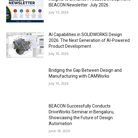
BEACON Newsletter: July 2026
July 15, 2026
AI Capabilities in SOLIDWORKS Design
2026: The Next Generation of AI-Powered
Product Development
July 10, 2026
Bridging the Gap Between Design and
Manufacturing with CAMWorks
July 10, 2026
BEACON Successfully Conducts
DriveWorks Seminar in Bengaluru,
Showcasing the Future of Design
Automation
June 18, 2026