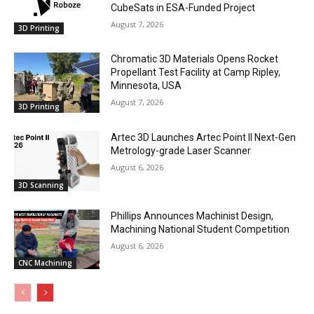
CubeSats in ESA-Funded Project
August 7, 2026
3D Printing
Chromatic 3D Materials Opens Rocket
Propellant Test Facility at Camp Ripley,
Minnesota, USA
August 7, 2026
3D Printing
Artec 3D Launches Artec Point II Next-Gen
Metrology-grade Laser Scanner
August 6, 2026
3D Scanning
Phillips Announces Machinist Design,
Machining National Student Competition
August 6, 2026
CNC Machining