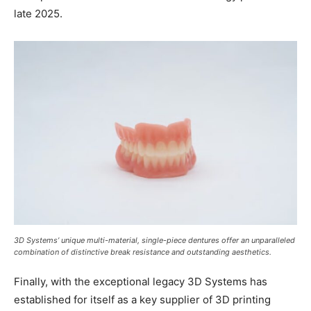
late 2025.
3D Systems’ unique multi-material, single-piece dentures offer an unparalleled
combination of distinctive break resistance and outstanding aesthetics.
Finally, with the exceptional legacy 3D Systems has
established for itself as a key supplier of 3D printing