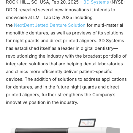
ROCK HILL, SC, USA, Feb 20, 2025 –
3D Systems
(NYSE:
DDD) revealed several new innovations it intends to
showcase at LMT Lab Day 2025 including
the
NextDent Jetted Denture Solution
for multi-material
monolithic dentures, as well as previews of its solutions
for night guards and direct printed aligners. 3D Systems
has established itself as a leader in digital dentistry—
revolutionizing the industry with the broadest portfolio of
integrated solutions that are helping dental laboratories
and clinics more efficiently deliver patient-specific
devices. The addition of solutions to address applications
for dentures, and in the future night guards and direct-
printed aligners, further strengthens the Company’s
innovative position in the industry.