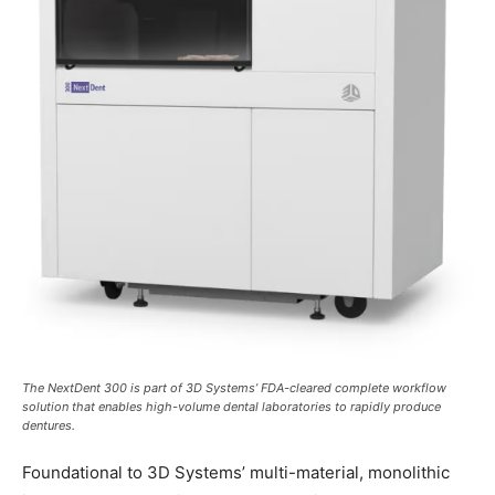
The NextDent 300 is part of 3D Systems’ FDA-cleared complete workflow
solution that enables high-volume dental laboratories to rapidly produce
dentures.
Foundational to 3D Systems’ multi-material, monolithic