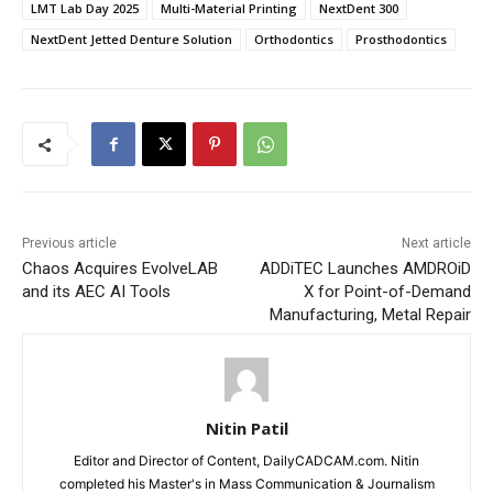
LMT Lab Day 2025
Multi-Material Printing
NextDent 300
NextDent Jetted Denture Solution
Orthodontics
Prosthodontics
Previous article
Next article
Chaos Acquires EvolveLAB
ADDiTEC Launches AMDROiD
and its AEC AI Tools
X for Point-of-Demand
Manufacturing, Metal Repair
Nitin Patil
Editor and Director of Content, DailyCADCAM.com. Nitin
completed his Master's in Mass Communication & Journalism