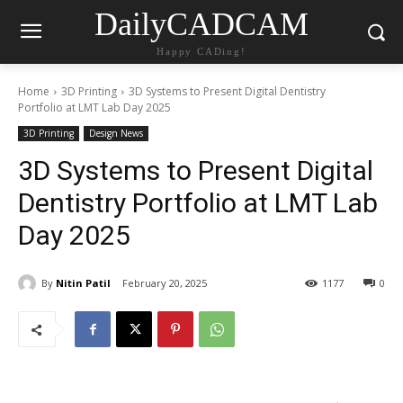
DailyCADCAM
Happy CADing!
Home
3D Printing
3D Systems to Present Digital Dentistry
Portfolio at LMT Lab Day 2025
3D Printing
Design News
3D Systems to Present Digital
Dentistry Portfolio at LMT Lab
Day 2025
By
Nitin Patil
February 20, 2025
1177
0