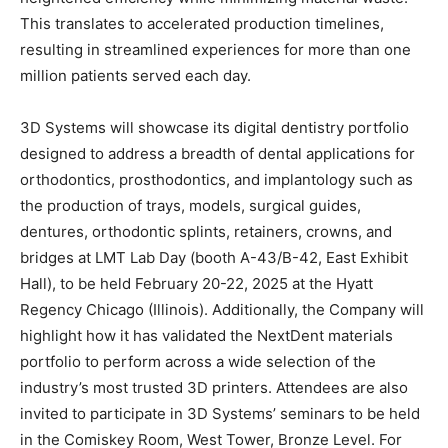
This translates to accelerated production timelines,
resulting in streamlined experiences for more than one
million patients served each day.
3D Systems will showcase its digital dentistry portfolio
designed to address a breadth of dental applications for
orthodontics, prosthodontics, and implantology such as
the production of trays, models, surgical guides,
dentures, orthodontic splints, retainers, crowns, and
bridges at LMT Lab Day (booth A-43/B-42, East Exhibit
Hall), to be held February 20-22, 2025 at the Hyatt
Regency Chicago (Illinois). Additionally, the Company will
highlight how it has validated the NextDent materials
portfolio to perform across a wide selection of the
industry’s most trusted 3D printers. Attendees are also
invited to participate in 3D Systems’ seminars to be held
in the Comiskey Room, West Tower, Bronze Level. For