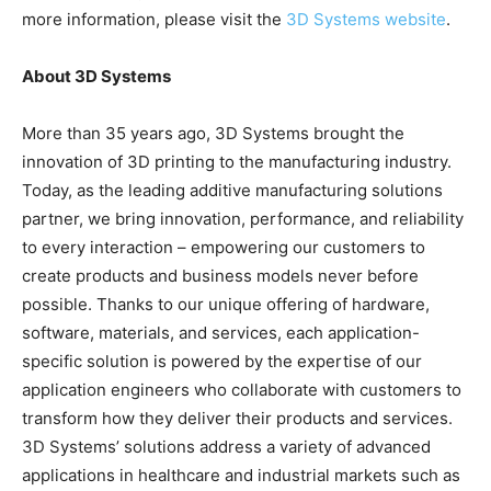
more information, please visit the
3D Systems website
.
About 3D Systems
More than 35 years ago, 3D Systems brought the
innovation of 3D printing to the manufacturing industry.
Today, as the leading additive manufacturing solutions
partner, we bring innovation, performance, and reliability
to every interaction – empowering our customers to
create products and business models never before
possible. Thanks to our unique offering of hardware,
software, materials, and services, each application-
specific solution is powered by the expertise of our
application engineers who collaborate with customers to
transform how they deliver their products and services.
3D Systems’ solutions address a variety of advanced
applications in healthcare and industrial markets such as