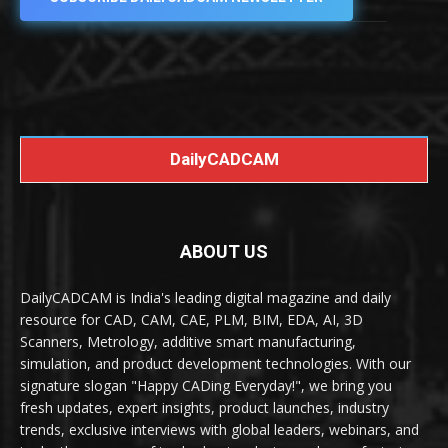
DailyCADCAM
ABOUT US
DailyCADCAM is India's leading digital magazine and daily
resource for CAD, CAM, CAE, PLM, BIM, EDA, AI, 3D
Scanners, Metrology, additive smart manufacturing,
simulation, and product development technologies. With our
signature slogan "Happy CADing Everyday!", we bring you
fresh updates, expert insights, product launches, industry
trends, exclusive interviews with global leaders, webinars, and