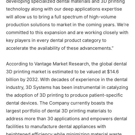
developing specialized dental materials and 3D printing
technology along with our deep applications expertise
will allow us to bring a full spectrum of high-volume
production solutions to market in the coming years. We’re
committed to this expansion and are working closely with
key players in every dental product category to
accelerate the availability of these advancements.”
According to Vantage Market Research, the global dental
3D printing market is estimated to be valued at $14.6
billion by 2032. With decades of experience in the dental
industry, 3D Systems has been instrumental in catalyzing
the adoption of 3D printing to produce patient-specific
dental devices. The Company currently boasts the
largest portfolio of dental 3D printing materials to
address more than 30 applications and empowers dental
facilities to manufacture dental appliances with
heightened efficiency while minimizing material waste.