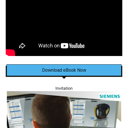
Download eBook Now
Invitation