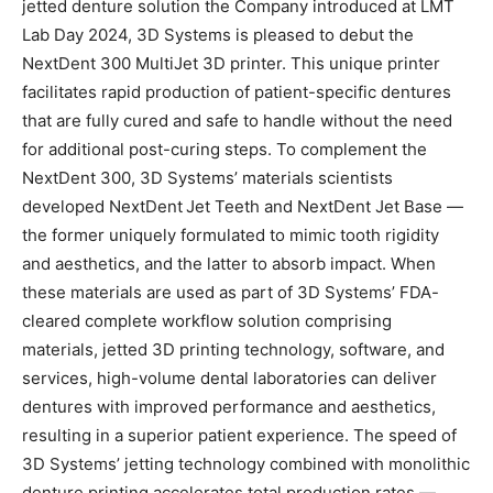
jetted denture solution the Company introduced at LMT
Lab Day 2024, 3D Systems is pleased to debut the
NextDent 300 MultiJet 3D printer. This unique printer
facilitates rapid production of patient-specific dentures
that are fully cured and safe to handle without the need
for additional post-curing steps. To complement the
NextDent 300, 3D Systems’ materials scientists
developed NextDent
Jet Teeth and NextDent Jet Base —
the former uniquely formulated to mimic tooth rigidity
and aesthetics, and the latter to absorb impact. When
these materials are used as part of 3D Systems’ FDA-
cleared complete workflow solution comprising
materials, jetted 3D printing technology, software, and
services, high-volume dental laboratories can deliver
dentures with improved performance and aesthetics,
resulting in a superior patient experience. The speed of
3D Systems’ jetting technology combined with monolithic
denture printing accelerates total production rates —