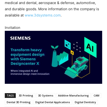
medical and dental, aerospace & defense, automotive,
and durable goods. More information on the company is
available at
www.3dsystems.com
.
Invitation
TAGS
3D Printing
3D Systems
Additive Manufacturing
CAM
Dental 3D Printing
Digital Dental Applications
Digital Dentistry