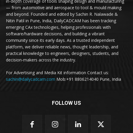
in-depth coverage of tools shaping design and manufacturing
— from automotive and aerospace to tool & mould making
and beyond. Founded and edited by Sachin R. Nalawade &
Nitin Patil in Pune, India, DailyCADCAM has been tracking
emerging CAx technologies, helping professionals with
software/hardware decisions, and building a vibrant
community since its early days. As a trusted independent
platform, we deliver reliable news, thought leadership, and
practical knowledge to engineers, designers, students, and
decision-makers across the industry.
For Advertising and Media Kit information Contact us:
sachin@dailycadcam.com
Mob:+91 8806214040 Pune, India
FOLLOW US