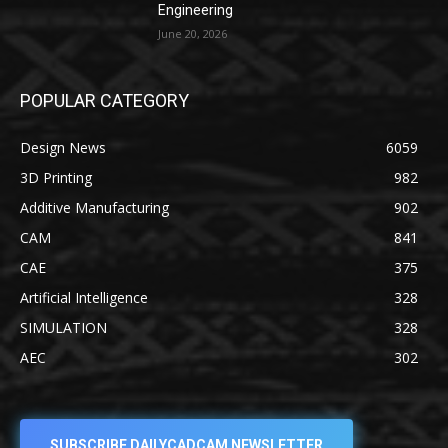
Engineering
June 20, 2026
POPULAR CATEGORY
Design News
6059
3D Printing
982
Additive Manufacturing
902
CAM
841
CAE
375
Artificial Intelligence
328
SIMULATION
328
AEC
302
SUBSCRIBE DAILYCADCAM NEWSLETTER