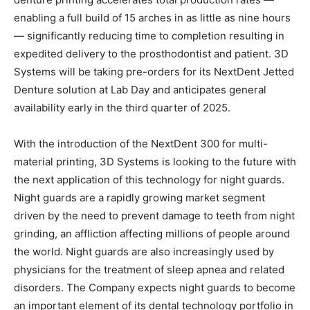
enabling a full build of 15 arches in as little as nine hours
— significantly reducing time to completion resulting in
expedited delivery to the prosthodontist and patient. 3D
Systems will be taking pre-orders for its NextDent Jetted
Denture solution at Lab Day and anticipates general
availability early in the third quarter of 2025.
With the introduction of the NextDent 300 for multi-
material printing, 3D Systems is looking to the future with
the next application of this technology for night guards.
Night guards are a rapidly growing market segment
driven by the need to prevent damage to teeth from night
grinding, an affliction affecting millions of people around
the world. Night guards are also increasingly used by
physicians for the treatment of sleep apnea and related
disorders. The Company expects night guards to become
an important element of its dental technology portfolio in