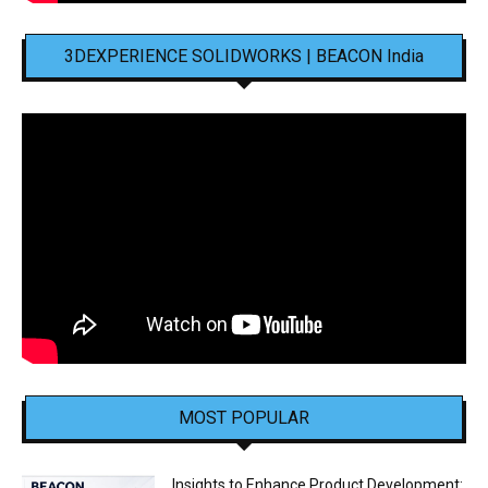
3DEXPERIENCE SOLIDWORKS | BEACON India
MOST POPULAR
Insights to Enhance Product Development: