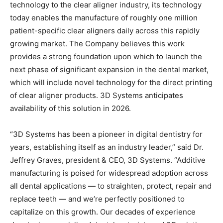
technology to the clear aligner industry, its technology
today enables the manufacture of roughly one million
patient-specific clear aligners daily across this rapidly
growing market. The Company believes this work
provides a strong foundation upon which to launch the
next phase of significant expansion in the dental market,
which will include novel technology for the direct printing
of clear aligner products. 3D Systems anticipates
availability of this solution in 2026.
“3D Systems has been a pioneer in digital dentistry for
years, establishing itself as an industry leader,” said Dr.
Jeffrey Graves, president & CEO, 3D Systems. “Additive
manufacturing is poised for widespread adoption across
all dental applications — to straighten, protect, repair and
replace teeth — and we’re perfectly positioned to
capitalize on this growth. Our decades of experience