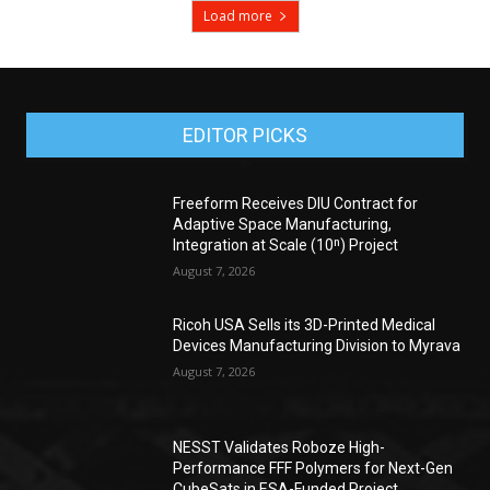
Load more
EDITOR PICKS
Freeform Receives DIU Contract for
Adaptive Space Manufacturing,
Integration at Scale (10ⁿ) Project
August 7, 2026
Ricoh USA Sells its 3D-Printed Medical
Devices Manufacturing Division to Myrava
August 7, 2026
NESST Validates Roboze High-
Performance FFF Polymers for Next-Gen
CubeSats in ESA-Funded Project