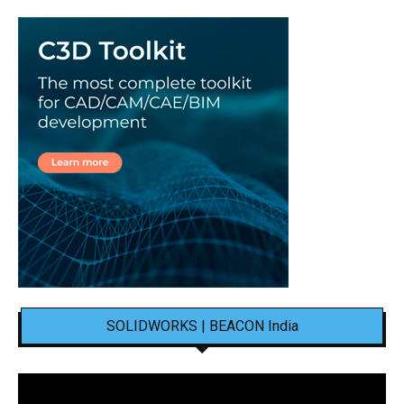
SOLIDWORKS | BEACON India