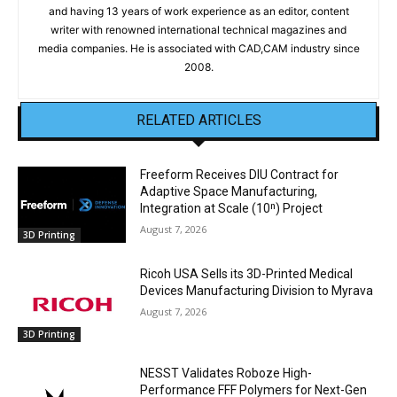
and having 13 years of work experience as an editor, content
writer with renowned international technical magazines and
media companies. He is associated with CAD,CAM industry since
2008.
RELATED ARTICLES
Freeform Receives DIU Contract for
Adaptive Space Manufacturing,
Integration at Scale (10ⁿ) Project
August 7, 2026
3D Printing
Ricoh USA Sells its 3D-Printed Medical
Devices Manufacturing Division to Myrava
August 7, 2026
3D Printing
NESST Validates Roboze High-
Performance FFF Polymers for Next-Gen