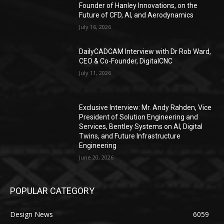
Founder of Hanley Innovations, on the
Future of CFD, AI, and Aerodynamics
July 16, 2026
DailyCADCAM Interview with Dr Rob Ward,
CEO & Co-Founder, DigitalCNC
July 11, 2026
Exclusive Interview: Mr. Andy Rahden, Vice
President of Solution Engineering and
Services, Bentley Systems on AI, Digital
Twins, and Future Infrastructure
Engineering
June 20, 2026
POPULAR CATEGORY
Design News
6059