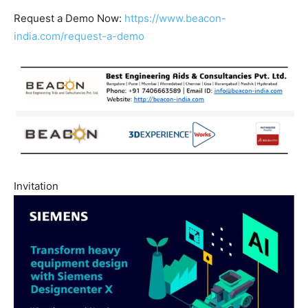
Request a Demo Now:
https://www.beacon-
india.com/request-a-demo
Invitation