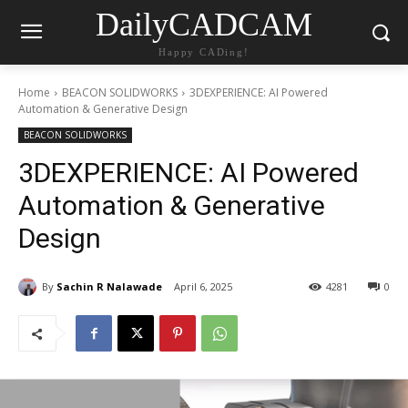
DailyCADCAM
Happy CADing!
Home
BEACON SOLIDWORKS
3DEXPERIENCE: AI Powered
Automation & Generative Design
BEACON SOLIDWORKS
3DEXPERIENCE: AI Powered
Automation & Generative
Design
By
Sachin R Nalawade
April 6, 2025
4281
0