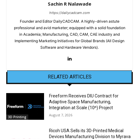
Sachin R Nalawade
https://dailycadcam.com
Founder and Editor DailyCADCAM. A highly-driven astute
professional and avid marketer; equipped with a solid foundation
in Academia; Manufacturing, CAD, CAM, CAE industry and
Implementing Marketing Initiatives for Global Brands (All Design
Software and Hardware Vendors).
RELATED ARTICLES
Freeform Receives DIU Contract for
Adaptive Space Manufacturing,
Integration at Scale (10ⁿ) Project
August 7, 2026
3D Printing
Ricoh USA Sells its 3D-Printed Medical
Devices Manufacturing Division to Myrava