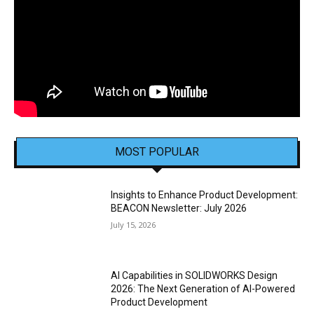
MOST POPULAR
Insights to Enhance Product Development:
BEACON Newsletter: July 2026
July 15, 2026
AI Capabilities in SOLIDWORKS Design
2026: The Next Generation of AI-Powered
Product Development