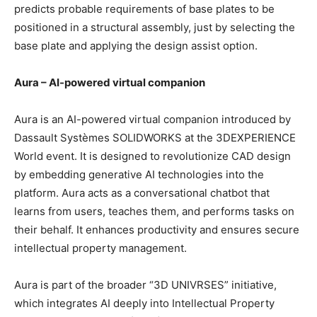
predicts probable requirements of base plates to be
positioned in a structural assembly, just by selecting the
base plate and applying the design assist option.
Aura – AI-powered virtual companion
Aura is an AI-powered virtual companion introduced by
Dassault Systèmes SOLIDWORKS at the 3DEXPERIENCE
World event. It is designed to revolutionize CAD design
by embedding generative AI technologies into the
platform. Aura acts as a conversational chatbot that
learns from users, teaches them, and performs tasks on
their behalf. It enhances productivity and ensures secure
intellectual property management.
Aura is part of the broader “3D UNIVRSES” initiative,
which integrates AI deeply into Intellectual Property