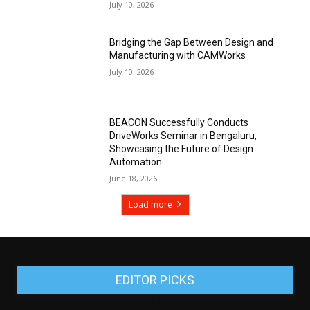
July 10, 2026
Bridging the Gap Between Design and
Manufacturing with CAMWorks
July 10, 2026
BEACON Successfully Conducts
DriveWorks Seminar in Bengaluru,
Showcasing the Future of Design
Automation
June 18, 2026
Load more
EDITOR PICKS