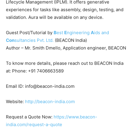
Lifecycle Management (IPLM). It offers generative
experiences for tasks like assembly, design, testing, and
validation. Aura will be available on any device.
Guest Post/Tutorial by
B
est
E
ngineering
A
ids and
Con
sultancies Pvt. Ltd.
(BEACON India)
Author – Mr. Smith Dmello, Application engineer, BEACON
To know more details, please reach out to BEACON India
at: Phone: +91 7406663589
Email ID: info@beacon-india.com
Website:
http://beacon-india.com
Request a Quote Now:
https://www.beacon-
india.com/request-a-quote