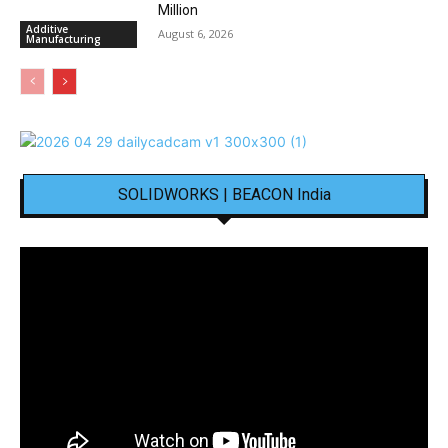
Million
Additive
August 6, 2026
Manufacturing
SOLIDWORKS | BEACON India