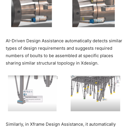
AI-Driven Design Assistance automatically detects similar
types of design requirements and suggests required
numbers of boults to be assembled at specific places
sharing similar structural topology in Xdesign.
Similarly, in Xframe Design Assistance, it automatically