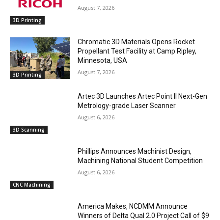
August 7, 2026
3D Printing
Chromatic 3D Materials Opens Rocket
Propellant Test Facility at Camp Ripley,
Minnesota, USA
August 7, 2026
3D Printing
Artec 3D Launches Artec Point II Next-Gen
Metrology-grade Laser Scanner
August 6, 2026
3D Scanning
Phillips Announces Machinist Design,
Machining National Student Competition
August 6, 2026
CNC Machining
America Makes, NCDMM Announce
Winners of Delta Qual 2.0 Project Call of $9