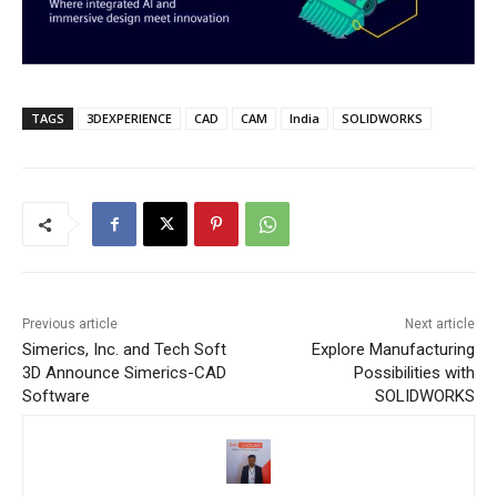
TAGS
3DEXPERIENCE
CAD
CAM
India
SOLIDWORKS
Previous article
Next article
Simerics, Inc. and Tech Soft
Explore Manufacturing
3D Announce Simerics-CAD
Possibilities with
Software
SOLIDWORKS