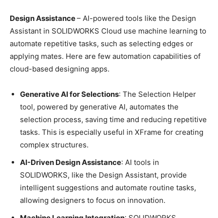
Design Assistance
– AI-powered tools like the Design
Assistant in SOLIDWORKS Cloud use machine learning to
automate repetitive tasks, such as selecting edges or
applying mates. Here are few automation capabilities of
cloud-based designing apps.
Generative AI for Selections
: The Selection Helper
tool, powered by generative AI, automates the
selection process, saving time and reducing repetitive
tasks. This is especially useful in XFrame for creating
complex structures.
AI-Driven Design Assistance
: AI tools in
SOLIDWORKS, like the Design Assistant, provide
intelligent suggestions and automate routine tasks,
allowing designers to focus on innovation.
Machine Learning Integration
: SOLIDWORKS