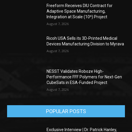
Freeform Receives DIU Contract for
Adaptive Space Manufacturing,
Integration at Scale (10ⁿ) Project
August 7, 2026
Ricoh USA Sells its 3D-Printed Medical
Devices Manufacturing Division to Myrava
August 7, 2026
NESST Validates Roboze High-
Performance FFF Polymers for Next-Gen
CubeSats in ESA-Funded Project
August 7, 2026
POPULAR POSTS
Exclusive Interview | Dr. Patrick Hanley,