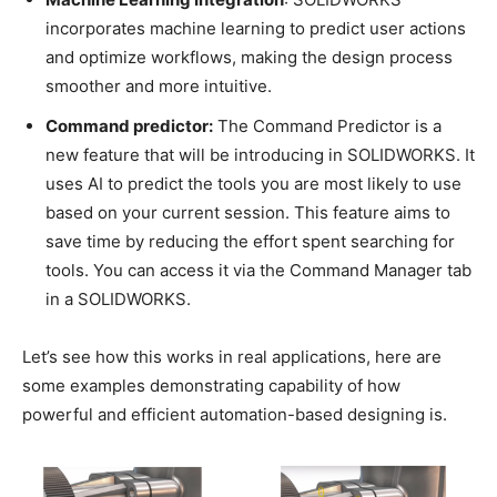
incorporates machine learning to predict user actions
and optimize workflows, making the design process
smoother and more intuitive.
Command predictor:
The Command Predictor is a
new feature that will be introducing in SOLIDWORKS. It
uses AI to predict the tools you are most likely to use
based on your current session. This feature aims to
save time by reducing the effort spent searching for
tools. You can access it via the Command Manager tab
in a SOLIDWORKS.
Let’s see how this works in real applications, here are
some examples demonstrating capability of how
powerful and efficient automation-based designing is.