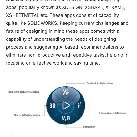
apps, popularly known as XDESIGN, XSHAPE, XFRAME,
XSHEETMETAL etc. These apps consist of capability
quite like SOLIDWORKS. Keeping current challenges and
future of designing in mind these apps comes with a
capability of understanding the needs of designing
process and suggesting AI based recommendations to
eliminate non-productive and repetitive tasks, helping in
focusing on effective work and saving time.