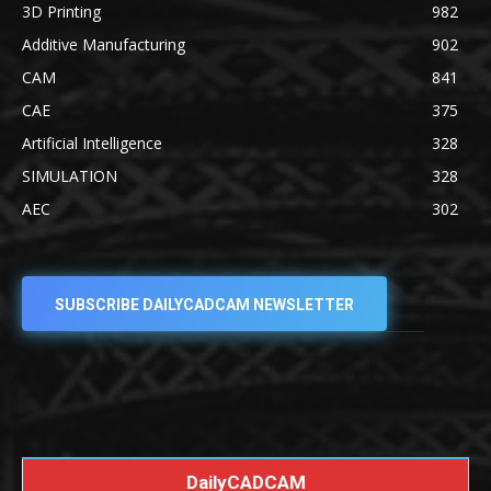
3D Printing
982
Additive Manufacturing
902
CAM
841
CAE
375
Artificial Intelligence
328
SIMULATION
328
AEC
302
SUBSCRIBE DAILYCADCAM NEWSLETTER
DailyCADCAM