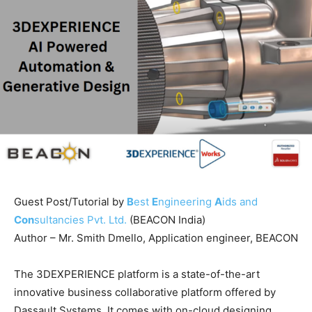
Guest Post/Tutorial by
B
est
E
ngineering
A
ids and
Con
sultancies Pvt. Ltd.
(BEACON India)
Author – Mr. Smith Dmello, Application engineer, BEACON
The 3DEXPERIENCE platform is a state-of-the-art
innovative business collaborative platform offered by
Dassault Systems. It comes with on-cloud designing