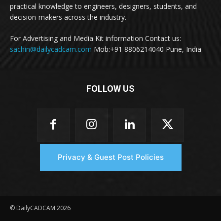
practical knowledge to engineers, designers, students, and
decision-makers across the industry.
For Advertising and Media Kit information Contact us:
sachin@dailycadcam.com
Mob:+91 8806214040 Pune, India
FOLLOW US
Privacy & Guest Post Policies
© DailyCADCAM 2026