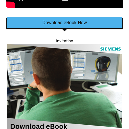
Download eBook Now
Invitation