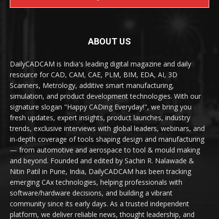
ABOUT US
DailyCADCAM is India's leading digital magazine and daily
resource for CAD, CAM, CAE, PLM, BIM, EDA, AI, 3D
Scanners, Metrology, additive smart manufacturing,
simulation, and product development technologies. With our
signature slogan "Happy CADing Everyday!", we bring you
fresh updates, expert insights, product launches, industry
trends, exclusive interviews with global leaders, webinars, and
in-depth coverage of tools shaping design and manufacturing
— from automotive and aerospace to tool & mould making
and beyond. Founded and edited by Sachin R. Nalawade &
Nitin Patil in Pune, India, DailyCADCAM has been tracking
emerging CAx technologies, helping professionals with
software/hardware decisions, and building a vibrant
community since its early days. As a trusted independent
platform, we deliver reliable news, thought leadership, and