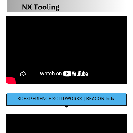
3DEXPERIENCE SOLIDWORKS | BEACON India