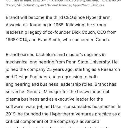
From left to right: Evan Smith, President & CEO at Hypertherm, Inc. and Aaron
Brandt,
VP Technology and General Manager, Hypertherm Ventures
.
Brandt will become the third CEO since Hypertherm
Associates’ founding in 1968, following the strong
leadership legacy of co-founder Dick Couch, CEO from
1968-2014, and Evan Smith, who succeeded Couch.
Brandt earned bachelor’s and master’s degrees in
mechanical engineering from Penn State University. He
joined the company 25 years ago, starting as a Research
and Design Engineer and progressing to both
engineering and business leadership roles. Brandt has
served as General Manager for the heavy industrial
plasma business and as executive leader for the
software, waterjet, and laser consumables businesses. In
2019, he founded the Hypertherm Ventures practice as a
critical component of the company’s advanced