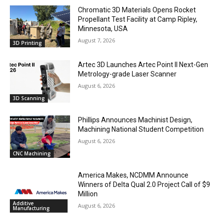
Chromatic 3D Materials Opens Rocket
Propellant Test Facility at Camp Ripley,
Minnesota, USA
August 7, 2026
3D Printing
Artec 3D Launches Artec Point II Next-Gen
Metrology-grade Laser Scanner
August 6, 2026
3D Scanning
Phillips Announces Machinist Design,
Machining National Student Competition
August 6, 2026
CNC Machining
America Makes, NCDMM Announce
Winners of Delta Qual 2.0 Project Call of $9
Million
Additive
August 6, 2026
Manufacturing