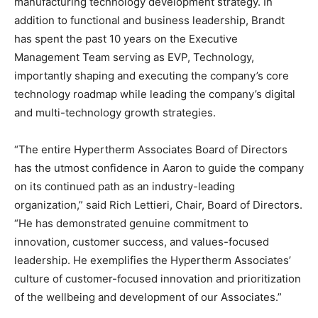
manufacturing technology development strategy. In
addition to functional and business leadership, Brandt
has spent the past 10 years on the Executive
Management Team serving as EVP, Technology,
importantly shaping and executing the company’s core
technology roadmap while leading the company’s digital
and multi-technology growth strategies.
“The entire Hypertherm Associates Board of Directors
has the utmost confidence in Aaron to guide the company
on its continued path as an industry-leading
organization,” said Rich Lettieri, Chair, Board of Directors.
“He has demonstrated genuine commitment to
innovation, customer success, and values-focused
leadership. He exemplifies the Hypertherm Associates’
culture of customer-focused innovation and prioritization
of the wellbeing and development of our Associates.”