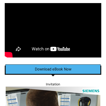
Download eBook Now
Invitation