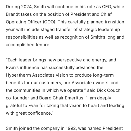
During 2024, Smith will continue in his role as CEO, while
Brandt takes on the position of President and Chief
Operating Officer (COO). This carefully planned transition
year will include staged transfer of strategic leadership
responsibilities as well as recognition of Smith’s long and
accomplished tenure.
“Each leader brings new perspective and energy, and
Evan’s influence has successfully advanced the
Hypertherm Associates vision to produce long-term
benefits for our customers, our Associate owners, and
the communities in which we operate,” said Dick Couch,
co-founder and Board Chair Emeritus. “I am deeply
grateful to Evan for taking that vision to heart and leading
with great confidence.”
Smith joined the company in 1992, was named President