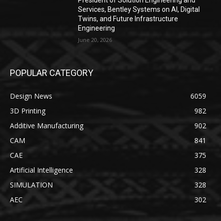
President of Solution Engineering and
Services, Bentley Systems on AI, Digital
Twins, and Future Infrastructure
Engineering
June 20, 2026
POPULAR CATEGORY
Design News
6059
3D Printing
982
Additive Manufacturing
902
CAM
841
CAE
375
Artificial Intelligence
328
SIMULATION
328
AEC
302