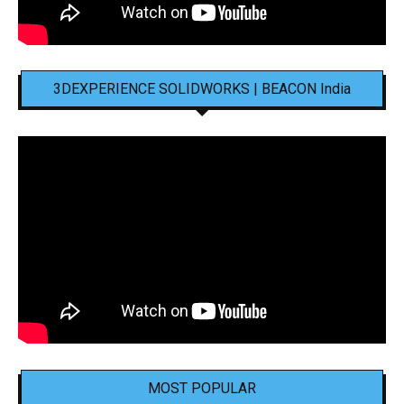
3DEXPERIENCE SOLIDWORKS | BEACON India
MOST POPULAR