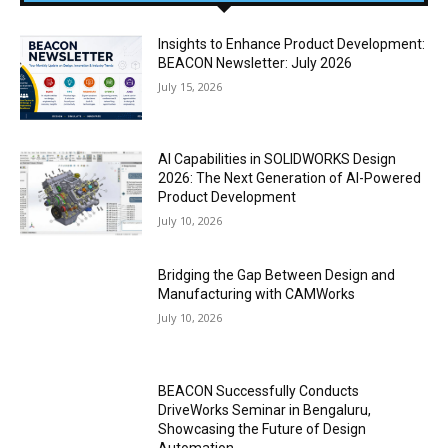
Insights to Enhance Product Development:
BEACON Newsletter: July 2026
July 15, 2026
AI Capabilities in SOLIDWORKS Design
2026: The Next Generation of AI-Powered
Product Development
July 10, 2026
Bridging the Gap Between Design and
Manufacturing with CAMWorks
July 10, 2026
BEACON Successfully Conducts
DriveWorks Seminar in Bengaluru,
Showcasing the Future of Design
Automation