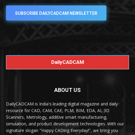
SUBSCRIBE DAILYCADCAM NEWSLETTER
DailyCADCAM
ABOUT US
DailyCADCAM is India's leading digital magazine and daily
resource for CAD, CAM, CAE, PLM, BIM, EDA, AI, 3D
Scanners, Metrology, additive smart manufacturing,
simulation, and product development technologies. With our
signature slogan "Happy CADing Everyday!", we bring you