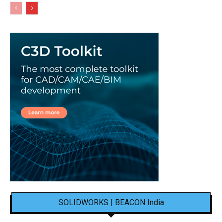
SOLIDWORKS | BEACON India