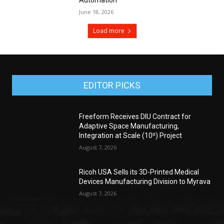
June 18, 2026
Load more
EDITOR PICKS
Freeform Receives DIU Contract for
Adaptive Space Manufacturing,
Integration at Scale (10ⁿ) Project
August 7, 2026
Ricoh USA Sells its 3D-Printed Medical
Devices Manufacturing Division to Myrava
August 7, 2026