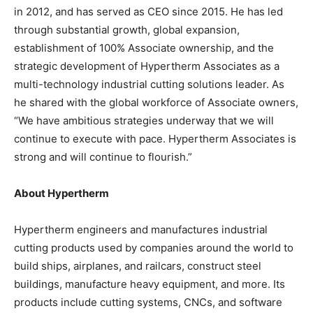
in 2012, and has served as CEO since 2015. He has led
through substantial growth, global expansion,
establishment of 100% Associate ownership, and the
strategic development of Hypertherm Associates as a
multi-technology industrial cutting solutions leader. As
he shared with the global workforce of Associate owners,
“We have ambitious strategies underway that we will
continue to execute with pace. Hypertherm Associates is
strong and will continue to flourish.”
About Hypertherm
Hypertherm engineers and manufactures industrial
cutting products used by companies around the world to
build ships, airplanes, and railcars, construct steel
buildings, manufacture heavy equipment, and more. Its
products include cutting systems, CNCs, and software