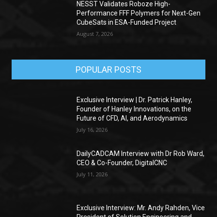
NESST Validates Roboze High-
Performance FFF Polymers for Next-Gen
CubeSats in ESA-Funded Project
August 7, 2026
POPULAR POSTS
Exclusive Interview | Dr. Patrick Hanley,
Founder of Hanley Innovations, on the
Future of CFD, AI, and Aerodynamics
July 16, 2026
DailyCADCAM Interview with Dr Rob Ward,
CEO & Co-Founder, DigitalCNC
July 11, 2026
Exclusive Interview: Mr. Andy Rahden, Vice