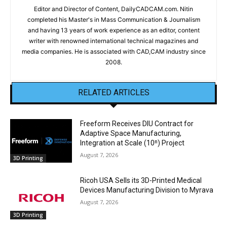
Editor and Director of Content, DailyCADCAM.com. Nitin
completed his Master's in Mass Communication & Journalism
and having 13 years of work experience as an editor, content
writer with renowned international technical magazines and
media companies. He is associated with CAD,CAM industry since
2008.
RELATED ARTICLES
Freeform Receives DIU Contract for
Adaptive Space Manufacturing,
Integration at Scale (10ⁿ) Project
August 7, 2026
3D Printing
Ricoh USA Sells its 3D-Printed Medical
Devices Manufacturing Division to Myrava
August 7, 2026
3D Printing