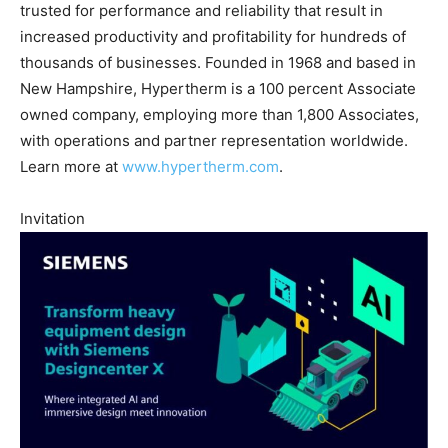
trusted for performance and reliability that result in
increased productivity and profitability for hundreds of
thousands of businesses. Founded in 1968 and based in
New Hampshire, Hypertherm is a 100 percent Associate
owned company, employing more than 1,800 Associates,
with operations and partner representation worldwide.
Learn more at
www.hypertherm.com
.
Invitation