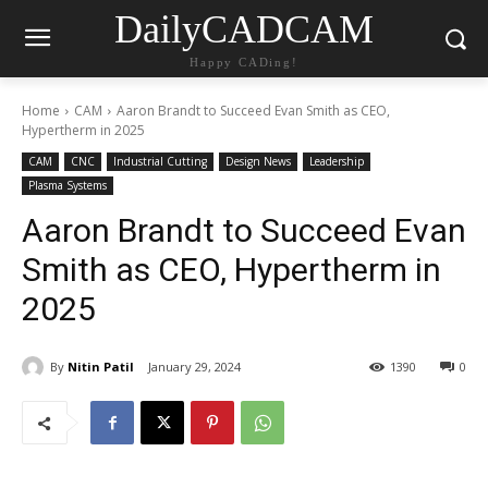
DailyCADCAM
Happy CADing!
Home
CAM
Aaron Brandt to Succeed Evan Smith as CEO,
Hypertherm in 2025
CAM
CNC
Industrial Cutting
Design News
Leadership
Plasma Systems
Aaron Brandt to Succeed Evan
Smith as CEO, Hypertherm in
2025
By
Nitin Patil
January 29, 2024
1390
0