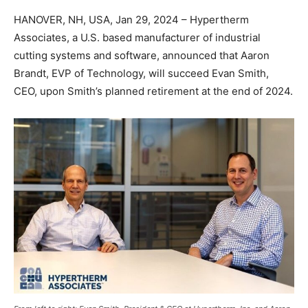
HANOVER, NH, USA, Jan 29, 2024 – Hypertherm
Associates, a U.S. based manufacturer of industrial
cutting systems and software, announced that Aaron
Brandt, EVP of Technology, will succeed Evan Smith,
CEO, upon Smith’s planned retirement at the end of 2024.