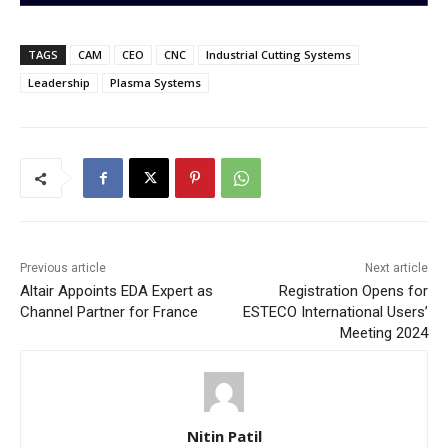
TAGS
CAM
CEO
CNC
Industrial Cutting Systems
Leadership
Plasma Systems
Previous article
Next article
Altair Appoints EDA Expert as
Registration Opens for
Channel Partner for France
ESTECO International Users’
Meeting 2024
Nitin Patil