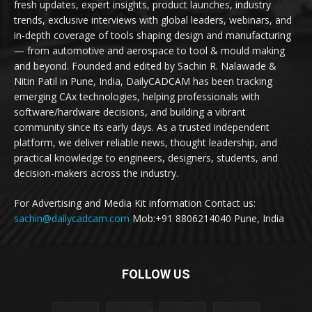
fresh updates, expert insights, product launches, industry
trends, exclusive interviews with global leaders, webinars, and
in-depth coverage of tools shaping design and manufacturing
— from automotive and aerospace to tool & mould making
and beyond. Founded and edited by Sachin R. Nalawade &
Nitin Patil in Pune, India, DailyCADCAM has been tracking
emerging CAx technologies, helping professionals with
software/hardware decisions, and building a vibrant
community since its early days. As a trusted independent
platform, we deliver reliable news, thought leadership, and
practical knowledge to engineers, designers, students, and
decision-makers across the industry.
For Advertising and Media Kit information Contact us:
sachin@dailycadcam.com
Mob:+91 8806214040 Pune, India
FOLLOW US