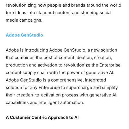
revolutionizing how people and brands around the world
turn ideas into standout content and stunning social
media campaigns.
Adobe GenStudio
Adobe is introducing Adobe GenStudio, a new solution
that combines the best of content ideation, creation,
production and activation to revolutionize the Enterprise
content supply chain with the power of generative AI.
Adobe GenStudio is a comprehensive, integrated
solution for any Enterprise to supercharge and simplify
their creation-to-activation process with generative AI
capabilities and intelligent automation.
A Customer Centric Approach to AI