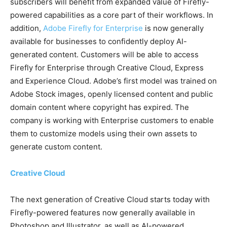
subscribers will benefit from expanded value of Firefly-
powered capabilities as a core part of their workflows. In
addition,
Adobe Firefly for Enterprise
is now generally
available for businesses to confidently deploy AI-
generated content. Customers will be able to access
Firefly for Enterprise through Creative Cloud, Express
and Experience Cloud. Adobe’s first model was trained on
Adobe Stock images, openly licensed content and public
domain content where copyright has expired. The
company is working with Enterprise customers to enable
them to customize models using their own assets to
generate custom content.
Creative Cloud
The next generation of Creative Cloud starts today with
Firefly-powered features now generally available in
Photoshop and Illustrator, as well as AI-powered