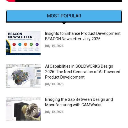
MOST POPULAR
Insights to Enhance Product Development:
BEACON Newsletter: July 2026
July 15, 2026
AI Capabilities in SOLIDWORKS Design
2026: The Next Generation of AI-Powered
Product Development
July 10, 2026
Bridging the Gap Between Design and
Manufacturing with CAMWorks
July 10, 2026