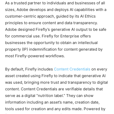
As a trusted partner to individuals and businesses of all
sizes, Adobe develops and deploys AI capabilities with a
customer-centric approach, guided by its AI Ethics
principles to ensure content and data transparency.
Adobe designed Firefly’s generative AI output to be safe
for commercial use. Firefly for Enterprise offers
businesses the opportunity to obtain an intellectual
property (IP) indemnification for content generated by
most Firefly-powered workflows.
By default, Firefly includes
Content Credentials
on every
asset created using Firefly to indicate that generative AI
was used, bringing more trust and transparency to digital
content. Content Credentials are verifiable details that
serve as a digital “nutrition label.” They can show
information including an asset’s name, creation date,
tools used for creation and any edits made. Powered by