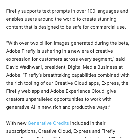
Firefly supports text prompts in over 100 languages and
enables users around the world to create stunning
content that is designed to be safe for commercial use.
“With over two billion images generated during the beta,
Adobe Firefly is ushering in a new era of creative
expression for customers across every segment,” said
David Wadhwani, president, Digital Media Business at
Adobe. “Firefly’s breathtaking capabilities combined with
the rich tooling of our Creative Cloud apps, Express, the
Firefly web app and Adobe Experience Cloud, give
creators unparalleled opportunities to work with
generative AI in new, rich and productive ways.”
With new
Generative Credits
included in their
subscriptions, Creative Cloud, Express and Firefly