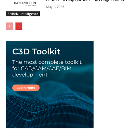
May 4, 2026
Artificial Intelligence