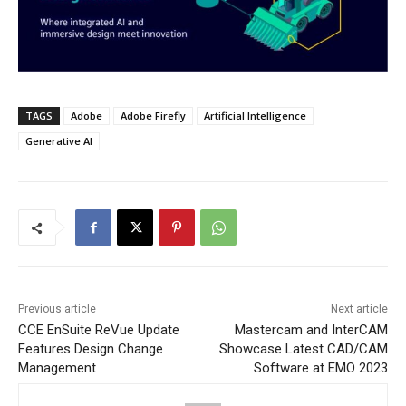
TAGS
Adobe
Adobe Firefly
Artificial Intelligence
Generative AI
Previous article
Next article
CCE EnSuite ReVue Update
Mastercam and InterCAM
Features Design Change
Showcase Latest CAD/CAM
Management
Software at EMO 2023