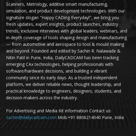
Scanners, Metrology, additive smart manufacturing,
simulation, and product development technologies. With our
signature slogan "Happy CADing Everyday!", we bring you
fresh updates, expert insights, product launches, industry
trends, exclusive interviews with global leaders, webinars, and
in-depth coverage of tools shaping design and manufacturing
— from automotive and aerospace to tool & mould making
and beyond. Founded and edited by Sachin R. Nalawade &
Nitin Patil in Pune, India, DailyCADCAM has been tracking
emerging CAx technologies, helping professionals with
software/hardware decisions, and building a vibrant
community since its early days. As a trusted independent
platform, we deliver reliable news, thought leadership, and
practical knowledge to engineers, designers, students, and
decision-makers across the industry.
For Advertising and Media Kit information Contact us:
sachin@dailycadcam.com
Mob:+91 8806214040 Pune, India