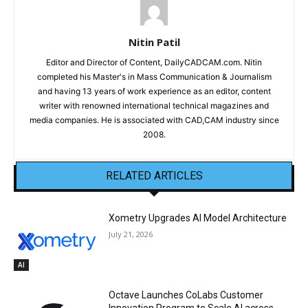
Nitin Patil
Editor and Director of Content, DailyCADCAM.com. Nitin
completed his Master's in Mass Communication & Journalism
and having 13 years of work experience as an editor, content
writer with renowned international technical magazines and
media companies. He is associated with CAD,CAM industry since
2008.
RELATED ARTICLES
Xometry Upgrades AI Model Architecture
July 21, 2026
AI
Octave Launches CoLabs Customer
Innovation Program to Scale AI across