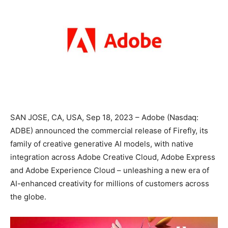
SAN JOSE, CA, USA, Sep 18, 2023 – Adobe (Nasdaq:
ADBE) announced the commercial release of Firefly, its
family of creative generative AI models, with native
integration across Adobe Creative Cloud, Adobe Express
and Adobe Experience Cloud – unleashing a new era of
AI-enhanced creativity for millions of customers across
the globe.