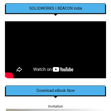
SOLIDWORKS | BEACON India
Download eBook Now
Invitation