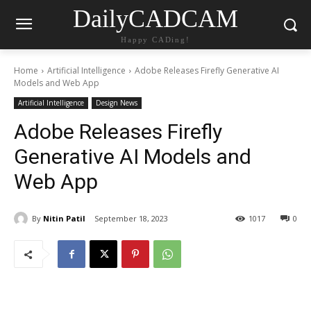
DailyCADCAM
Happy CADing!
Home
Artificial Intelligence
Adobe Releases Firefly Generative AI
Models and Web App
Artificial Intelligence
Design News
Adobe Releases Firefly
Generative AI Models and
Web App
By
Nitin Patil
September 18, 2023
1017
0