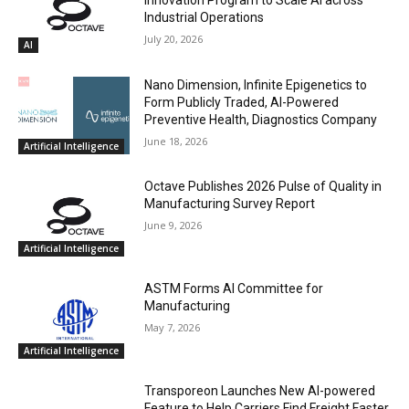
Industrial Operations
July 20, 2026
AI
Nano Dimension, Infinite Epigenetics to
Form Publicly Traded, AI-Powered
Preventive Health, Diagnostics Company
June 18, 2026
Artificial Intelligence
Octave Publishes 2026 Pulse of Quality in
Manufacturing Survey Report
June 9, 2026
Artificial Intelligence
ASTM Forms AI Committee for
Manufacturing
May 7, 2026
Artificial Intelligence
Transporeon Launches New AI-powered
Feature to Help Carriers Find Freight Faster