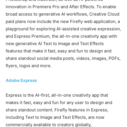
innovation in Premiere Pro and After Effects. To enable
broad access to generative AI workflows, Creative Cloud
paid plans now include the new Firefly web application, a
playground for exploring AI-assisted creative expression,
and Express Premium, the all-in-one creativity app with
new generative AI Text to Image and Text Effects
features that make it fast, easy and fun to design and
share standout social media posts, videos, images, PDFs,
flyers, logos and more.
Adobe Express
Express is the AI-first, all-in-one creativity app that
makes it fast, easy and fun for any user to design and
share standout content. Firefly features in Express,
including Text to Image and Text Effects, are now
commercially available to creators globally,