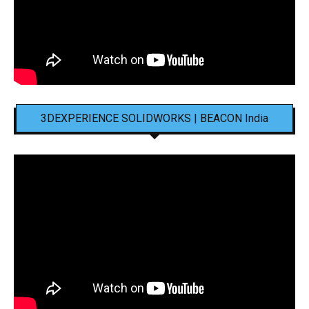
3DEXPERIENCE SOLIDWORKS | BEACON India