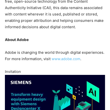
free, open-source technology from the Content
Authenticity Initiative (CAI), this data remains associated
with content wherever it is used, published or stored,
enabling proper attribution and helping consumers make
informed decisions about digital content.
About Adobe
Adobe is changing the world through digital experiences.
For more information, visit
www.adobe.com
.
Invitation