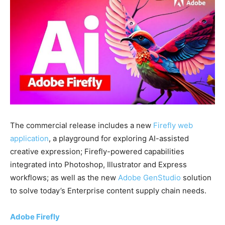
The commercial release includes a new
Firefly web
application
, a playground for exploring AI-assisted
creative expression; Firefly-powered capabilities
integrated into Photoshop, Illustrator and Express
workflows; as well as the new
Adobe GenStudio
solution
to solve today’s Enterprise content supply chain needs.
Adobe Firefly