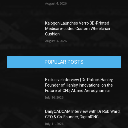
August 4, 2026
Kalogon Launches Verro 3D-Printed
Medicare-coded Custom Wheelchair
Cushion
August 3, 2026
POPULAR POSTS
Exclusive Interview | Dr. Patrick Hanley,
Founder of Hanley Innovations, on the
Future of CFD, AI, and Aerodynamics
July 16, 2026
DailyCADCAM Interview with Dr Rob Ward,
CEO & Co-Founder, DigitalCNC
July 11, 2026