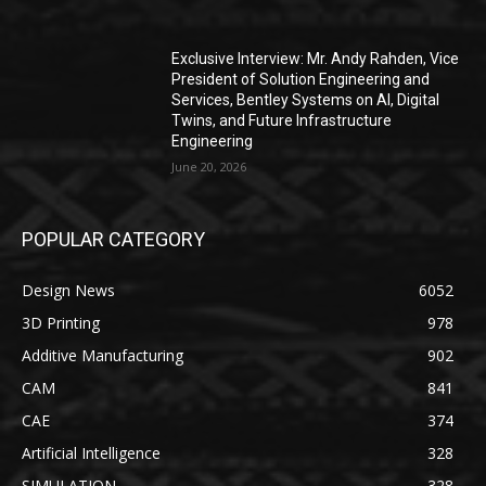
Exclusive Interview: Mr. Andy Rahden, Vice
President of Solution Engineering and
Services, Bentley Systems on AI, Digital
Twins, and Future Infrastructure
Engineering
June 20, 2026
POPULAR CATEGORY
Design News
6052
3D Printing
978
Additive Manufacturing
902
CAM
841
CAE
374
Artificial Intelligence
328
SIMULATION
328