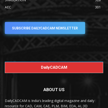
AEC
301
SUBSCRIBE DAILYCADCAM NEWSLETTER
DailyCADCAM
ABOUT US
DailyCADCAM is India's leading digital magazine and daily
resource for CAD, CAM, CAE, PLM, BIM, EDA, AI, 3D