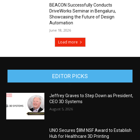
BEACON Successfully Conducts
DriveWorks Seminar in Bengaluru,
Showcasing the Future of Design
Automation
June 18, 2026
Load more
EDITOR PICKS
Jeffrey Graves to Step Down as President,
CEO 3D Systems
August 5, 2026
UNO Secures $8M NSF Award to Establish
Hub for Healthcare 3D Printing