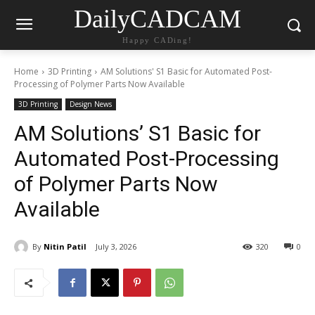
DailyCADCAM
Happy CADing!
Home
3D Printing
AM Solutions' S1 Basic for Automated Post-
Processing of Polymer Parts Now Available
3D Printing
Design News
AM Solutions’ S1 Basic for
Automated Post-Processing
of Polymer Parts Now
Available
By
Nitin Patil
July 3, 2026
320
0