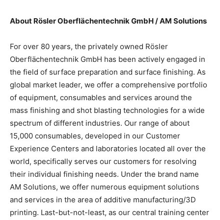
About Rösler Oberflächentechnik GmbH / AM Solutions
For over 80 years, the privately owned Rösler
Oberflächentechnik GmbH has been actively engaged in
the field of surface preparation and surface finishing. As
global market leader, we offer a comprehensive portfolio
of equipment, consumables and services around the
mass finishing and shot blasting technologies for a wide
spectrum of different industries. Our range of about
15,000 consumables, developed in our Customer
Experience Centers and laboratories located all over the
world, specifically serves our customers for resolving
their individual finishing needs. Under the brand name
AM Solutions, we offer numerous equipment solutions
and services in the area of additive manufacturing/3D
printing. Last-but-not-least, as our central training center