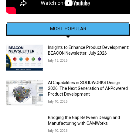
MOST POPULAR
Insights to Enhance Product Development:
BEACON Newsletter: July 2026
July 15, 2026
AI Capabilities in SOLIDWORKS Design
2026: The Next Generation of AI-Powered
Product Development
July 10, 2026
Bridging the Gap Between Design and
Manufacturing with CAMWorks
July 10, 2026