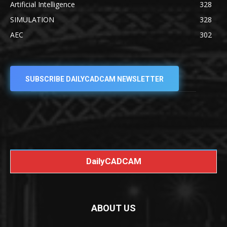
Artificial Intelligence
328
SIMULATION
328
AEC
302
SUBSCRIBE DAILYCADCAM NEWSLETTER
DailyCADCAM
ABOUT US