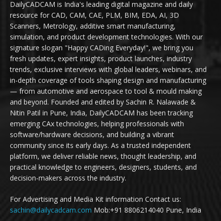
DailyCADCAM is India's leading digital magazine and daily
resource for CAD, CAM, CAE, PLM, BIM, EDA, AI, 3D
Scanners, Metrology, additive smart manufacturing,
simulation, and product development technologies. With our
signature slogan "Happy CADing Everyday!", we bring you
fresh updates, expert insights, product launches, industry
trends, exclusive interviews with global leaders, webinars, and
in-depth coverage of tools shaping design and manufacturing
— from automotive and aerospace to tool & mould making
and beyond. Founded and edited by Sachin R. Nalawade &
Nitin Patil in Pune, India, DailyCADCAM has been tracking
emerging CAx technologies, helping professionals with
software/hardware decisions, and building a vibrant
community since its early days. As a trusted independent
platform, we deliver reliable news, thought leadership, and
practical knowledge to engineers, designers, students, and
decision-makers across the industry.
For Advertising and Media Kit information Contact us:
sachin@dailycadcam.com
Mob:+91 8806214040 Pune, India