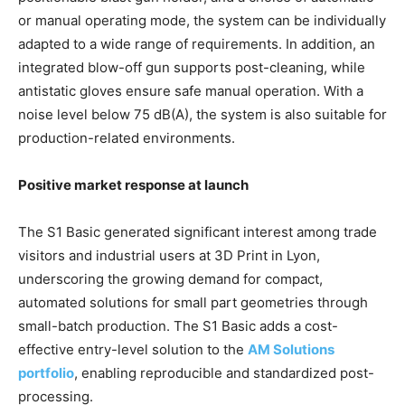
or manual operating mode, the system can be individually
adapted to a wide range of requirements. In addition, an
integrated blow-off gun supports post-cleaning, while
antistatic gloves ensure safe manual operation. With a
noise level below 75 dB(A), the system is also suitable for
production-related environments.
Positive market response at launch
The S1 Basic generated significant interest among trade
visitors and industrial users at 3D Print in Lyon,
underscoring the growing demand for compact,
automated solutions for small part geometries through
small-batch production. The S1 Basic adds a cost-
effective entry-level solution to the
AM Solutions
portfolio
, enabling reproducible and standardized post-
processing.