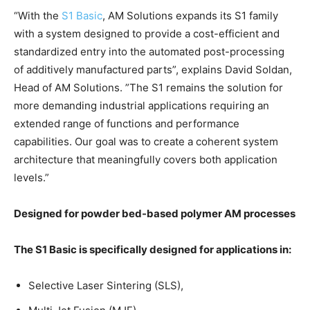
“With the
S1 Basic
, AM Solutions expands its S1 family
with a system designed to provide a cost-efficient and
standardized entry into the automated post-processing
of additively manufactured parts”, explains David Soldan,
Head of AM Solutions. ”The S1 remains the solution for
more demanding industrial applications requiring an
extended range of functions and performance
capabilities. Our goal was to create a coherent system
architecture that meaningfully covers both application
levels.”
Designed for powder bed-based polymer AM processes
The S1 Basic is specifically designed for applications in:
Selective Laser Sintering (SLS),