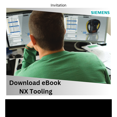
Invitation