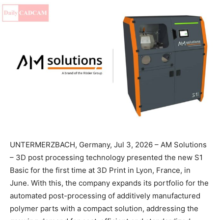
UNTERMERZBACH, Germany, Jul 3, 2026 – AM Solutions
– 3D post processing technology presented the new S1
Basic for the first time at 3D Print in Lyon, France, in
June. With this, the company expands its portfolio for the
automated post-processing of additively manufactured
polymer parts with a compact solution, addressing the