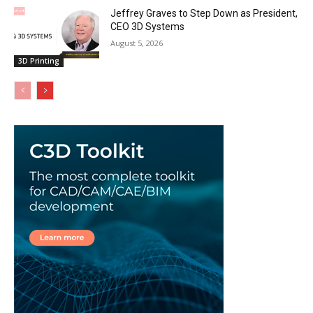
Jeffrey Graves to Step Down as President,
CEO 3D Systems
August 5, 2026
3D Printing