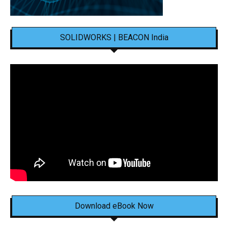
SOLIDWORKS | BEACON India
Download eBook Now