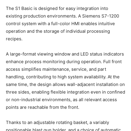
The S1 Basic is designed for easy integration into
existing production environments. A Siemens S7-1200
control system with a full-color HMI enables intuitive
operation and the storage of individual processing
recipes.
A large-format viewing window and LED status indicators
enhance process monitoring during operation. Full front
access simplifies maintenance, service, and part
handling, contributing to high system availability. At the
same time, the design allows wall-adjacent installation on
three sides, enabling flexible integration even in confined
or non-industrial environments, as all relevant access
points are reachable from the front.
Thanks to an adjustable rotating basket, a variably
positionable blast gun holder, and a choice of automatic