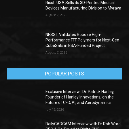
Ricoh USA Sells its 3D-Printed Medical
Devices Manufacturing Division to Myrava
August 7, 2026
NESST Validates Roboze High-
Performance FFF Polymers for Next-Gen
CubeSats in ESA-Funded Project
August 7, 2026
POPULAR POSTS
Exclusive Interview | Dr. Patrick Hanley,
Founder of Hanley Innovations, on the
Future of CFD, AI, and Aerodynamics
July 16, 2026
DailyCADCAM Interview with Dr Rob Ward,