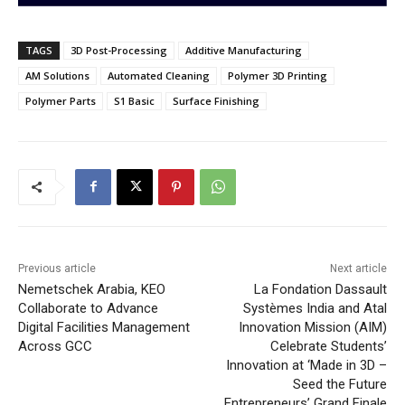
TAGS
3D Post-Processing
Additive Manufacturing
AM Solutions
Automated Cleaning
Polymer 3D Printing
Polymer Parts
S1 Basic
Surface Finishing
Previous article
Next article
Nemetschek Arabia, KEO
La Fondation Dassault
Collaborate to Advance
Systèmes India and Atal
Digital Facilities Management
Innovation Mission (AIM)
Across GCC
Celebrate Students’
Innovation at ‘Made in 3D –
Seed the Future
Entrepreneurs’ Grand Finale