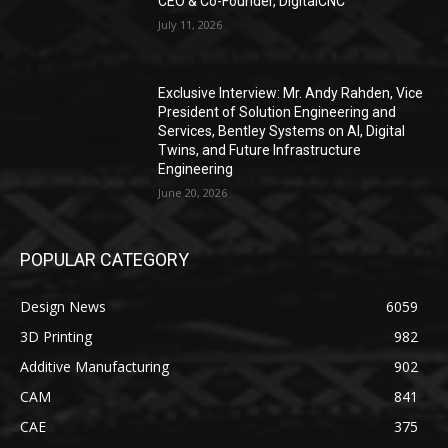
CEO & Co-Founder, DigitalCNC
July 11, 2026
Exclusive Interview: Mr. Andy Rahden, Vice
President of Solution Engineering and
Services, Bentley Systems on AI, Digital
Twins, and Future Infrastructure
Engineering
June 20, 2026
POPULAR CATEGORY
Design News
6059
3D Printing
982
Additive Manufacturing
902
CAM
841
CAE
375