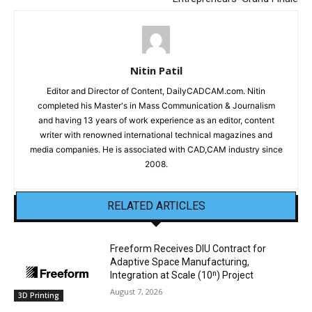
Nitin Patil
Editor and Director of Content, DailyCADCAM.com. Nitin
completed his Master's in Mass Communication & Journalism
and having 13 years of work experience as an editor, content
writer with renowned international technical magazines and
media companies. He is associated with CAD,CAM industry since
2008.
RELATED ARTICLES
Freeform Receives DIU Contract for
Adaptive Space Manufacturing,
Integration at Scale (10ⁿ) Project
August 7, 2026
3D Printing