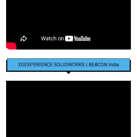
3DEXPERIENCE SOLIDWORKS | BEACON India