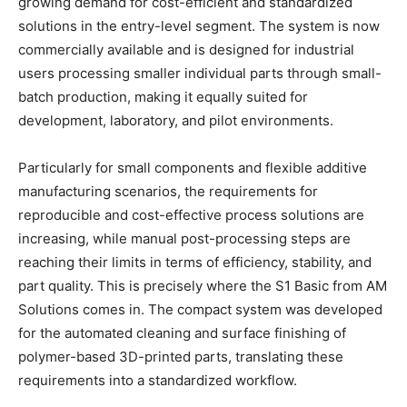
growing demand for cost-efficient and standardized
solutions in the entry-level segment. The system is now
commercially available and is designed for industrial
users processing smaller individual parts through small-
batch production, making it equally suited for
development, laboratory, and pilot environments.
Particularly for small components and flexible additive
manufacturing scenarios, the requirements for
reproducible and cost-effective process solutions are
increasing, while manual post-processing steps are
reaching their limits in terms of efficiency, stability, and
part quality. This is precisely where the S1 Basic from AM
Solutions comes in. The compact system was developed
for the automated cleaning and surface finishing of
polymer-based 3D-printed parts, translating these
requirements into a standardized workflow.