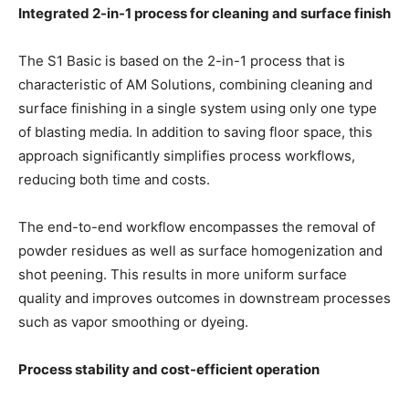
Integrated 2-in-1 process for cleaning and surface finish
The S1 Basic is based on the 2-in-1 process that is
characteristic of AM Solutions, combining cleaning and
surface finishing in a single system using only one type
of blasting media. In addition to saving floor space, this
approach significantly simplifies process workflows,
reducing both time and costs.
The end-to-end workflow encompasses the removal of
powder residues as well as surface homogenization and
shot peening. This results in more uniform surface
quality and improves outcomes in downstream processes
such as vapor smoothing or dyeing.
Process stability and cost-efficient operation