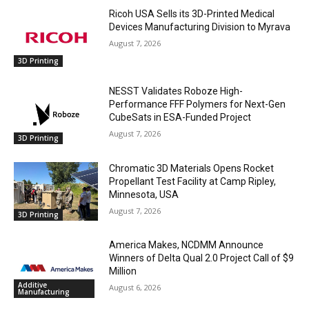
Ricoh USA Sells its 3D-Printed Medical
Devices Manufacturing Division to Myrava
August 7, 2026
3D Printing
NESST Validates Roboze High-
Performance FFF Polymers for Next-Gen
CubeSats in ESA-Funded Project
August 7, 2026
3D Printing
Chromatic 3D Materials Opens Rocket
Propellant Test Facility at Camp Ripley,
Minnesota, USA
August 7, 2026
3D Printing
America Makes, NCDMM Announce
Winners of Delta Qual 2.0 Project Call of $9
Million
Additive
August 6, 2026
Manufacturing