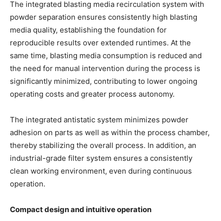
The integrated blasting media recirculation system with
powder separation ensures consistently high blasting
media quality, establishing the foundation for
reproducible results over extended runtimes. At the
same time, blasting media consumption is reduced and
the need for manual intervention during the process is
significantly minimized, contributing to lower ongoing
operating costs and greater process autonomy.
The integrated antistatic system minimizes powder
adhesion on parts as well as within the process chamber,
thereby stabilizing the overall process. In addition, an
industrial-grade filter system ensures a consistently
clean working environment, even during continuous
operation.
Compact design and intuitive operation