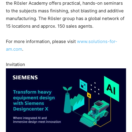
the Rösler Academy offers practical, hands-on seminars
to the subjects mass finishing, shot blasting and additive
manufacturing. The Rösler group has a global network of
15 locations and approx. 150 sales agents.
For more information, please visit
www.solutions-for-
am.com
.
Invitation