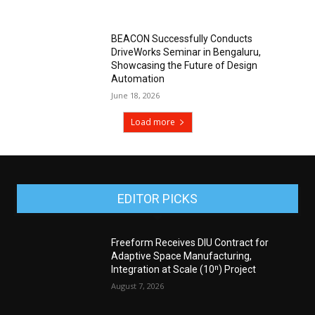
BEACON Successfully Conducts
DriveWorks Seminar in Bengaluru,
Showcasing the Future of Design
Automation
June 18, 2026
Load more
EDITOR PICKS
Freeform Receives DIU Contract for
Adaptive Space Manufacturing,
Integration at Scale (10ⁿ) Project
August 7, 2026