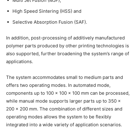
Multi Jet Fusion (MJF),
High Speed Sintering (HSS) and
Selective Absorption Fusion (SAF).
In addition, post-processing of additively manufactured
polymer parts produced by other printing technologies is
also supported, further broadening the system’s range of
applications.
The system accommodates small to medium parts and
offers two operating modes. In automated mode,
components up to 100 × 100 × 100 mm can be processed,
while manual mode supports larger parts up to 350 ×
200 × 200 mm. The combination of different sizes and
operating modes allows the system to be flexibly
integrated into a wide variety of application scenarios.