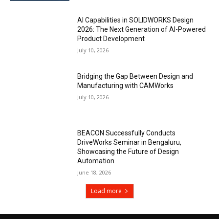
AI Capabilities in SOLIDWORKS Design
2026: The Next Generation of AI-Powered
Product Development
July 10, 2026
Bridging the Gap Between Design and
Manufacturing with CAMWorks
July 10, 2026
BEACON Successfully Conducts
DriveWorks Seminar in Bengaluru,
Showcasing the Future of Design
Automation
June 18, 2026
Load more