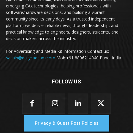
emerging CAx technologies, helping professionals with
software/hardware decisions, and building a vibrant
community since its early days. As a trusted independent
platform, we deliver reliable news, thought leadership, and
practical knowledge to engineers, designers, students, and
decision-makers across the industry.
For Advertising and Media Kit information Contact us:
sachin@dailycadcam.com
Mob:+91 8806214040 Pune, India
FOLLOW US
Privacy & Guest Post Policies