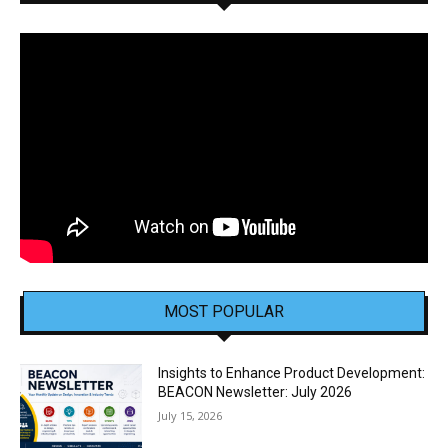
MOST POPULAR
Insights to Enhance Product Development:
BEACON Newsletter: July 2026
July 15, 2026