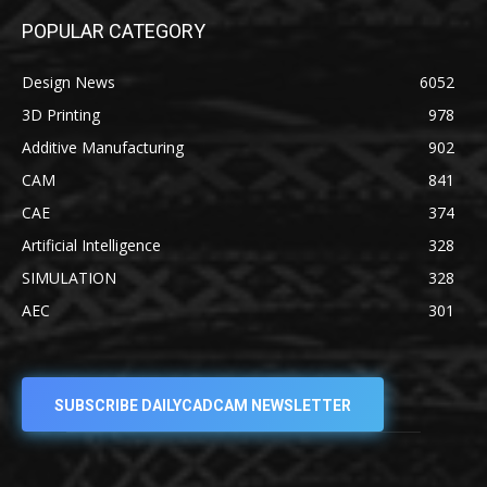
POPULAR CATEGORY
Design News
6052
3D Printing
978
Additive Manufacturing
902
CAM
841
CAE
374
Artificial Intelligence
328
SIMULATION
328
AEC
301
SUBSCRIBE DAILYCADCAM NEWSLETTER