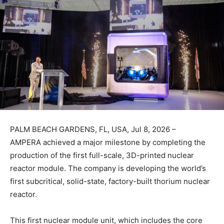
PALM BEACH GARDENS, FL, USA, Jul 8, 2026 –
AMPERA achieved a major milestone by completing the
production of the first full-scale, 3D-printed nuclear
reactor module. The company is developing the world’s
first subcritical, solid-state, factory-built thorium nuclear
reactor.
This first nuclear module unit, which includes the core