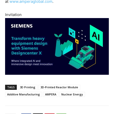
at
www.amperaglobal.com
.
Invitation
TAGS
3D Printing
3D-Printed Reactor Module
Additive Manufacturing
AMPERA
Nuclear Energy