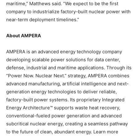
maritime,” Matthews said. “We expect to be the first
company to industrialize factory-built nuclear power with
near-term deployment timelines.”
About AMPERA
AMPERA is an advanced energy technology company
developing scalable power solutions for data center,
defense, industrial and maritime applications. Through its
“Power Now. Nuclear Next.” strategy, AMPERA combines
advanced manufacturing, artificial intelligence and next-
generation energy technologies to deliver reliable,
factory-built power systems. Its proprietary Integrated
Energy Architecture™ supports waste heat recovery,
conventional-fueled power generation and advanced
subcritical nuclear energy, creating a seamless pathway
to the future of clean, abundant energy. Learn more