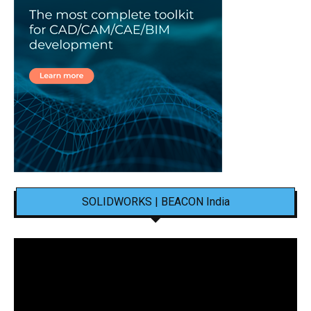
SOLIDWORKS | BEACON India