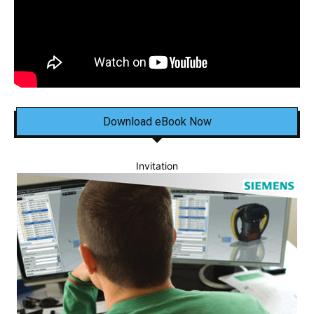
Download eBook Now
Invitation