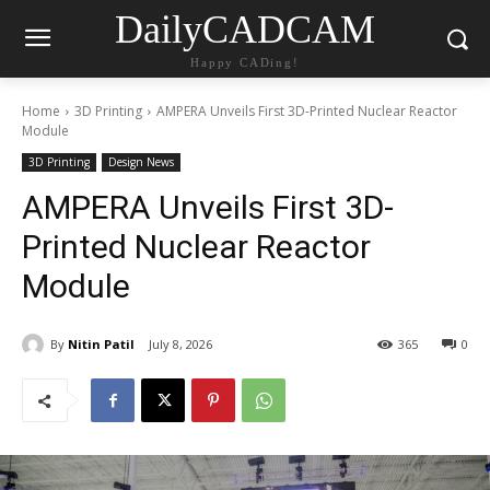
DailyCADCAM
Happy CADing!
Home
3D Printing
AMPERA Unveils First 3D-Printed Nuclear Reactor
Module
3D Printing
Design News
AMPERA Unveils First 3D-
Printed Nuclear Reactor
Module
By
Nitin Patil
July 8, 2026
365
0