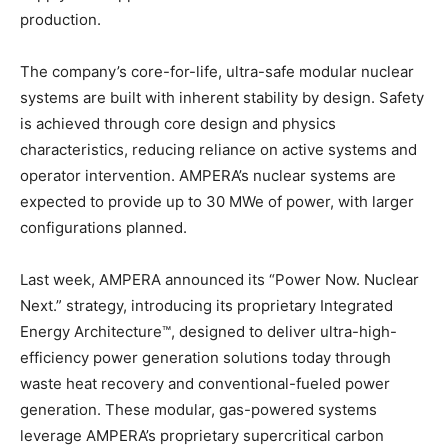
production.
The company’s core-for-life, ultra-safe modular nuclear
systems are built with inherent stability by design. Safety
is achieved through core design and physics
characteristics, reducing reliance on active systems and
operator intervention. AMPERA’s nuclear systems are
expected to provide up to 30 MWe of power, with larger
configurations planned.
Last week, AMPERA announced its “Power Now. Nuclear
Next.” strategy, introducing its proprietary Integrated
Energy Architecture™, designed to deliver ultra-high-
efficiency power generation solutions today through
waste heat recovery and conventional-fueled power
generation. These modular, gas-powered systems
leverage AMPERA’s proprietary supercritical carbon