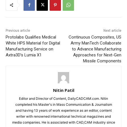
Previous article
Next article
Protolabs Qualifies Medical
Continuous Composites, US
White HPS Material for Digital
Army ManTech Collaborate
Manufacturing Service on
to Advance Manufacturing
Axtra3D’s Lumia X1
Approaches for Next-Gen
Missile Components
Nitin Patil
Editor and Director of Content, DailyCADCAM.com. Nitin
completed his Master's in Mass Communication & Journalism
and having 13 years of work experience as an editor, content
writer with renowned international technical magazines and
media companies. He is associated with CAD,CAM industry since