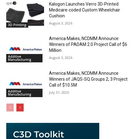
Kalogon Launches Verro 3D-Printed
Medicare-coded Custom Wheelchair
Cushion
August 3, 2026
3D Printing
America Makes, NCDMM Announce
Winners of PADAM 2.0 Project Call of $6
Million
Additive
August 3, 2026
Manufacturing
America Makes, NCDMM Announce
Winners of JAQS-SQ Groups 2, 3 Project
Call of $10.5M
Additive
July 31, 2026
Manufacturing