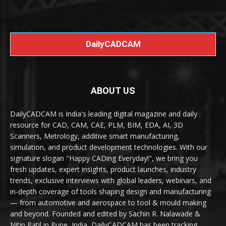
DailyCADCAM
ABOUT US
DailyCADCAM is India's leading digital magazine and daily
resource for CAD, CAM, CAE, PLM, BIM, EDA, AI, 3D
Scanners, Metrology, additive smart manufacturing,
simulation, and product development technologies. With our
signature slogan "Happy CADing Everyday!", we bring you
fresh updates, expert insights, product launches, industry
trends, exclusive interviews with global leaders, webinars, and
in-depth coverage of tools shaping design and manufacturing
— from automotive and aerospace to tool & mould making
and beyond. Founded and edited by Sachin R. Nalawade &
Nitin Patil in Pune, India, DailyCADCAM has been tracking