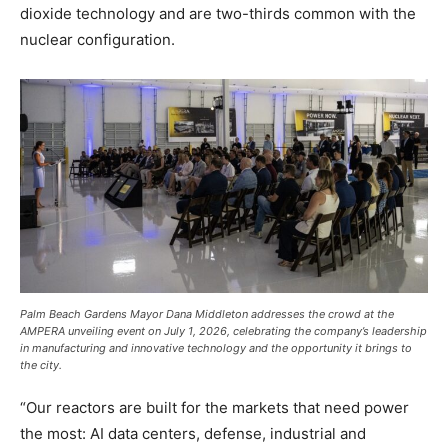
dioxide technology and are two-thirds common with the
nuclear configuration.
Palm Beach Gardens Mayor Dana Middleton addresses the crowd at the
AMPERA unveiling event on July 1, 2026, celebrating the company’s leadership
in manufacturing and innovative technology and the opportunity it brings to
the city.
“Our reactors are built for the markets that need power
the most: AI data centers, defense, industrial and