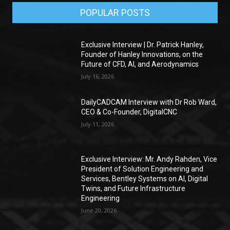
POPULAR POSTS
Exclusive Interview | Dr. Patrick Hanley,
Founder of Hanley Innovations, on the
Future of CFD, AI, and Aerodynamics
July 16, 2026
DailyCADCAM Interview with Dr Rob Ward,
CEO & Co-Founder, DigitalCNC
July 11, 2026
Exclusive Interview: Mr. Andy Rahden, Vice
President of Solution Engineering and
Services, Bentley Systems on AI, Digital
Twins, and Future Infrastructure
Engineering
June 20, 2026