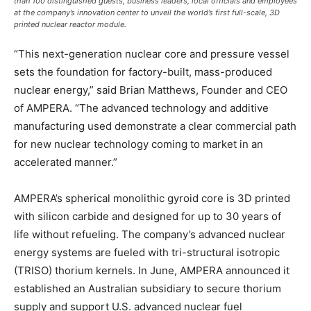
than 100 distinguished guests, business leaders, local officials and employees
at the company’s innovation center to unveil the world’s first full-scale, 3D
printed nuclear reactor module.
“This next-generation nuclear core and pressure vessel
sets the foundation for factory-built, mass-produced
nuclear energy,” said Brian Matthews, Founder and CEO
of AMPERA. “The advanced technology and additive
manufacturing used demonstrate a clear commercial path
for new nuclear technology coming to market in an
accelerated manner.”
AMPERA’s spherical monolithic gyroid core is 3D printed
with silicon carbide and designed for up to 30 years of
life without refueling. The company’s advanced nuclear
energy systems are fueled with tri-structural isotropic
(TRISO) thorium kernels. In June, AMPERA announced it
established an Australian subsidiary to secure thorium
supply and support U.S. advanced nuclear fuel