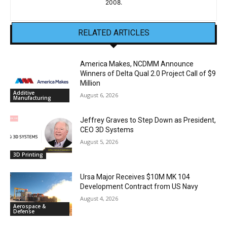
2008.
RELATED ARTICLES
America Makes, NCDMM Announce
Winners of Delta Qual 2.0 Project Call of $9
Million
Additive
August 6, 2026
Manufacturing
Jeffrey Graves to Step Down as President,
CEO 3D Systems
August 5, 2026
3D Printing
Ursa Major Receives $10M MK 104
Development Contract from US Navy
August 4, 2026
Aerospace &
Defense