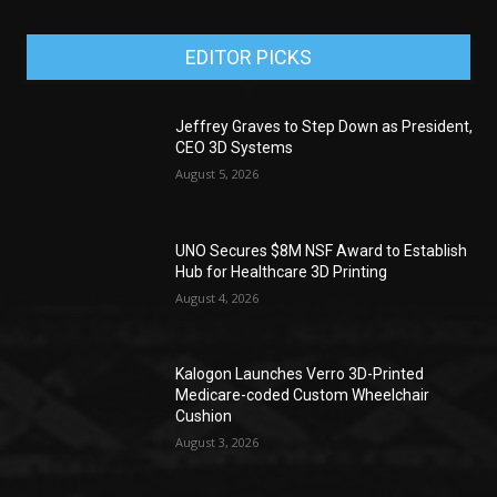
EDITOR PICKS
Jeffrey Graves to Step Down as President,
CEO 3D Systems
August 5, 2026
UNO Secures $8M NSF Award to Establish
Hub for Healthcare 3D Printing
August 4, 2026
Kalogon Launches Verro 3D-Printed
Medicare-coded Custom Wheelchair
Cushion
August 3, 2026