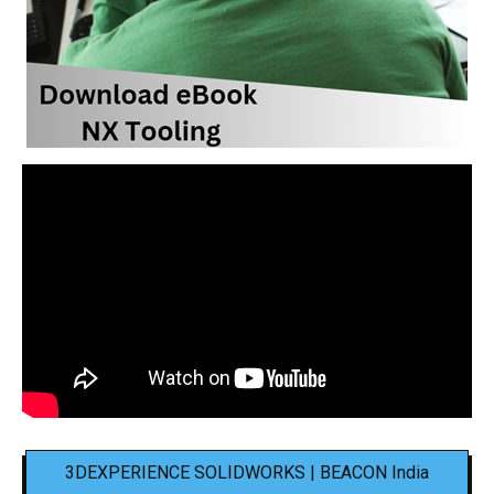
3DEXPERIENCE SOLIDWORKS | BEACON India