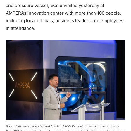
and pressure vessel, was unveiled yesterday at
AMPERA’s innovation center with more than 100 people,
including local officials, business leaders and employees,
in attendance.
Brian Matthews, Founder and CEO of AMPERA, welcomed a crowd of more