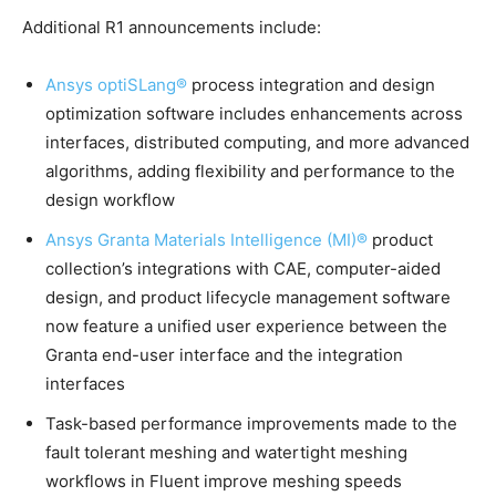
Additional R1 announcements include:
Ansys optiSLang®
process integration and design
optimization software includes enhancements across
interfaces, distributed computing, and more advanced
algorithms, adding flexibility and performance to the
design workflow
Ansys Granta Materials Intelligence (MI)®
product
collection’s integrations with CAE, computer-aided
design, and product lifecycle management software
now feature a unified user experience between the
Granta end-user interface and the integration
interfaces
Task-based performance improvements made to the
fault tolerant meshing and watertight meshing
workflows in Fluent improve meshing speeds