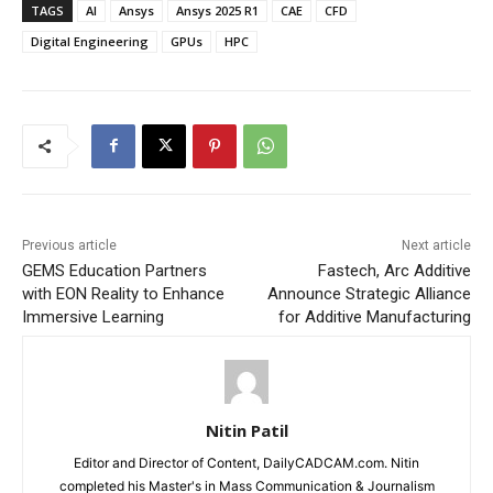
TAGS
AI
Ansys
Ansys 2025 R1
CAE
CFD
Digital Engineering
GPUs
HPC
Previous article
Next article
GEMS Education Partners
Fastech, Arc Additive
with EON Reality to Enhance
Announce Strategic Alliance
Immersive Learning
for Additive Manufacturing
Nitin Patil
Editor and Director of Content, DailyCADCAM.com. Nitin
completed his Master's in Mass Communication & Journalism