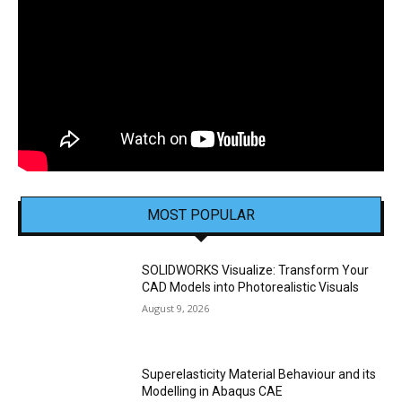
MOST POPULAR
SOLIDWORKS Visualize: Transform Your
CAD Models into Photorealistic Visuals
August 9, 2026
Superelasticity Material Behaviour and its
Modelling in Abaqus CAE