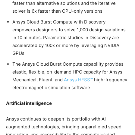
faster than alternative solutions and the iterative
solver is 6x faster than CPU-only versions
Ansys Cloud Burst Compute with Discovery
empowers designers to solve 1,000 design variations
in 10 minutes. Parametric studies in Discovery are
accelerated by 100x or more by leveraging NVIDIA
GPUs
The Ansys Cloud Burst Compute capability provides
elastic, flexible, on-demand HPC capacity for Ansys
Mechanical, Fluent, and
Ansys HFSS™
high-frequency
electromagnetic simulation software
Artificial intelligence
Ansys continues to deepen its portfolio with AI-
augmented technologies, bringing unparalleled speed,
innovation, and accessibility to the computer-aided