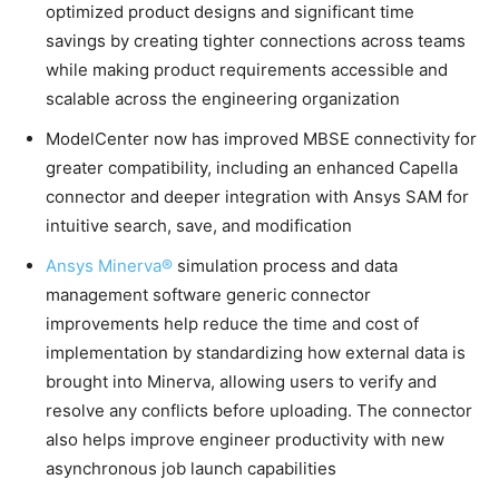
optimized product designs and significant time
savings by creating tighter connections across teams
while making product requirements accessible and
scalable across the engineering organization
ModelCenter now has improved MBSE connectivity for
greater compatibility, including an enhanced Capella
connector and deeper integration with Ansys SAM for
intuitive search, save, and modification
Ansys Minerva®
simulation process and data
management software generic connector
improvements help reduce the time and cost of
implementation by standardizing how external data is
brought into Minerva, allowing users to verify and
resolve any conflicts before uploading. The connector
also helps improve engineer productivity with new
asynchronous job launch capabilities