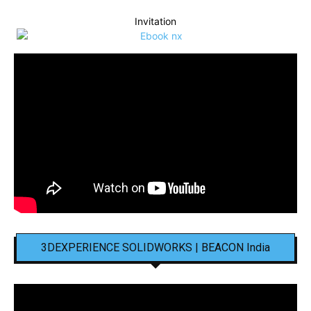
Invitation
3DEXPERIENCE SOLIDWORKS | BEACON India