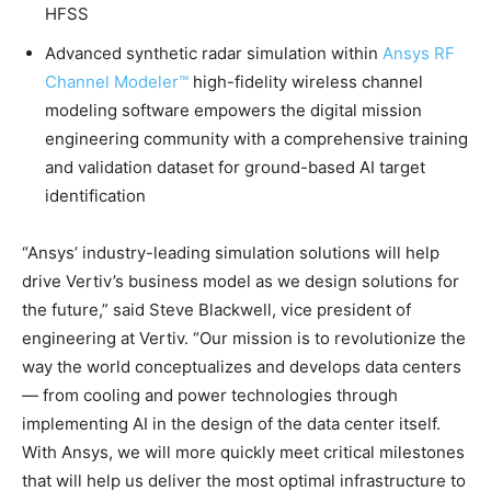
HFSS
Advanced synthetic radar simulation within
Ansys RF
Channel Modeler™
high-fidelity wireless channel
modeling software empowers the digital mission
engineering community with a comprehensive training
and validation dataset for ground-based AI target
identification
“Ansys’ industry-leading simulation solutions will help
drive Vertiv’s business model as we design solutions for
the future,” said Steve Blackwell, vice president of
engineering at Vertiv. “Our mission is to revolutionize the
way the world conceptualizes and develops data centers
— from cooling and power technologies through
implementing AI in the design of the data center itself.
With Ansys, we will more quickly meet critical milestones
that will help us deliver the most optimal infrastructure to