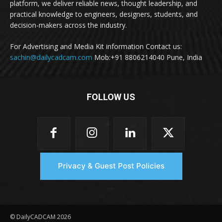
platform, we deliver reliable news, thought leadership, and
practical knowledge to engineers, designers, students, and
decision-makers across the industry.
For Advertising and Media Kit information Contact us:
sachin@dailycadcam.com
Mob:+91 8806214040 Pune, India
FOLLOW US
Privacy & Guest Post Policies
© DailyCADCAM 2026