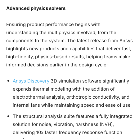
Advanced physics solvers
Ensuring product performance begins with
understanding the multiphysics involved, from the
components to the system. The latest release from Ansys
highlights new products and capabilities that deliver fast,
high-fidelity, physics-based results, helping teams make
informed decisions earlier in the design cycle:
Ansys Discovery
3D simulation software significantly
expands thermal modeling with the addition of
electrothermal analysis, orthotropic conductivity, and
internal fans while maintaining speed and ease of use
The structural analysis suite features a fully integrated
solution for noise, vibration, harshness (NVH),
delivering 10x faster frequency response function