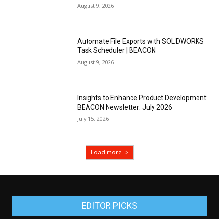
August 9, 2026
Automate File Exports with SOLIDWORKS
Task Scheduler | BEACON
August 9, 2026
Insights to Enhance Product Development:
BEACON Newsletter: July 2026
July 15, 2026
Load more
EDITOR PICKS