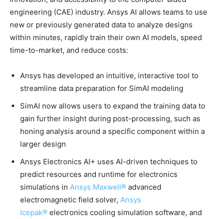
engineering (CAE) industry. Ansys AI allows teams to use
new or previously generated data to analyze designs
within minutes, rapidly train their own AI models, speed
time-to-market, and reduce costs:
Ansys has developed an intuitive, interactive tool to
streamline data preparation for SimAI modeling
SimAI now allows users to expand the training data to
gain further insight during post-processing, such as
honing analysis around a specific component within a
larger design
Ansys Electronics AI+ uses AI-driven techniques to
predict resources and runtime for electronics
simulations in
Ansys Maxwell®
advanced
electromagnetic field solver,
Ansys
Icepak®
electronics cooling simulation software, and