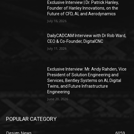
Exclusive Interview | Dr. Patrick Hanley,
Founder of Hanley Innovations, on the
Future of CFD, AI, and Aerodynamics
July 16, 2026
DailyCADCAM Interview with Dr Rob Ward,
CEO & Co-Founder, DigitalCNC
July 11, 2026
Exclusive Interview: Mr. Andy Rahden, Vice
President of Solution Engineering and
Services, Bentley Systems on AI, Digital
Twins, and Future Infrastructure
Engineering
June 20, 2026
POPULAR CATEGORY
Design News
6059