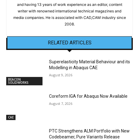
and having 13 years of work experience as an editor, content
writer with renowned international technical magazines and
media companies. He is associated with CAD,CAM industry since
2008.
RELATED ARTICLES
Superelasticity Material Behaviour and its
Modelling in Abaqus CAE
August 9, 2026
BEACON
SOLIDWORKS
Coreform IGA for Abaqus Now Available
August 7, 2026
CAE
PTC Strengthens ALM Portfolio with New
Codebeamer, Pure Variants Release