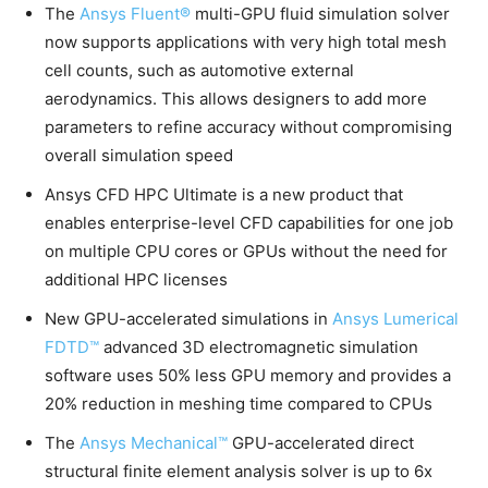
The
Ansys Fluent®
multi-GPU fluid simulation solver
now supports applications with very high total mesh
cell counts, such as automotive external
aerodynamics. This allows designers to add more
parameters to refine accuracy without compromising
overall simulation speed
Ansys CFD HPC Ultimate is a new product that
enables enterprise-level CFD capabilities for one job
on multiple CPU cores or GPUs without the need for
additional HPC licenses
New GPU-accelerated simulations in
Ansys Lumerical
FDTD™
advanced 3D electromagnetic simulation
software uses 50% less GPU memory and provides a
20% reduction in meshing time compared to CPUs
The
Ansys Mechanical™
GPU-accelerated direct
structural finite element analysis solver is up to 6x