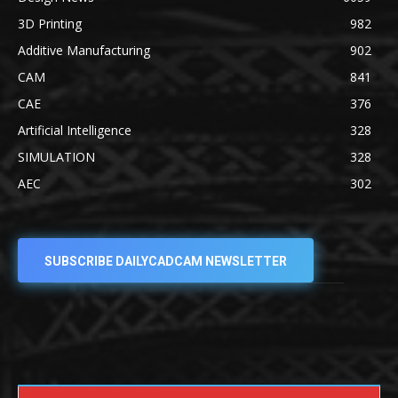
3D Printing
982
Additive Manufacturing
902
CAM
841
CAE
376
Artificial Intelligence
328
SIMULATION
328
AEC
302
SUBSCRIBE DAILYCADCAM NEWSLETTER