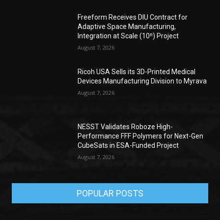
Freeform Receives DIU Contract for
Adaptive Space Manufacturing,
Integration at Scale (10ⁿ) Project
August 7, 2026
Ricoh USA Sells its 3D-Printed Medical
Devices Manufacturing Division to Myrava
August 7, 2026
NESST Validates Roboze High-
Performance FFF Polymers for Next-Gen
CubeSats in ESA-Funded Project
August 7, 2026
POPULAR POSTS