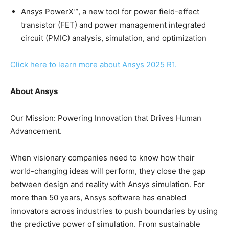
Ansys PowerX™, a new tool for power field-effect
transistor (FET) and power management integrated
circuit (PMIC) analysis, simulation, and optimization
Click here to learn more about Ansys 2025 R1.
About Ansys
Our Mission: Powering Innovation that Drives Human
Advancement.
When visionary companies need to know how their
world-changing ideas will perform, they close the gap
between design and reality with Ansys simulation. For
more than 50 years, Ansys software has enabled
innovators across industries to push boundaries by using
the predictive power of simulation. From sustainable