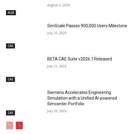
August 5, 2026
ALM
SimScale Passes 900,000 Users Milestone
July 31, 2026
CAE
BETA CAE Suite v2026.1 Released
July 31, 2026
CAE
Siemens Accelerates Engineering
Simulation with a Unified AI-powered
Simcenter Portfolio
July 29, 2026
CAE