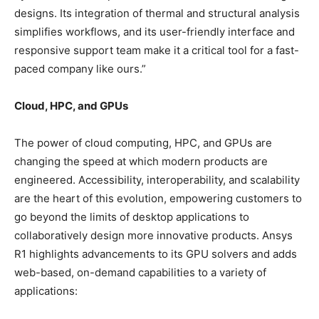
designs. Its integration of thermal and structural analysis
simplifies workflows, and its user-friendly interface and
responsive support team make it a critical tool for a fast-
paced company like ours.”
Cloud, HPC, and GPUs
The power of cloud computing, HPC, and GPUs are
changing the speed at which modern products are
engineered. Accessibility, interoperability, and scalability
are the heart of this evolution, empowering customers to
go beyond the limits of desktop applications to
collaboratively design more innovative products. Ansys
R1 highlights advancements to its GPU solvers and adds
web-based, on-demand capabilities to a variety of
applications: