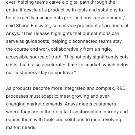
ever, helping teams carve a digital path through the
entire lifecycle of a product, with tools and solutions to
help expertly manage data pre- and post-development,”
said Shane Emswiler, senior vice president of products at
Ansys. “This release highlights that our solutions can
serve as guideposts, helping disconnected teams stay
the course and work collaboratively from a single,
accessible source of truth. This not only significantly cuts
costs, but it also accelerates time-to-market, which helps
our customers stay competitive.”
As products become more integrated and complex, R&D
processes must adapt to meet growing and ever-
changing market demands. Ansys meets customers
where they are in their digital transformation journey and
equips them with tools and solutions to meet evolving
market needs.