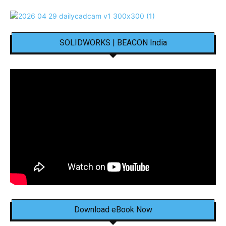
SOLIDWORKS | BEACON India
Download eBook Now