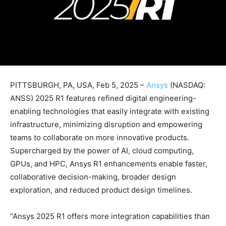
PITTSBURGH, PA, USA, Feb 5, 2025 –
Ansys
(NASDAQ:
ANSS) 2025 R1 features refined digital engineering-
enabling technologies that easily integrate with existing
infrastructure, minimizing disruption and empowering
teams to collaborate on more innovative products.
Supercharged by the power of AI, cloud computing,
GPUs, and HPC, Ansys R1 enhancements enable faster,
collaborative decision-making, broader design
exploration, and reduced product design timelines.
“Ansys 2025 R1 offers more integration capabilities than