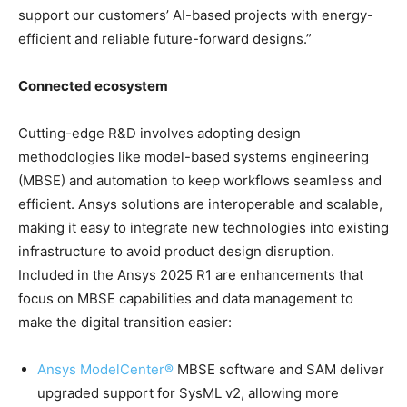
support our customers’ AI-based projects with energy-
efficient and reliable future-forward designs.”
Connected ecosystem
Cutting-edge R&D involves adopting design
methodologies like model-based systems engineering
(MBSE) and automation to keep workflows seamless and
efficient. Ansys solutions are interoperable and scalable,
making it easy to integrate new technologies into existing
infrastructure to avoid product design disruption.
Included in the Ansys 2025 R1 are enhancements that
focus on MBSE capabilities and data management to
make the digital transition easier:
Ansys ModelCenter®
MBSE software and SAM deliver
upgraded support for SysML v2, allowing more