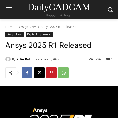
DailyCADCAM
Happy CADing!
Home
Design News
Ansys 2025 R1 Released
Design News
Digital Engineering
Ansys 2025 R1 Released
By
Nitin Patil
February 5, 2025
1936
0