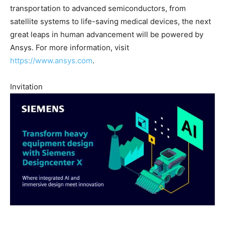
transportation to advanced semiconductors, from
satellite systems to life-saving medical devices, the next
great leaps in human advancement will be powered by
Ansys. For more information, visit
https://www.ansys.com
.
Invitation