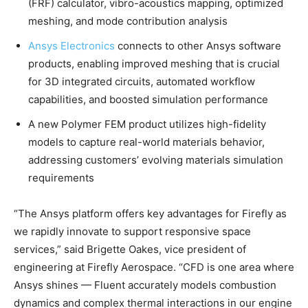
(FRF) calculator, vibro-acoustics mapping, optimized
meshing, and mode contribution analysis
Ansys Electronics
connects to other Ansys software
products, enabling improved meshing that is crucial
for 3D integrated circuits, automated workflow
capabilities, and boosted simulation performance
A new Polymer FEM product utilizes high-fidelity
models to capture real-world materials behavior,
addressing customers’ evolving materials simulation
requirements
“The Ansys platform offers key advantages for Firefly as
we rapidly innovate to support responsive space
services,” said Brigette Oakes, vice president of
engineering at Firefly Aerospace. “CFD is one area where
Ansys shines — Fluent accurately models combustion
dynamics and complex thermal interactions in our engine