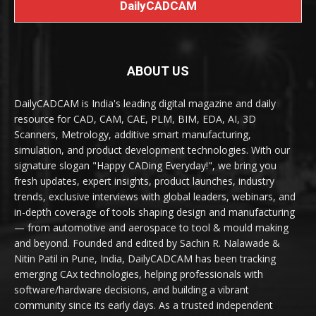
DailyCADCAM
ABOUT US
DailyCADCAM is India's leading digital magazine and daily
resource for CAD, CAM, CAE, PLM, BIM, EDA, AI, 3D
Scanners, Metrology, additive smart manufacturing,
simulation, and product development technologies. With our
signature slogan "Happy CADing Everyday!", we bring you
fresh updates, expert insights, product launches, industry
trends, exclusive interviews with global leaders, webinars, and
in-depth coverage of tools shaping design and manufacturing
— from automotive and aerospace to tool & mould making
and beyond. Founded and edited by Sachin R. Nalawade &
Nitin Patil in Pune, India, DailyCADCAM has been tracking
emerging CAx technologies, helping professionals with
software/hardware decisions, and building a vibrant
community since its early days. As a trusted independent