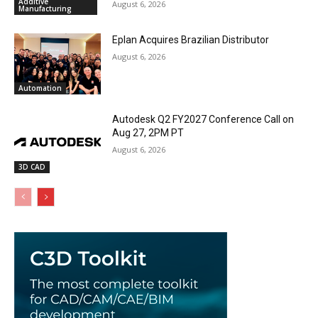
Additive
August 6, 2026
Manufacturing
Eplan Acquires Brazilian Distributor
August 6, 2026
Automation
Autodesk Q2 FY2027 Conference Call on
Aug 27, 2PM PT
August 6, 2026
3D CAD