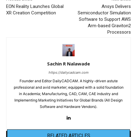
EON Reality Launches Global
Ansys Delivers
XR Creation Competition
Semiconductor Simulation
Software to Support AWS
Arm-based Graviton2
Processors
Sachin R Nalawade
https://dailycadcam.com
Founder and Editor DailyCADCAM. A highly-driven astute
professional and avid marketer; equipped with a solid foundation
in Academia; Manufacturing, CAD, CAM, CAE industry and
Implementing Marketing Initiatives for Global Brands (All Design
Software and Hardware Vendors).
RELATED ARTICLES