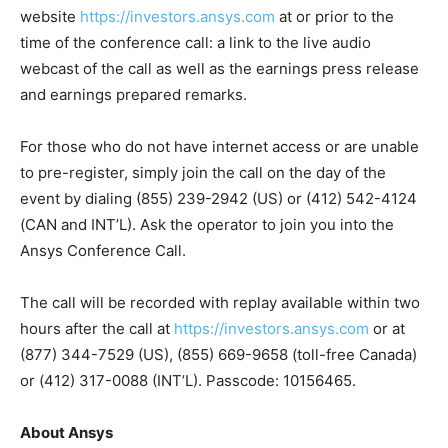
website
https://investors.ansys.com
at or prior to the
time of the conference call: a link to the live audio
webcast of the call as well as the earnings press release
and earnings prepared remarks.
For those who do not have internet access or are unable
to pre-register, simply join the call on the day of the
event by dialing (855) 239-2942 (US) or (412) 542-4124
(CAN and INT’L). Ask the operator to join you into the
Ansys Conference Call.
The call will be recorded with replay available within two
hours after the call at
https://investors.ansys.com
or at
(877) 344-7529 (US), (855) 669-9658 (toll-free Canada)
or (412) 317-0088 (INT’L). Passcode: 10156465.
About Ansys