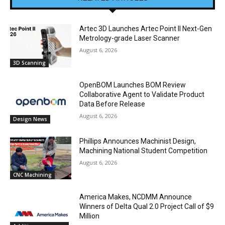
Artec 3D Launches Artec Point II Next-Gen
Metrology-grade Laser Scanner
August 6, 2026
3D Scanning
OpenBOM Launches BOM Review
Collaborative Agent to Validate Product
Data Before Release
August 6, 2026
Design News
Phillips Announces Machinist Design,
Machining National Student Competition
August 6, 2026
CNC Machining
America Makes, NCDMM Announce
Winners of Delta Qual 2.0 Project Call of $9
Million