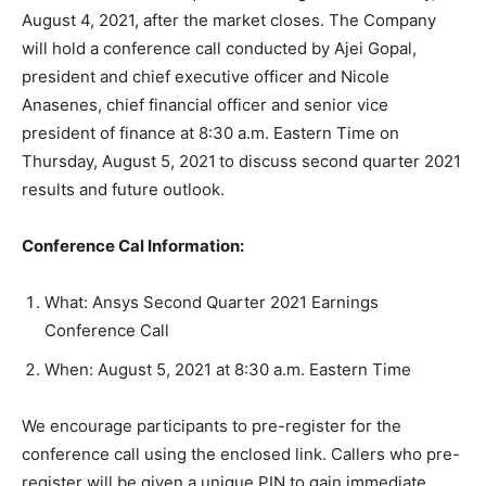
August 4, 2021, after the market closes. The Company
will hold a conference call conducted by Ajei Gopal,
president and chief executive officer and Nicole
Anasenes, chief financial officer and senior vice
president of finance at 8:30 a.m. Eastern Time on
Thursday, August 5, 2021
to discuss second quarter 2021
results and future outlook.
Conference Cal Information:
What: Ansys Second Quarter 2021 Earnings
Conference Call
When: August 5, 2021 at 8:30 a.m. Eastern Time
We encourage participants to pre-register for the
conference call using the enclosed link. Callers who pre-
register will be given a unique PIN to gain immediate