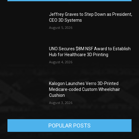
Jeffrey Graves to Step Down as President,
CEO 3D Systems
August 5, 2026
UNO Secures $8M NSF Award to Establish
Hub for Healthcare 3D Printing
August 4, 2026
Kalogon Launches Verro 3D-Printed
Medicare-coded Custom Wheelchair
Cushion
August 3, 2026
POPULAR POSTS