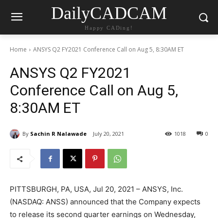
DailyCADCAM
Happy CADing!
Home
ANSYS Q2 FY2021 Conference Call on Aug 5, 8:30AM ET
ANSYS Q2 FY2021
Conference Call on Aug 5,
8:30AM ET
By
Sachin R Nalawade
July 20, 2021
1018
0
PITTSBURGH, PA, USA, Jul 20, 2021 – ANSYS, Inc.
(NASDAQ: ANSS) announced that the Company expects
to release its second quarter earnings on Wednesday,