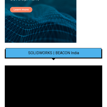
SOLIDWORKS | BEACON India