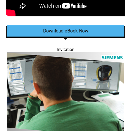
Download eBook Now
Invitation