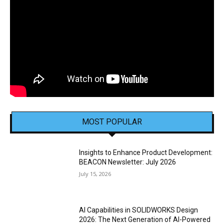
MOST POPULAR
Insights to Enhance Product Development:
BEACON Newsletter: July 2026
July 15, 2026
AI Capabilities in SOLIDWORKS Design
2026: The Next Generation of AI-Powered