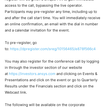
access to the call, bypassing the live operator.
Participants may pre-register any time, including up to
and after the call start time. You will immediately receive
an online confirmation, an email with the dial in number
and a calendar invitation for the event.
To pre-register, go
to:
https://dpregister.com/sreg/10156465/e878f566c4
You may also register for the conference call by logging
in through the investor section of our website
at
https://investors.ansys.com
and clicking on Events &
Presentations and click on the event or go to Quarterly
Results under the Financials section and click on the
Webcast link.
The following will be available on the corporate