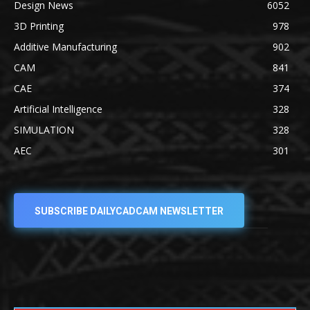
Design News
6052
3D Printing
978
Additive Manufacturing
902
CAM
841
CAE
374
Artificial Intelligence
328
SIMULATION
328
AEC
301
SUBSCRIBE DAILYCADCAM NEWSLETTER