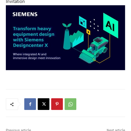
Invitation
Previous article
Next article