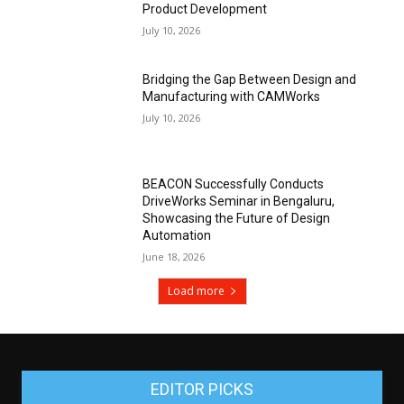
Product Development
July 10, 2026
Bridging the Gap Between Design and
Manufacturing with CAMWorks
July 10, 2026
BEACON Successfully Conducts
DriveWorks Seminar in Bengaluru,
Showcasing the Future of Design
Automation
June 18, 2026
Load more
EDITOR PICKS