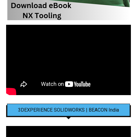
3DEXPERIENCE SOLIDWORKS | BEACON India