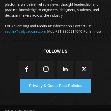
platform, we deliver reliable news, thought leadership, and
practical knowledge to engineers, designers, students, and
decision-makers across the industry.
For Advertising and Media Kit information Contact us:
sachin@dailycadcam.com
Mob:+91 8806214040 Pune, India
FOLLOW US
Privacy & Guest Post Policies