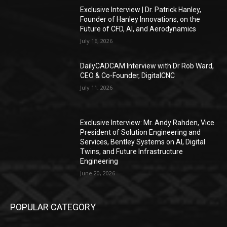
Exclusive Interview | Dr. Patrick Hanley,
Founder of Hanley Innovations, on the
Future of CFD, AI, and Aerodynamics
July 16, 2026
DailyCADCAM Interview with Dr Rob Ward,
CEO & Co-Founder, DigitalCNC
July 11, 2026
Exclusive Interview: Mr. Andy Rahden, Vice
President of Solution Engineering and
Services, Bentley Systems on AI, Digital
Twins, and Future Infrastructure
Engineering
June 20, 2026
POPULAR CATEGORY