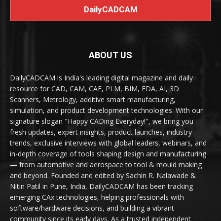
DailyCADCAM
ABOUT US
DailyCADCAM is India's leading digital magazine and daily
resource for CAD, CAM, CAE, PLM, BIM, EDA, AI, 3D
Scanners, Metrology, additive smart manufacturing,
simulation, and product development technologies. With our
signature slogan "Happy CADing Everyday!", we bring you
fresh updates, expert insights, product launches, industry
trends, exclusive interviews with global leaders, webinars, and
in-depth coverage of tools shaping design and manufacturing
— from automotive and aerospace to tool & mould making
and beyond. Founded and edited by Sachin R. Nalawade &
Nitin Patil in Pune, India, DailyCADCAM has been tracking
emerging CAx technologies, helping professionals with
software/hardware decisions, and building a vibrant
community since its early days. As a trusted independent