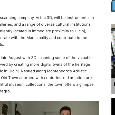
canning company, Artec 3D, will be instrumental in
leries, and a range of diverse cultural institutions.
ently located in immediate proximity to Ulcinj,
borate with the Municipality and contribute to the
ts.
in late August with 3D scanning some of the valuable
owed by creating more digital twins of the heritage
c in Ulcinj. Nestled along Montenegro’s Adriatic
ric Old Town adorned with centuries-old architecture
ghtful museum collections, the town offers a glimpse
enegro.