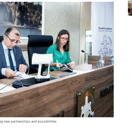
g new partnerships and possibilities