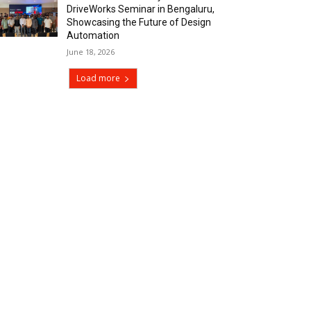
DriveWorks Seminar in Bengaluru,
Showcasing the Future of Design
Automation
June 18, 2026
Load more