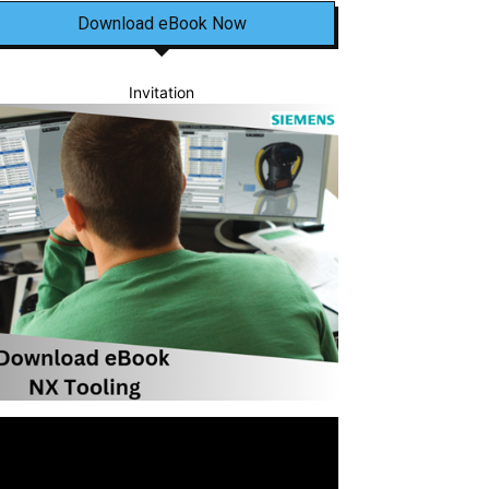
Download eBook Now
Invitation