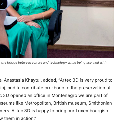
es the bridge between culture and technology while being scanned with
a, Anastasia Khaytul, added, “Artec 3D is very proud to
inj, and to contribute pro-bono to the preservation of
ec 3D opened an office in Montenegro we are part of
useums like Metropolitan, British museum, Smithonian
rs. Artec 3D is happy to bring our Luxembourgish
 them in action.”