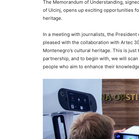
The Memorandum of Understanding, signed b
of Ulcinj, opens up exciting opportunities for
heritage.
In a meeting with journalists, the President 
pleased with the collaboration with Artec 3
Montenegro’s cultural heritage. This is just 
partnership, and to begin with, we will scan 
people who aim to enhance their knowledge a