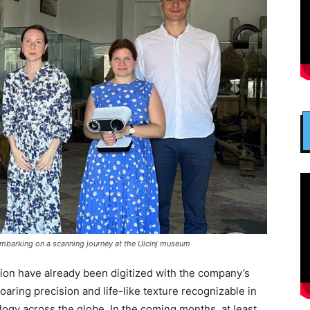
 embarking on a scanning journey at the Ulcinj museum
ion have already been digitized with the company’s
soaring precision and life-like texture recognizable in
logy across the globe. In the coming months, at least