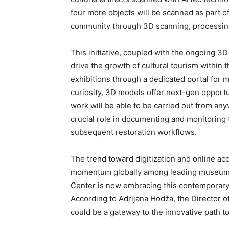
four more objects will be scanned as part of
community through 3D scanning, processing
This initiative, coupled with the ongoing 3D 
drive the growth of cultural tourism within 
exhibitions through a dedicated portal for m
curiosity, 3D models offer next-gen opportun
work will be able to be carried out from an
crucial role in documenting and monitoring t
subsequent restoration workflows.
The trend toward digitization and online ac
momentum globally among leading museums an
Center is now embracing this contemporary s
According to Adrijana Hodža, the Director o
could be a gateway to the innovative path to 