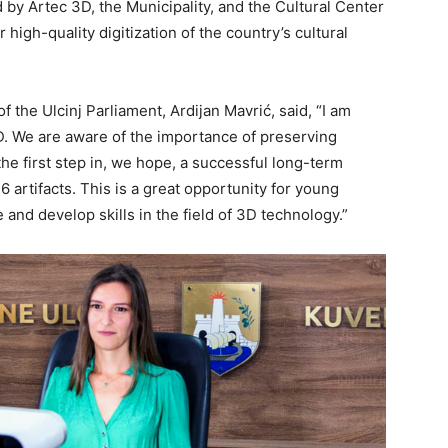
y Artec 3D, the Municipality, and the Cultural Center
 high-quality digitization of the country’s cultural
of the Ulcinj Parliament, Ardijan Mavrić, said, “I am
D. We are aware of the importance of preserving
the first step in, we hope, a successful long-term
6 artifacts. This is a great opportunity for young
nd develop skills in the field of 3D technology.”