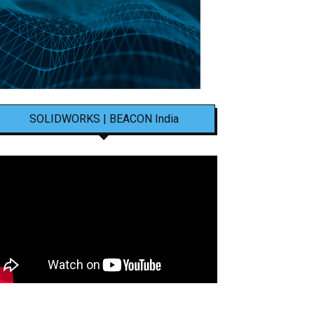
SOLIDWORKS | BEACON India