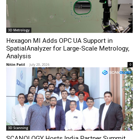
3D Metrology
Hexagon MI Adds OPC UA Support in
SpatialAnalyzer for Large-Scale Metrology,
Analysis
Nitin Patil
-
July 20, 2026
0
3D Scanning
SCANOLOGY Hosts India Partner Summit