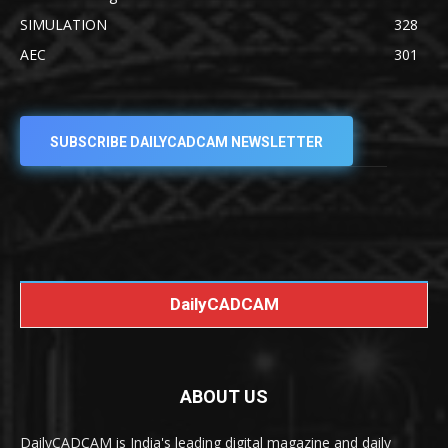
SIMULATION
328
AEC
301
SUBSCRIBE DAILYCADCAM NEWSLETTER
DailyCADCAM
ABOUT US
DailyCADCAM is India's leading digital magazine and daily