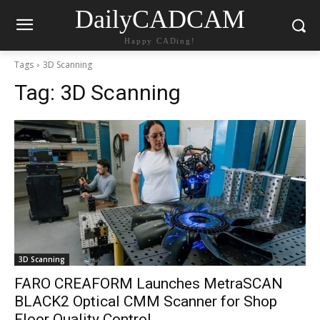
DailyCADCAM
Happy CADing!
Tags
3D Scanning
Tag:
3D Scanning
3D Scanning
FARO CREAFORM Launches MetraSCAN
BLACK2 Optical CMM Scanner for Shop
Floor Quality Control