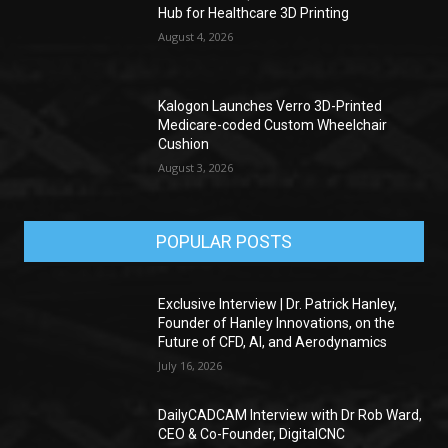
Hub for Healthcare 3D Printing
August 4, 2026
Kalogon Launches Verro 3D-Printed
Medicare-coded Custom Wheelchair
Cushion
August 3, 2026
POPULAR POSTS
Exclusive Interview | Dr. Patrick Hanley,
Founder of Hanley Innovations, on the
Future of CFD, AI, and Aerodynamics
July 16, 2026
DailyCADCAM Interview with Dr Rob Ward,
CEO & Co-Founder, DigitalCNC