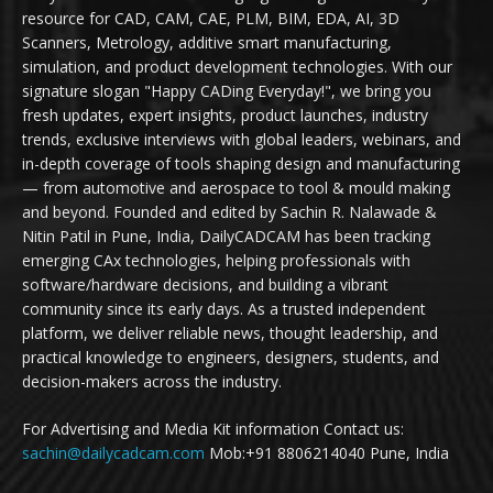
resource for CAD, CAM, CAE, PLM, BIM, EDA, AI, 3D
Scanners, Metrology, additive smart manufacturing,
simulation, and product development technologies. With our
signature slogan "Happy CADing Everyday!", we bring you
fresh updates, expert insights, product launches, industry
trends, exclusive interviews with global leaders, webinars, and
in-depth coverage of tools shaping design and manufacturing
— from automotive and aerospace to tool & mould making
and beyond. Founded and edited by Sachin R. Nalawade &
Nitin Patil in Pune, India, DailyCADCAM has been tracking
emerging CAx technologies, helping professionals with
software/hardware decisions, and building a vibrant
community since its early days. As a trusted independent
platform, we deliver reliable news, thought leadership, and
practical knowledge to engineers, designers, students, and
decision-makers across the industry.
For Advertising and Media Kit information Contact us:
sachin@dailycadcam.com
Mob:+91 8806214040 Pune, India