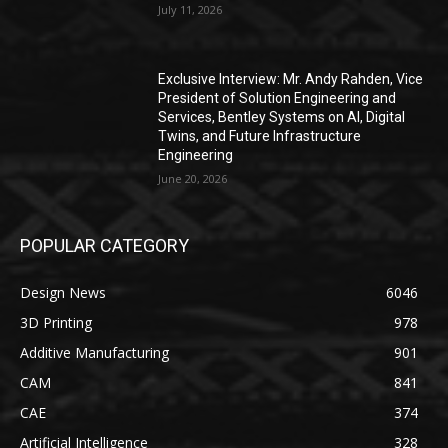
July 11, 2026
Exclusive Interview: Mr. Andy Rahden, Vice
President of Solution Engineering and
Services, Bentley Systems on AI, Digital
Twins, and Future Infrastructure
Engineering
June 20, 2026
POPULAR CATEGORY
Design News
6046
3D Printing
978
Additive Manufacturing
901
CAM
841
CAE
374
Artificial Intelligence
328