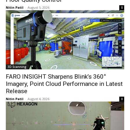
Nitin Patil
-
August 5, 2026
0
3D Scanning
FARO INSIGHT Sharpens Blink’s 360°
Imagery, Point Cloud Performance in Latest
Release
Nitin Patil
-
August 4, 2026
0