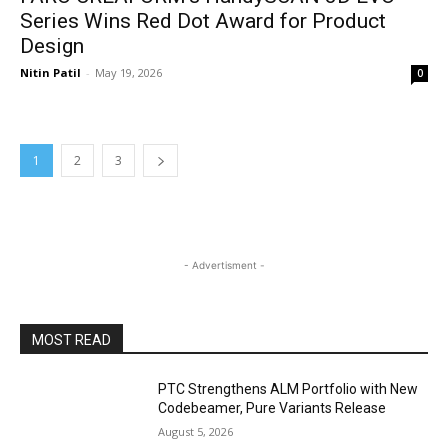
Series Wins Red Dot Award for Product
Design
Nitin Patil
-
May 19, 2026
0
1
2
3
- Advertisment -
MOST READ
PTC Strengthens ALM Portfolio with New
Codebeamer, Pure Variants Release
August 5, 2026