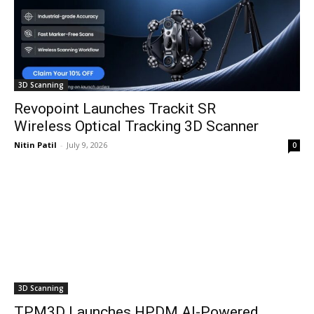
3D Scanning
Revopoint Launches Trackit SR
Wireless Optical Tracking 3D Scanner
Nitin Patil
-
July 9, 2026
0
3D Scanning
TPM3D Launches HPDM AI-Powered