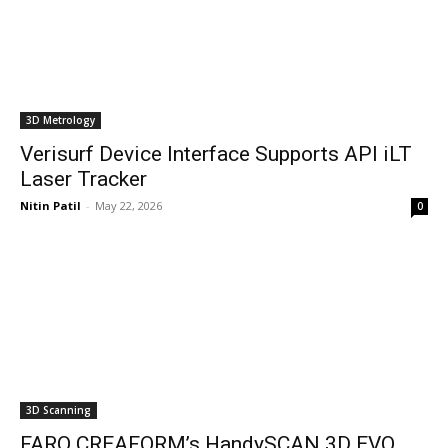
3D Metrology
Verisurf Device Interface Supports API iLT
Laser Tracker
Nitin Patil
-
May 22, 2026
0
3D Scanning
FARO CREAFORM’s HandySCAN 3D EVO