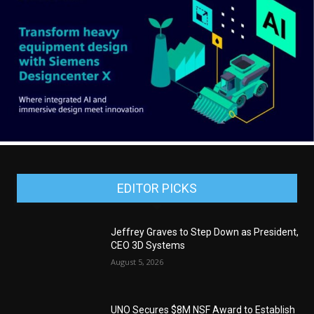
EDITOR PICKS
Jeffrey Graves to Step Down as President,
CEO 3D Systems
August 5, 2026
UNO Secures $8M NSF Award to Establish