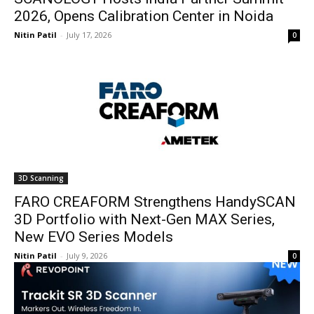
2026, Opens Calibration Center in Noida
Nitin Patil
-
July 17, 2026
0
3D Scanning
FARO CREAFORM Strengthens HandySCAN
3D Portfolio with Next-Gen MAX Series,
New EVO Series Models
Nitin Patil
-
July 9, 2026
0