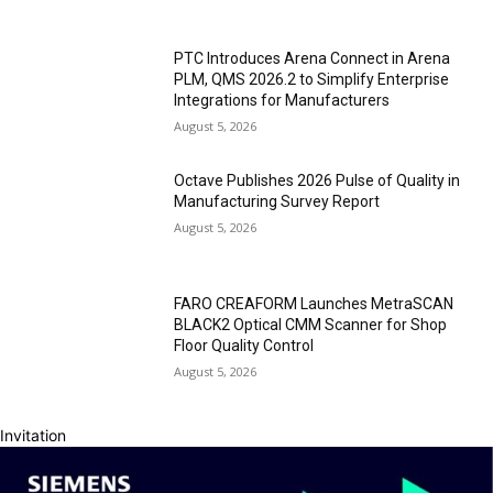
PTC Introduces Arena Connect in Arena
PLM, QMS 2026.2 to Simplify Enterprise
Integrations for Manufacturers
August 5, 2026
Octave Publishes 2026 Pulse of Quality in
Manufacturing Survey Report
August 5, 2026
FARO CREAFORM Launches MetraSCAN
BLACK2 Optical CMM Scanner for Shop
Floor Quality Control
August 5, 2026
Invitation