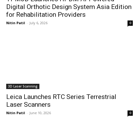
Digital Orthotic Design System Asia Edition
for Rehabilitation Providers
Nitin Patil
-
July 6, 2026
0
3D Laser Scanning
Leica Launches RTC Series Terrestrial
Laser Scanners
Nitin Patil
-
June 10, 2026
0