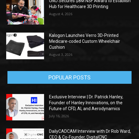
UNO Secures $8M NSF Award to Establish
Hub for Healthcare 3D Printing
August 4, 2026
Kalogon Launches Verro 3D-Printed
Medicare-coded Custom Wheelchair
Cushion
August 3, 2026
POPULAR POSTS
Exclusive Interview | Dr. Patrick Hanley,
Founder of Hanley Innovations, on the
Future of CFD, AI, and Aerodynamics
July 16, 2026
DailyCADCAM Interview with Dr Rob Ward,
CEO & Co-Founder, DigitalCNC