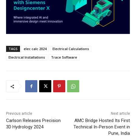
TAGS
elec calc 2024
Electrical Calculations
Electrical Installations
Trace Software
Previous article
Next article
Carlson Releases Precision
AMC Bridge Hosted Its First
3D Hydrology 2024
Technical In-Person Event in
Pune, India