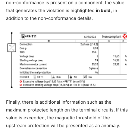
non-conformance is present on a component, the value
that generates the violation is highlighted
in bold,
in
addition to the non-conformance details.
Finally, there is additional information such as the
maximum protected length on the terminal circuits. If this
value is exceeded, the magnetic threshold of the
upstream protection will be presented as an anomaly.