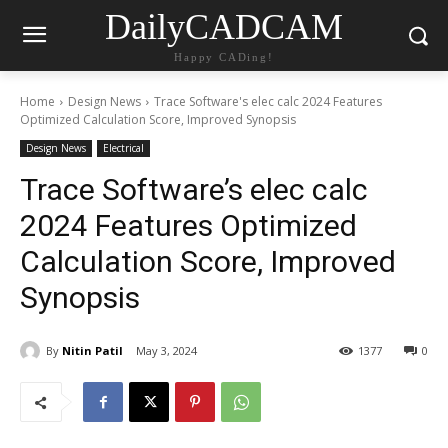
DailyCADCAM
Happy CADing!
Home
Design News
Trace Software's elec calc 2024 Features
Optimized Calculation Score, Improved Synopsis
Design News
Electrical
Trace Software’s elec calc
2024 Features Optimized
Calculation Score, Improved
Synopsis
By
Nitin Patil
May 3, 2024
1377
0