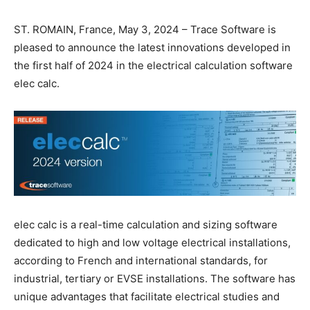
ST. ROMAIN, France, May 3, 2024 – Trace Software is
pleased to announce the latest innovations developed in
the first half of 2024 in the electrical calculation software
elec calc.
elec calc is a real-time calculation and sizing software
dedicated to high and low voltage electrical installations,
according to French and international standards, for
industrial, tertiary or EVSE installations. The software has
unique advantages that facilitate electrical studies and