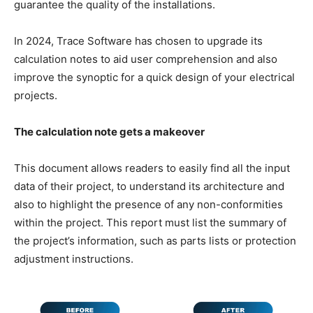
guarantee the quality of the installations.
In 2024, Trace Software has chosen to upgrade its
calculation notes to aid user comprehension and also
improve the synoptic for a quick design of your electrical
projects.
The calculation note gets a makeover
This document allows readers to easily find all the input
data of their project, to understand its architecture and
also to highlight the presence of any non-conformities
within the project. This report must list the summary of
the project’s information, such as parts lists or protection
adjustment instructions.