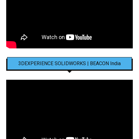
3DEXPERIENCE SOLIDWORKS | BEACON India