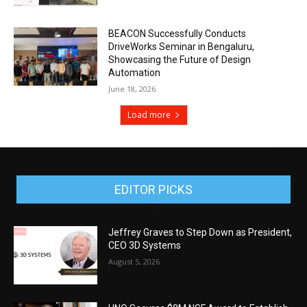
BEACON Successfully Conducts
DriveWorks Seminar in Bengaluru,
Showcasing the Future of Design
Automation
June 18, 2026
Load more
EDITOR PICKS
Jeffrey Graves to Step Down as President,
CEO 3D Systems
August 5, 2026