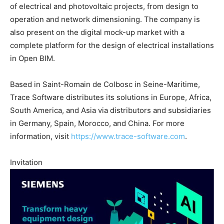
of electrical and photovoltaic projects, from design to
operation and network dimensioning. The company is
also present on the digital mock-up market with a
complete platform for the design of electrical installations
in Open BIM.
Based in Saint-Romain de Colbosc in Seine-Maritime,
Trace Software distributes its solutions in Europe, Africa,
South America, and Asia via distributors and subsidiaries
in Germany, Spain, Morocco, and China. For more
information, visit
https://www.trace-software.com
.
Invitation