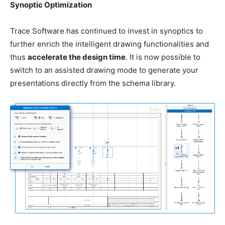
Synoptic Optimization
Trace Software has continued to invest in synoptics to
further enrich the intelligent drawing functionalities and
thus
accelerate the design time
. It is now possible to
switch to an assisted drawing mode to generate your
presentations directly from the schema library.