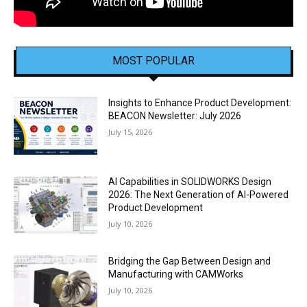
MOST POPULAR
Insights to Enhance Product Development:
BEACON Newsletter: July 2026
July 15, 2026
AI Capabilities in SOLIDWORKS Design
2026: The Next Generation of AI-Powered
Product Development
July 10, 2026
Bridging the Gap Between Design and
Manufacturing with CAMWorks
July 10, 2026