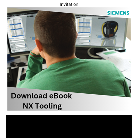
Invitation