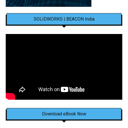
SOLIDWORKS | BEACON India
Download eBook Now