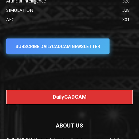
Artificial Intelligence
328
SIMULATION
328
AEC
301
SUBSCRIBE DAILYCADCAM NEWSLETTER
DailyCADCAM
ABOUT US