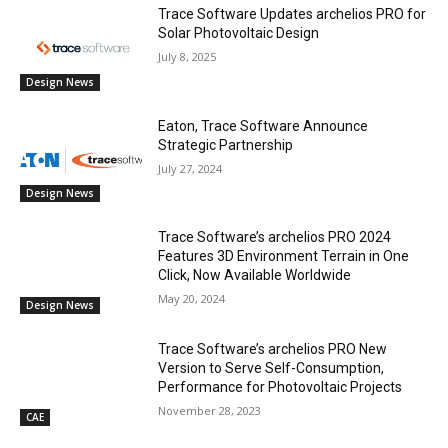
Trace Software Updates archelios PRO for
Solar Photovoltaic Design
July 8, 2025
Design News
Eaton, Trace Software Announce
Strategic Partnership
July 27, 2024
Design News
Trace Software’s archelios PRO 2024
Features 3D Environment Terrain in One
Click, Now Available Worldwide
May 20, 2024
Design News
Trace Software’s archelios PRO New
Version to Serve Self-Consumption,
Performance for Photovoltaic Projects
November 28, 2023
CAE