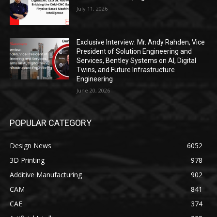
July 11, 2026
Exclusive Interview: Mr. Andy Rahden, Vice
President of Solution Engineering and
Services, Bentley Systems on AI, Digital
Twins, and Future Infrastructure
Engineering
June 20, 2026
POPULAR CATEGORY
Design News
6052
3D Printing
978
Additive Manufacturing
902
CAM
841
CAE
374