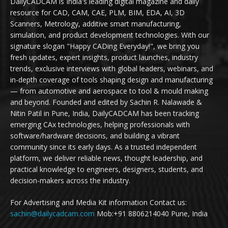
DailyCADCAM is India's leading digital magazine and daily
resource for CAD, CAM, CAE, PLM, BIM, EDA, AI, 3D
Scanners, Metrology, additive smart manufacturing,
simulation, and product development technologies. With our
signature slogan "Happy CADing Everyday!", we bring you
fresh updates, expert insights, product launches, industry
trends, exclusive interviews with global leaders, webinars, and
in-depth coverage of tools shaping design and manufacturing
— from automotive and aerospace to tool & mould making
and beyond. Founded and edited by Sachin R. Nalawade &
Nitin Patil in Pune, India, DailyCADCAM has been tracking
emerging CAx technologies, helping professionals with
software/hardware decisions, and building a vibrant
community since its early days. As a trusted independent
platform, we deliver reliable news, thought leadership, and
practical knowledge to engineers, designers, students, and
decision-makers across the industry.
For Advertising and Media Kit information Contact us:
sachin@dailycadcam.com
Mob:+91 8806214040 Pune, India