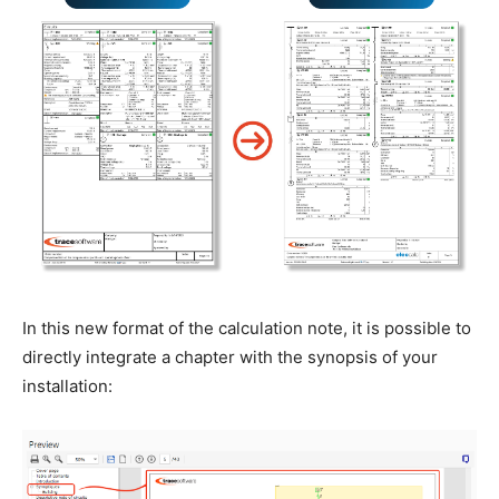
In this new format of the calculation note, it is possible to
directly integrate a chapter with the synopsis of your
installation: