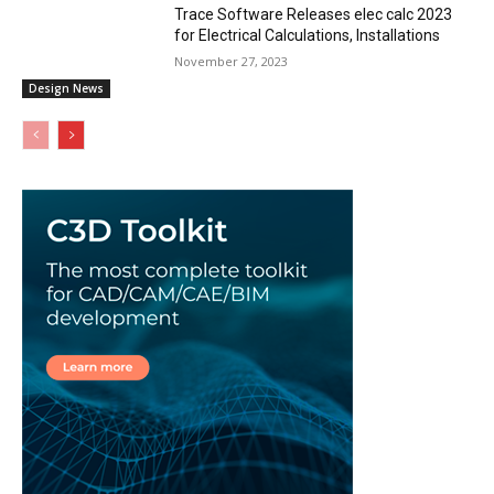
Trace Software Releases elec calc 2023
for Electrical Calculations, Installations
November 27, 2023
Design News