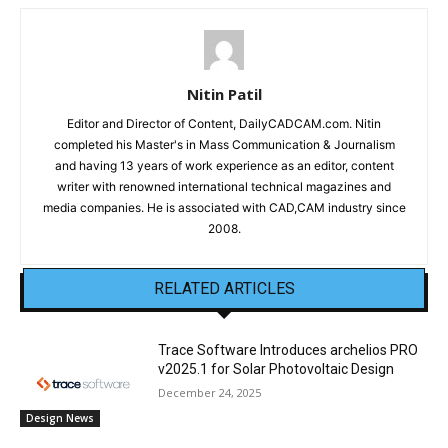
Nitin Patil
Editor and Director of Content, DailyCADCAM.com. Nitin
completed his Master's in Mass Communication & Journalism
and having 13 years of work experience as an editor, content
writer with renowned international technical magazines and
media companies. He is associated with CAD,CAM industry since
2008.
RELATED ARTICLES
Trace Software Introduces archelios PRO
v2025.1 for Solar Photovoltaic Design
December 24, 2025
Design News