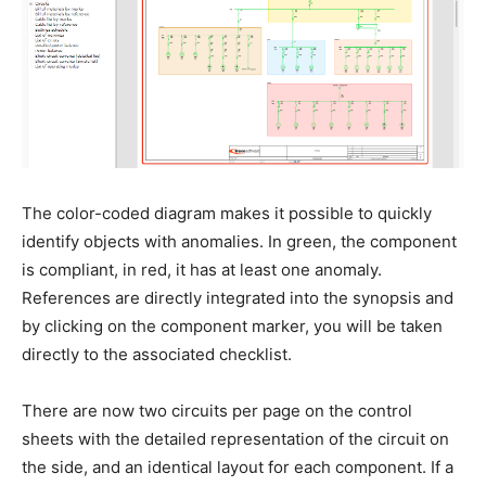
The color-coded diagram makes it possible to quickly
identify objects with anomalies. In green, the component
is compliant, in red, it has at least one anomaly.
References are directly integrated into the synopsis and
by clicking on the component marker, you will be taken
directly to the associated checklist.
There are now two circuits per page on the control
sheets with the detailed representation of the circuit on
the side, and an identical layout for each component. If a