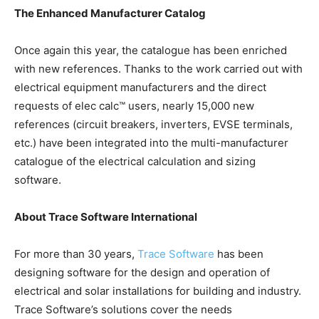
The Enhanced Manufacturer Catalog
Once again this year, the catalogue has been enriched
with new references. Thanks to the work carried out with
electrical equipment manufacturers and the direct
requests of elec calc™ users, nearly 15,000 new
references (circuit breakers, inverters, EVSE terminals,
etc.) have been integrated into the multi-manufacturer
catalogue of the electrical calculation and sizing
software.
About Trace Software International
For more than 30 years,
Trace Software
has been
designing software for the design and operation of
electrical and solar installations for building and industry.
Trace Software’s solutions cover the needs