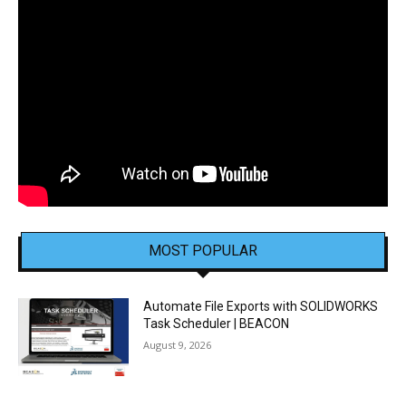
MOST POPULAR
Automate File Exports with SOLIDWORKS
Task Scheduler | BEACON
August 9, 2026