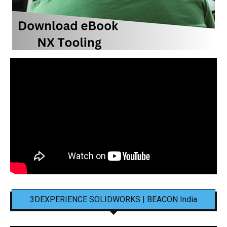
3DEXPERIENCE SOLIDWORKS | BEACON India