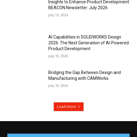
Insights to Enhance Product Development:
BEACON Newsletter: July 2026
July 15, 2026
AI Capabilities in SOLIDWORKS Design
2026: The Next Generation of AI-Powered
Product Development
July 10, 2026
Bridging the Gap Between Design and
Manufacturing with CAMWorks
July 10, 2026
Load more