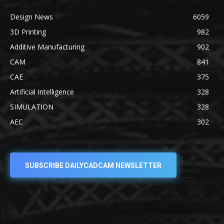
Design News
6059
3D Printing
982
Additive Manufacturing
902
CAM
841
CAE
375
Artificial Intelligence
328
SIMULATION
328
AEC
302
SUBSCRIBE DAILYCADCAM NEWSLETTER