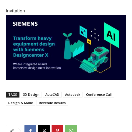
Invitation
TAGS
3D Design
AutoCAD
Autodesk
Conference Call
Design & Make
Revenue Results