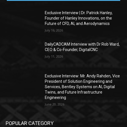
Exclusive Interview | Dr. Patrick Hanley,
Founder of Hanley Innovations, on the
Future of CFD, AI, and Aerodynamics
July 16, 2026
DailyCADCAM Interview with Dr Rob Ward,
CEO & Co-Founder, DigitalCNC
July 11, 2026
Exclusive Interview: Mr. Andy Rahden, Vice
President of Solution Engineering and
Services, Bentley Systems on AI, Digital
Twins, and Future Infrastructure
Engineering
June 20, 2026
POPULAR CATEGORY