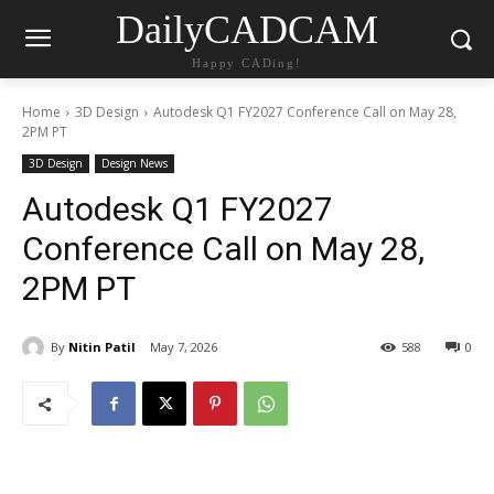
DailyCADCAM
Happy CADing!
Home
3D Design
Autodesk Q1 FY2027 Conference Call on May 28,
2PM PT
3D Design
Design News
Autodesk Q1 FY2027
Conference Call on May 28,
2PM PT
By
Nitin Patil
May 7, 2026
588
0