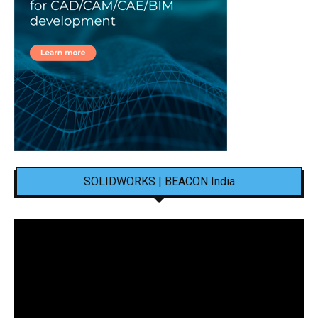
SOLIDWORKS | BEACON India