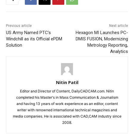
Previous article
Next article
US Army Named PTC’s
Hexagon MI Launches PC-
Windchill as its Official ePDM
DMIS FUSION, Modernizing
Solution
Metrology Reporting,
Analytics
Nitin Patil
Editor and Director of Content, DailyCADCAM.com. Nitin
completed his Master's in Mass Communication & Journalism
and having 13 years of work experience as an editor, content
writer with renowned international technical magazines and
media companies. He is associated with CAD,CAM industry since
2008.