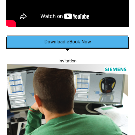
Download eBook Now
Invitation