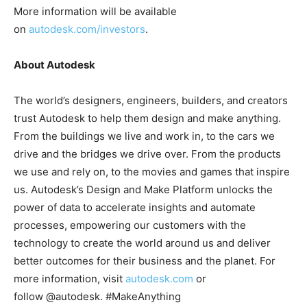
More information will be available
on
autodesk.com/investors
.
About Autodesk
The world’s designers, engineers, builders, and creators
trust Autodesk to help them design and make anything.
From the buildings we live and work in, to the cars we
drive and the bridges we drive over. From the products
we use and rely on, to the movies and games that inspire
us. Autodesk’s Design and Make Platform unlocks the
power of data to accelerate insights and automate
processes, empowering our customers with the
technology to create the world around us and deliver
better outcomes for their business and the planet. For
more information, visit
autodesk.com
or
follow @autodesk. #MakeAnything