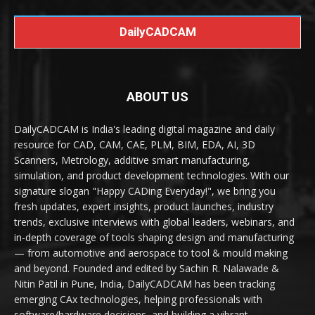
DailyCADCAM
ABOUT US
DailyCADCAM is India's leading digital magazine and daily
resource for CAD, CAM, CAE, PLM, BIM, EDA, AI, 3D
Scanners, Metrology, additive smart manufacturing,
simulation, and product development technologies. With our
signature slogan "Happy CADing Everyday!", we bring you
fresh updates, expert insights, product launches, industry
trends, exclusive interviews with global leaders, webinars, and
in-depth coverage of tools shaping design and manufacturing
— from automotive and aerospace to tool & mould making
and beyond. Founded and edited by Sachin R. Nalawade &
Nitin Patil in Pune, India, DailyCADCAM has been tracking
emerging CAx technologies, helping professionals with
software/hardware decisions, and building a vibrant