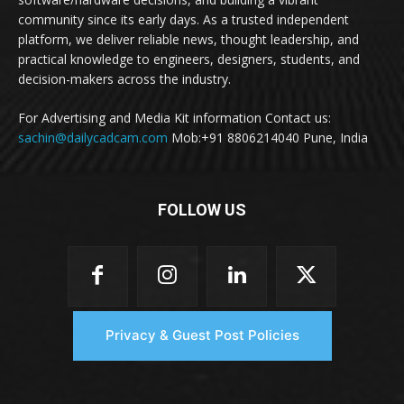
community since its early days. As a trusted independent
platform, we deliver reliable news, thought leadership, and
practical knowledge to engineers, designers, students, and
decision-makers across the industry.
For Advertising and Media Kit information Contact us:
sachin@dailycadcam.com
Mob:+91 8806214040 Pune, India
FOLLOW US
Privacy & Guest Post Policies