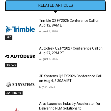
RELATED ARTICLES
Trimble Q2 FY2026 Conference Call on
Aug 12, 8AM ET
August 7, 2026
AEC
Autodesk Q2 FY2027 Conference Call on
Aug 27, 2PM PT
August 6, 2026
3D CAD
3D Systems Q2 FY2026 Conference Call
on Aug 4, 8:30AM ET
July 24, 2026
3D Printing
Aras Launches Industry Accelerator for
Delivering PLM Solutions to