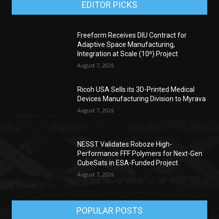
EDITOR PICKS
Freeform Receives DIU Contract for
Adaptive Space Manufacturing,
Integration at Scale (10ⁿ) Project
August 7, 2026
Ricoh USA Sells its 3D-Printed Medical
Devices Manufacturing Division to Myrava
August 7, 2026
NESST Validates Roboze High-
Performance FFF Polymers for Next-Gen
CubeSats in ESA-Funded Project
August 7, 2026
POPULAR POSTS