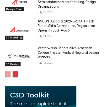
Semiconductor Manufacturing, Design
Organizations
Design News
July 15, 2026
ASCON Supports 2026 BRICS Hi-Tech
Future Skills Competition, Registration
Opens through Aug 5
July 13, 2026
3D Modeling
Vectorworks Honors 2026 American
College Theater Festival Regional Design
Winners
July 13, 2026
3D Design