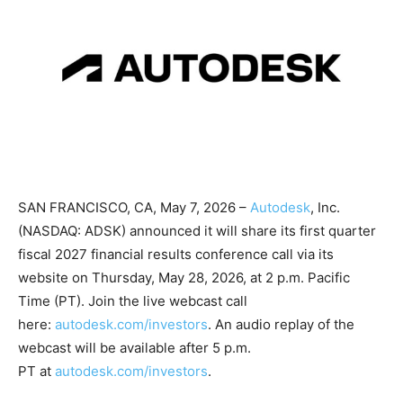
SAN FRANCISCO, CA, May 7, 2026 –
Autodesk
, Inc.
(NASDAQ: ADSK) announced it will share its first quarter
fiscal 2027 financial results conference call via its
website on Thursday, May 28, 2026, at 2 p.m. Pacific
Time (PT). Join the live webcast call
here:
autodesk.com/investors
. An audio replay of the
webcast will be available after 5 p.m.
PT at
autodesk.com/investors
.