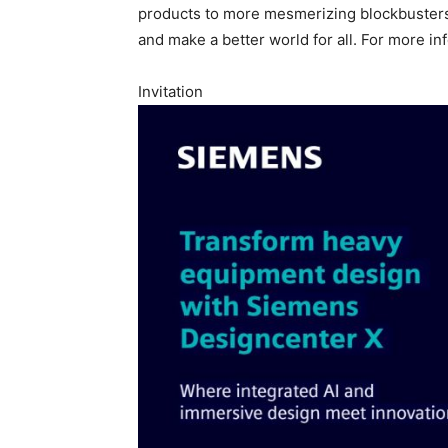
products to more mesmerizing blockbusters
and make a better world for all. For more in
Invitation