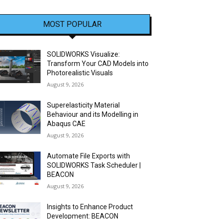
MOST POPULAR
SOLIDWORKS Visualize:
Transform Your CAD Models into
Photorealistic Visuals
August 9, 2026
Superelasticity Material
Behaviour and its Modelling in
Abaqus CAE
August 9, 2026
Automate File Exports with
SOLIDWORKS Task Scheduler |
BEACON
August 9, 2026
Insights to Enhance Product
Development: BEACON