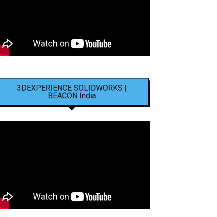
3DEXPERIENCE SOLIDWORKS |
BEACON India