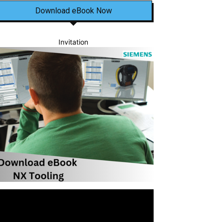
Download eBook Now
Invitation