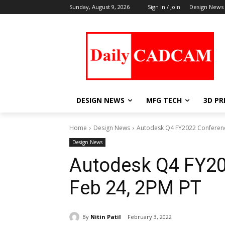
Sunday, August 9, 2026
Sign in / Join
Design News
DESIGN NEWS
MFG TECH
3D PR
Home
Design News
Autodesk Q4 FY2022 Conferenc
Design News
Autodesk Q4 FY20
Feb 24, 2PM PT
By
Nitin Patil
February 3, 2022