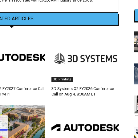
 He is associated with CAD,CAM industry since 2008.
ATED ARTICLES
3D Printing
 FY2027 Conference Call
3D Systems Q2 FY2026 Conference
2PM PT
Call on Aug 4, 8:30AM ET