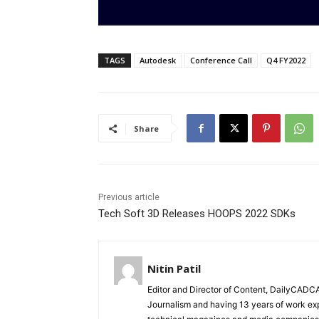
TAGS
Autodesk
Conference Call
Q4 FY2022
Share
Previous article
Tech Soft 3D Releases HOOPS 2022 SDKs
Nitin Patil
Editor and Director of Content, DailyCAD
Journalism and having 13 years of work exp