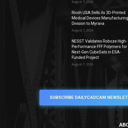
August 7, 2026
Ricoh USA Sells its 3D-Printed
Medical Devices Manufacturin
Division to Myrava
August 7, 2026
NESST Validates Roboze High-
Performance FFF Polymers for
Next-Gen CubeSats in ESA-
Funded Project
August 7, 2026
SUBSCRIBE DAILYCADCAM NEWSLET
AB