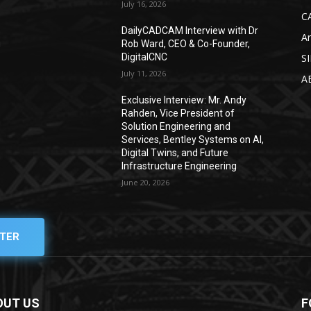
July 16, 2026
C
DailyCADCAM Interview with Dr
Ar
g
Rob Ward, CEO & Co-Founder,
DigitalCNC
S
July 11, 2026
A
Exclusive Interview: Mr. Andy
Rahden, Vice President of
Solution Engineering and
Services, Bentley Systems on AI,
Digital Twins, and Future
Infrastructure Engineering
June 20, 2026
TER
OUT US
F