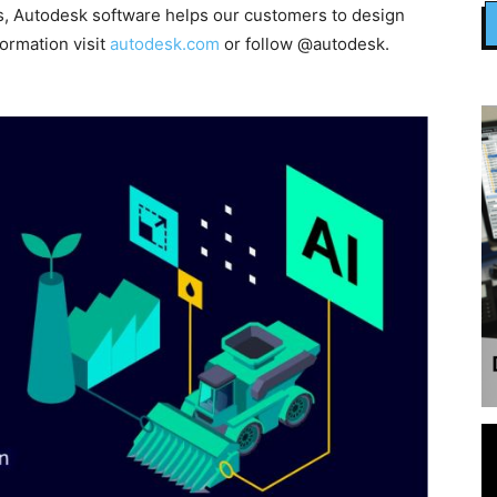
, Autodesk software helps our customers to design
formation visit
autodesk.com
or follow @autodesk.