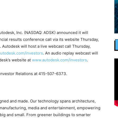
todesk, Inc. (NASDAQ: ADSK) announced it will
ncial results conference call via its website Thursday,
. Autodesk will host a live webcast call Thursday,
utodesk.com/investors
. An audio replay webcast will
odesk’s website at
www.autodesk.com/investors
.
 Investor Relations at 415-507-6373.
igned and made. Our technology spans architecture,
, manufacturing, media and entertainment, empowering
big and small. From greener buildings to smarter