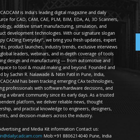
yCADCAM is India's leading digital magazine and daily
urce for CAD, CAM, CAE, PLM, BIM, EDA, AI, 3D Scanners,
ology, additive smart manufacturing, simulation, and
uct development technologies. With our signature slogan
py CADing Everyday!", we bring you fresh updates, expert
ghts, product launches, industry trends, exclusive interviews
 global leaders, webinars, and in-depth coverage of tools
ing design and manufacturing — from automotive and
space to tool & mould making and beyond. Founded and
ed by Sachin R. Nalawade & Nitin Patil in Pune, India,
yCADCAM has been tracking emerging CAx technologies,
ing professionals with software/hardware decisions, and
ding a vibrant community since its early days. As a trusted
pendent platform, we deliver reliable news, thought
ership, and practical knowledge to engineers, designers,
ents, and decision-makers across the industry.
Advertising and Media Kit information Contact us:
in@dailycadcam.com
Mob:+91 8806214040 Pune, India