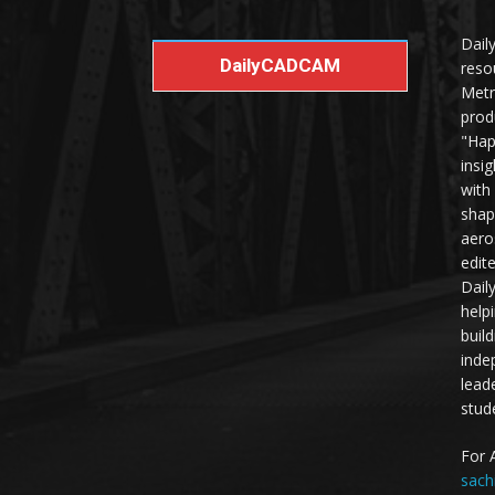
Dail
DailyCADCAM
reso
Metr
prod
"Hap
insi
with
shap
aero
edit
Dail
help
buil
inde
lead
stud
For 
sach