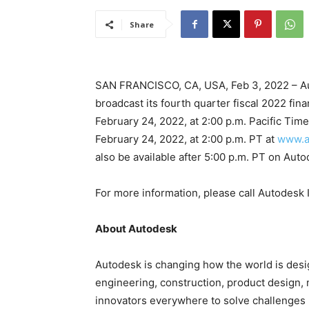
Share
SAN FRANCISCO, CA, USA, Feb 3, 2022 – Au
broadcast its fourth quarter fiscal 2022 fina
February 24, 2022, at 2:00 p.m. Pacific Time
February 24, 2022, at 2:00 p.m. PT at
www.a
also be available after 5:00 p.m. PT on Aut
For more information, please call Autodesk
About Autodesk
Autodesk is changing how the world is des
engineering, construction, product design
innovators everywhere to solve challenges 