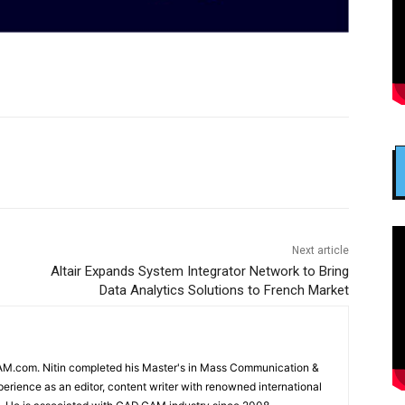
Next article
Altair Expands System Integrator Network to Bring
Data Analytics Solutions to French Market
CAM.com. Nitin completed his Master's in Mass Communication &
erience as an editor, content writer with renowned international