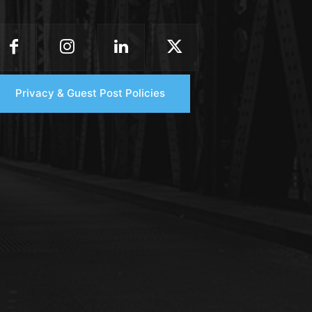
Privacy & Guest Post Policies