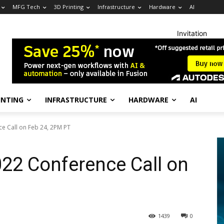
MFG Tech
3D Printing
Infrastructure
Hardware
AI
Invitation
INTING
INFRASTRUCTURE
HARDWARE
AI
e Call on Feb 24, 2PM PT
22 Conference Call on
1439
0