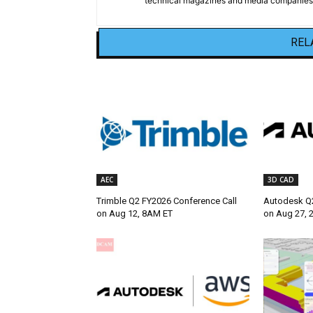
technical magazines and media companies.
REL
AEC
3D CAD
Trimble Q2 FY2026 Conference Call
Autodesk Q2
on Aug 12, 8AM ET
on Aug 27, 