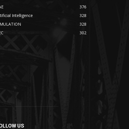
AE
376
tificial Intelligence
328
IMULATION
328
EC
302
OLLOW US