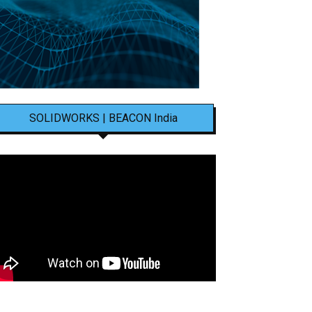
SOLIDWORKS | BEACON India