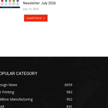
Newsletter: July 2026
July 15, 2026
Load more
OPULAR CATEGORY
esign News
6059
 Printing
982
ditive Manufacturing
902
AM
841