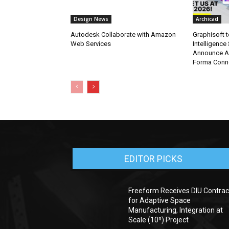
Design News
Archicad
Autodesk Collaborate with Amazon
Graphisoft t
Web Services
Intelligence
Announce A
Forma Conne
EDITOR PICKS
Freeform Receives DIU Contrac
for Adaptive Space
Manufacturing, Integration at
Scale (10ⁿ) Project