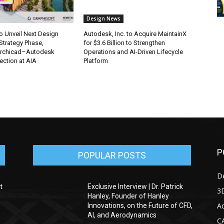
Design News
o Unveil Next Design
Autodesk, Inc. to Acquire MaintainX
 Strategy Phase,
for $3.6 Billion to Strengthen
rchicad–Autodesk
Operations and AI-Driven Lifecycle
ction at AIA
Platform
P
POPULAR POSTS
D
t
Exclusive Interview | Dr. Patrick
3D
Hanley, Founder of Hanley
Ad
Innovations, on the Future of CFD,
AI, and Aerodynamics
C