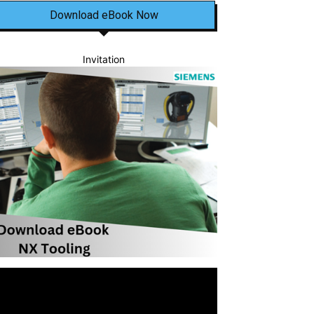
Download eBook Now
Invitation