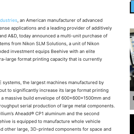
dustries
, an American manufacturer of advanced
nse applications and a leading provider of additively
and A&D, today announced a multi-unit purchase of
ems from Nikon SLM Solutions, a unit of Nikon
nded investment equips Beehive with an elite
ra-large format printing capacity that is currently
0E systems, the largest machines manufactured by
t to significantly increase its large format printing
re a massive build envelope of 600x600x1500mm and
hroughput serial production of large metal components.
ellium’s Aheadd® CP1 aluminum and the second
eehive is equipped to manufacture whole vehicle
 and other large, 3D-printed components for space and