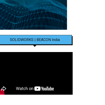
SOLIDWORKS | BEACON India