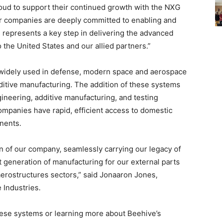
oud to support their continued growth with the NXG
r companies are deeply committed to enabling and
s represents a key step in delivering the advanced
o the United States and our allied partners.”
widely used in defense, modern space and aerospace
ditive manufacturing. The addition of these systems
ngineering, additive manufacturing, and testing
ompanies have rapid, efficient access to domestic
onents.
n of our company, seamlessly carrying our legacy of
t generation of manufacturing for our external parts
erostructures sectors,” said Jonaaron Jones,
 Industries.
hese systems or learning more about Beehive’s