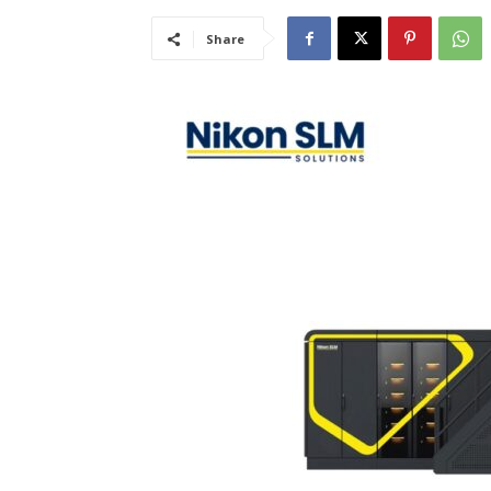
Share