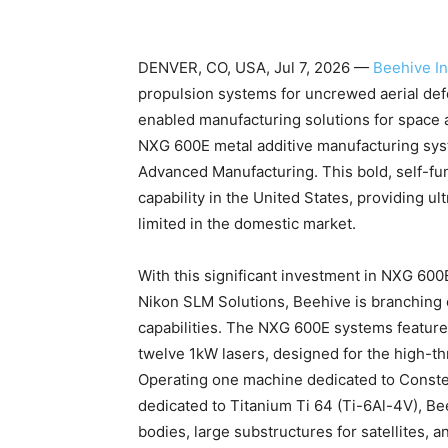
DENVER, CO, USA, Jul 7, 2026 —
Beehive In
propulsion systems for uncrewed aerial defe
enabled manufacturing solutions for space 
NXG 600E metal additive manufacturing syst
Advanced Manufacturing. This bold, self-fu
capability in the United States, providing ult
limited in the domestic market.
With this significant investment in NXG 60
Nikon SLM Solutions, Beehive is branching ou
capabilities. The NXG 600E systems featu
twelve 1kW lasers, designed for the high-t
Operating one machine dedicated to Const
dedicated to Titanium Ti 64 (Ti-6Al-4V), B
bodies, large substructures for satellites,