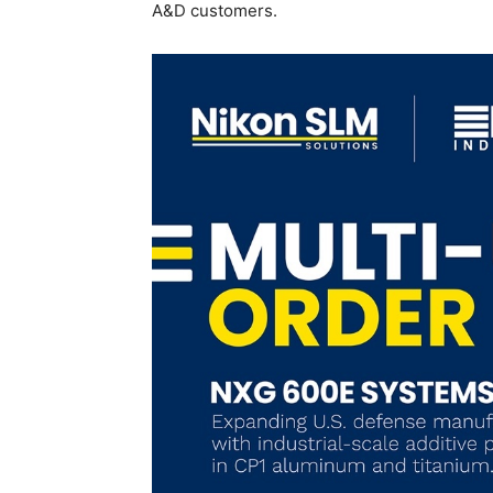
A&D customers.