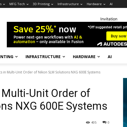
s
MFG Tech
3D Printing
Infrastructure
Hardware
AI
Invitation
INTING
INFRASTRUCTURE
HARDWARE
AI
ts in Multi-Unit Order of Nikon SLM Solutions NXG 600E Systems
 Multi-Unit Order of
ons NXG 600E Systems
405
0