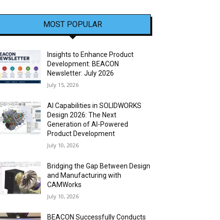
MOST POPULAR
Insights to Enhance Product
Development: BEACON
Newsletter: July 2026
July 15, 2026
AI Capabilities in SOLIDWORKS
Design 2026: The Next
Generation of AI-Powered
Product Development
July 10, 2026
Bridging the Gap Between Design
and Manufacturing with
CAMWorks
July 10, 2026
BEACON Successfully Conducts