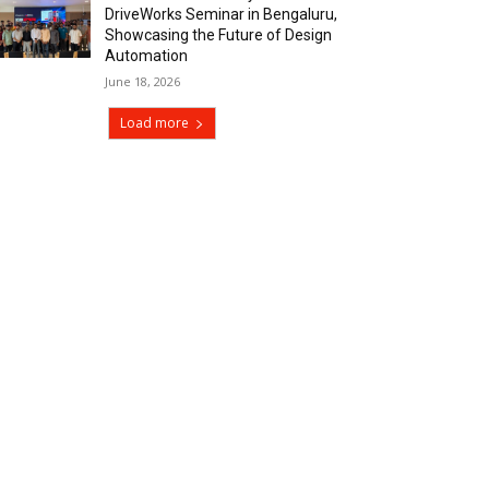
DriveWorks Seminar in Bengaluru,
Showcasing the Future of Design
Automation
June 18, 2026
Load more