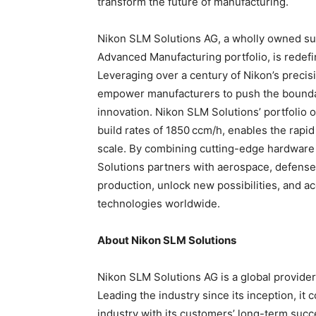
transform the future of manufacturing.
Nikon SLM Solutions AG, a wholly owned sub
Advanced Manufacturing portfolio, is redefi
Leveraging over a century of Nikon’s precis
empower manufacturers to push the boundar
innovation. Nikon SLM Solutions’ portfolio o
build rates of 1850 ccm/h, enables the rapi
scale. By combining cutting-edge hardware
Solutions partners with aerospace, defense,
production, unlock new possibilities, and a
technologies worldwide.
About Nikon SLM Solutions
Nikon SLM Solutions AG is a global provider
Leading the industry since its inception, it 
industry with its customers’ long-term succ