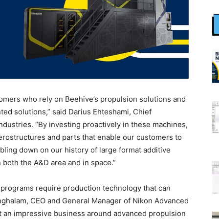
omers who rely on Beehive’s propulsion solutions and
ed solutions,” said Darius Ehteshami, Chief
ndustries. “By investing proactively in these machines,
erostructures and parts that enable our customers to
ubling down on our history of large format additive
 both the A&D area and in space.”
 programs require production technology that can
rringhalam, CEO and General Manager of Nikon Advanced
lt an impressive business around advanced propulsion