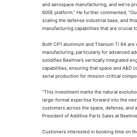
and aerospace manufacturing, and we’re pr
600E platform.” He further commented, “Ou
scaling the defense industrial base, and thi
manufacturing capabilities that are crucial t
Both CP1 aluminum and Titanium Ti 64 are 
manufacturing, particularly for advanced ad
solidifies Beehive’s vertically integrated e
capabilities, ensuring that space and A&D c
serial production for mission-critical comp
“This investment marks the natural evolutio
large-format expertise forward into the nex
customers across the space, defense, and a
President of Additive Parts Sales at Beehive
Customers interested in booking time on t