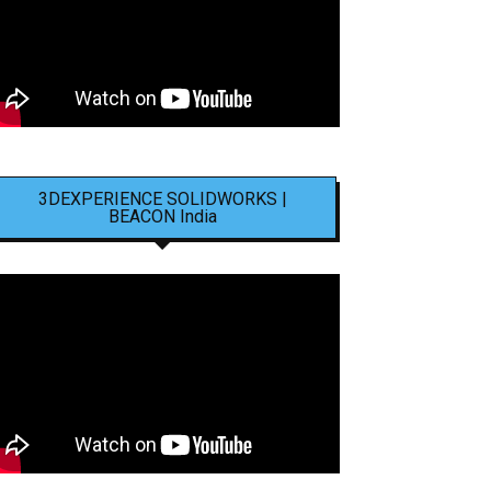
3DEXPERIENCE SOLIDWORKS |
BEACON India