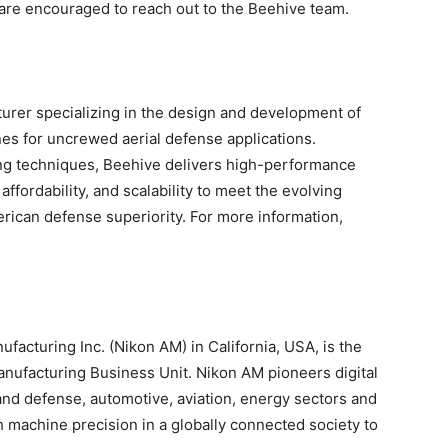
 are encouraged to reach out to the Beehive team.
turer specializing in the design and development of
es for uncrewed aerial defense applications.
ing techniques, Beehive delivers high-performance
fordability, and scalability to meet the evolving
rican defense superiority. For more information,
acturing Inc. (Nikon AM) in California, USA, is the
nufacturing Business Unit. Nikon AM pioneers digital
and defense, automotive, aviation, energy sectors and
h machine precision in a globally connected society to