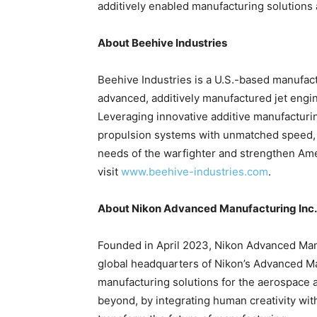
additively enabled manufacturing solutions
About Beehive Industries
Beehive Industries is a U.S.-based manufac
advanced, additively manufactured jet engin
Leveraging innovative additive manufactur
propulsion systems with unmatched speed, af
needs of the warfighter and strengthen Ame
visit
www.beehive-industries.com
.
About Nikon Advanced Manufacturing Inc.
Founded in April 2023, Nikon Advanced Manuf
global headquarters of Nikon’s Advanced Ma
manufacturing solutions for the aerospace 
beyond, by integrating human creativity wit