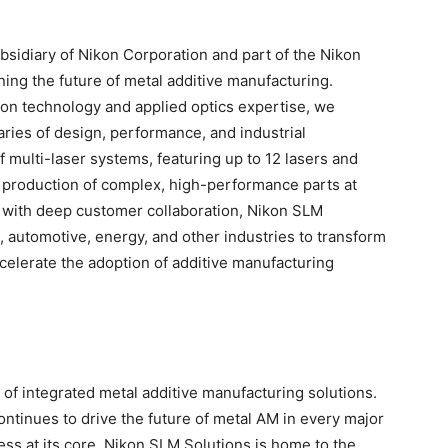
sidiary of Nikon Corporation and part of the Nikon
ning the future of metal additive manufacturing.
ion technology and applied optics expertise, we
ies of design, performance, and industrial
f multi-laser systems, featuring up to 12 lasers and
d production of complex, high-performance parts at
 with deep customer collaboration, Nikon SLM
 automotive, energy, and other industries to transform
ccelerate the adoption of additive manufacturing
 of integrated metal additive manufacturing solutions.
continues to drive the future of metal AM in every major
ess at its core. Nikon SLM Solutions is home to the