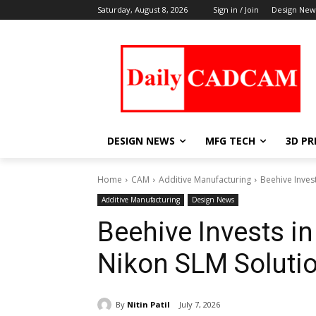
Saturday, August 8, 2026
Sign in / Join
Design New
DESIGN NEWS
MFG TECH
3D PR
Home
CAM
Additive Manufacturing
Beehive Inves
Additive Manufacturing
Design News
Beehive Invests in
Nikon SLM Soluti
By
Nitin Patil
July 7, 2026