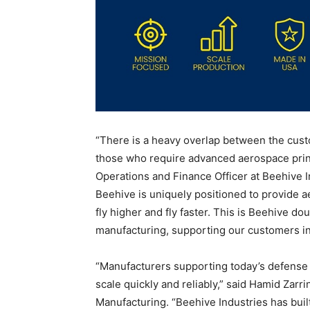
“There is a heavy overlap between the cust
those who require advanced aerospace print
Operations and Finance Officer at Beehive I
Beehive is uniquely positioned to provide a
fly higher and fly faster. This is Beehive do
manufacturing, supporting our customers in
“Manufacturers supporting today’s defense
scale quickly and reliably,” said Hamid Za
Manufacturing. “Beehive Industries has bui