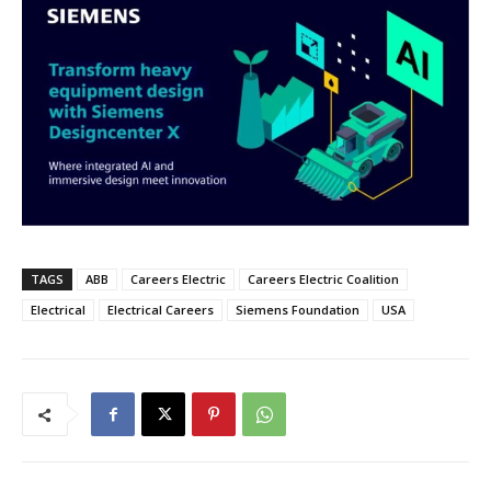
TAGS
ABB
Careers Electric
Careers Electric Coalition
Electrical
Electrical Careers
Siemens Foundation
USA