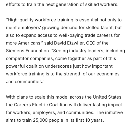
efforts to train the next generation of skilled workers.
“
High-quality workforce training is essential not only to
meet employers’ growing demand for skilled talent, but
also to expand access to well-paying trade careers for
more Americans,” said David Etzwiler, CEO of the
Siemens Foundation. “Seeing industry leaders, including
competitor companies, come together as part of this
powerful coalition underscores just how important
workforce training is to the strength of our economies
and communities.”
With plans to scale this model across the United States,
the Careers Electric Coalition will deliver lasting impact
for workers, employers, and communities. The initiative
aims to train 25,000 people in its first 10 years.