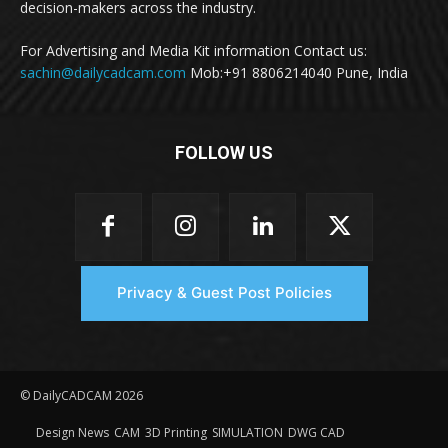
decision-makers across the industry.
For Advertising and Media Kit information Contact us:
sachin@dailycadcam.com
Mob:+91 8806214040 Pune, India
FOLLOW US
Privacy & Guest Post Policies
© DailyCADCAM 2026
Design News
CAM
3D Printing
SIMULATION
DWG CAD