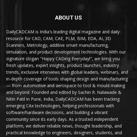
ABOUT US
DailyCADCAM is India's leading digital magazine and daily
resource for CAD, CAM, CAE, PLM, BIM, EDA, AI, 3D
Scanners, Metrology, additive smart manufacturing,
simulation, and product development technologies. With our
signature slogan "Happy CADing Everyday!", we bring you
fresh updates, expert insights, product launches, industry
trends, exclusive interviews with global leaders, webinars, and
in-depth coverage of tools shaping design and manufacturing
— from automotive and aerospace to tool & mould making
and beyond. Founded and edited by Sachin R. Nalawade &
Nitin Patil in Pune, India, DailyCADCAM has been tracking
emerging CAx technologies, helping professionals with
software/hardware decisions, and building a vibrant
community since its early days. As a trusted independent
platform, we deliver reliable news, thought leadership, and
practical knowledge to engineers, designers, students, and