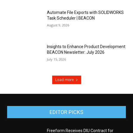
Automate File Exports with SOLIDWORKS
Task Scheduler | BEACON
August 9, 2026
Insights to Enhance Product Development:
BEACON Newsletter: July 2026
July 15, 2026
Load more
EDITOR PICKS
Freeform Receives DIU Contract for