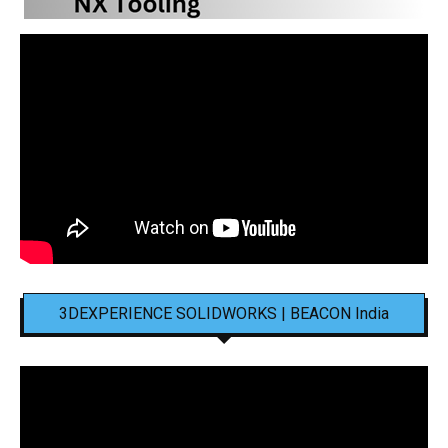
3DEXPERIENCE SOLIDWORKS | BEACON India