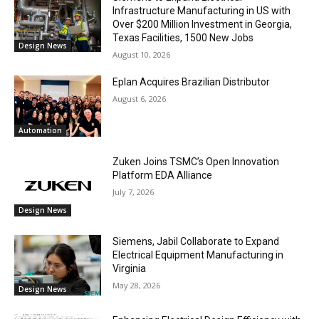
Infrastructure Manufacturing in US with
Over $200 Million Investment in Georgia,
Texas Facilities, 1500 New Jobs
Design News
August 10, 2026
Eplan Acquires Brazilian Distributor
August 6, 2026
Automation
Zuken Joins TSMC’s Open Innovation
Platform EDA Alliance
July 7, 2026
Design News
Siemens, Jabil Collaborate to Expand
Electrical Equipment Manufacturing in
Virginia
May 28, 2026
Design News