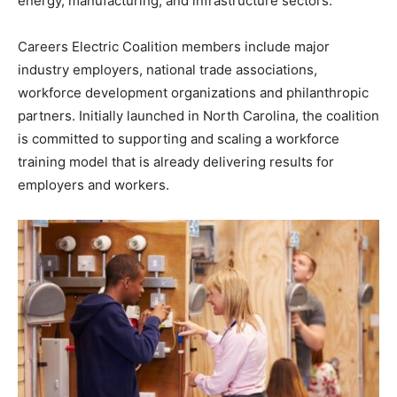
energy, manufacturing, and infrastructure sectors.
Careers Electric Coalition members include major
industry employers, national trade associations,
workforce development organizations and philanthropic
partners. Initially launched in North Carolina, the coalition
is committed to supporting and scaling a workforce
training model that is already delivering results for
employers and workers.