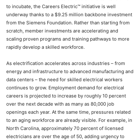
to incubate, the Careers Electric™ initiative is well
underway thanks to a $9.25 million backbone investment
from the Siemens Foundation. Rather than starting from
scratch, member investments are accelerating and
scaling proven programs and training pathways to more
rapidly develop a skilled workforce.
As electrification accelerates across industries – from
energy and infrastructure to advanced manufacturing and
data centers – the need for skilled electrical workers
continues to grow. Employment demand for electrical
careers is projected to increase by roughly 10 percent
over the next decade with as many as 80,000 job
openings each year. At the same time, pressures related
to an aging workforce are already visible. For example, in
North Carolina, approximately 70 percent of licensed
electricians are over the age of 50, adding urgency to