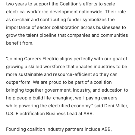
two years to support the Coalition’s efforts to scale
electrical workforce development nationwide. Their role
as co-chair and contributing funder symbolizes the
importance of sector collaboration across businesses to
grow the talent pipeline that companies and communities
benefit from.
“Joining Careers Electric aligns perfectly with our goal of
growing a skilled workforce that enables industries to be
more sustainable and resource-efficient so they can
outperform. We are proud to be part of a coalition
bringing together government, industry, and education to
help people build life-changing, well-paying careers
while powering the electrified economy,” said Deni Miller,
U.S. Electrification Business Lead at ABB.
Founding coalition industry partners include ABB,