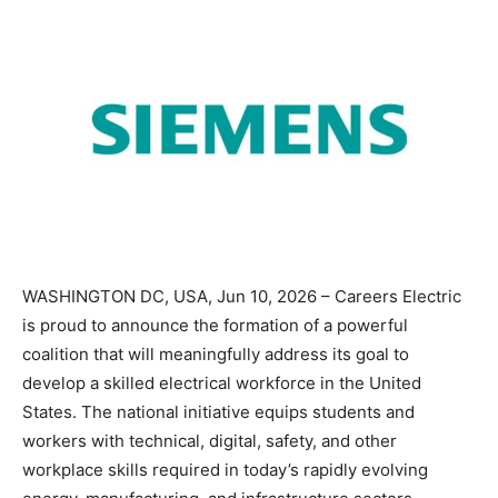
WASHINGTON DC, USA, Jun 10, 2026 – Careers Electric
is proud to announce the formation of a powerful
coalition that will meaningfully address its goal to
develop a skilled electrical workforce in the United
States. The national initiative equips students and
workers with technical, digital, safety, and other
workplace skills required in today’s rapidly evolving