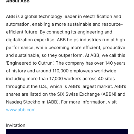
About ABB
ABB is a global technology leader in electrification and
automation, enabling a more sustainable and resource-
efficient future. By connecting its engineering and
digitalization expertise, ABB helps industries run at high
performance, while becoming more efficient, productive
and sustainable, so they outperform. At ABB, we call this
‘Engineered to Outrun’. The company has over 140 years
of history and around 110,000 employees worldwide,
including more than 17,000 workers across 40 sites
throughout the U.S., which is ABB’s largest market. ABB’s
shares are listed on the SIX Swiss Exchange (ABBN) and
Nasdaq Stockholm (ABB). For more information, visit
www.abb.com
.
Invitation