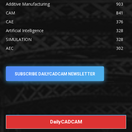
Additive Manufacturing
903
CAM
841
CAE
376
Artificial Intelligence
328
SIMULATION
328
AEC
302
SUBSCRIBE DAILYCADCAM NEWSLETTER
DailyCADCAM