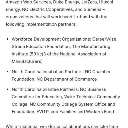
Amazon Web Services, Duke Energy, JetZero, Hitachi
Energy, NC Electric Cooperatives, and Siemens –
organizations that will work hand-in-hand with the
following implementation partners:
Workforce Development Organizations: CareerWise,
Strada Education Foundation, The Manufacturing
Institute (501(c)3 of the National Association of
Manufacturers)
North Carolina Incubation Partners: NC Chamber
Foundation, NC Department of Commerce
North Carolina Grantee Partners: NC Business
Committee for Education, Wake Technical Community
College, NC Community College System Office and
Foundation, EVITP, and Families and Workers Fund
While traditional workforce collaborations can take time