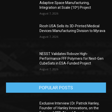
Adaptive Space Manufacturing,
Integration at Scale (10ⁿ) Project
August 7, 2026
Ricoh USA Sells its 3D-Printed Medical
Devices Manufacturing Division to Myrava
August 7, 2026
NESST Validates Roboze High-
Performance FFF Polymers for Next-Gen
CubeSats in ESA-Funded Project
August 7, 2026
POPULAR POSTS
Exclusive Interview | Dr. Patrick Hanley,
Founder of Hanley Innovations, on the