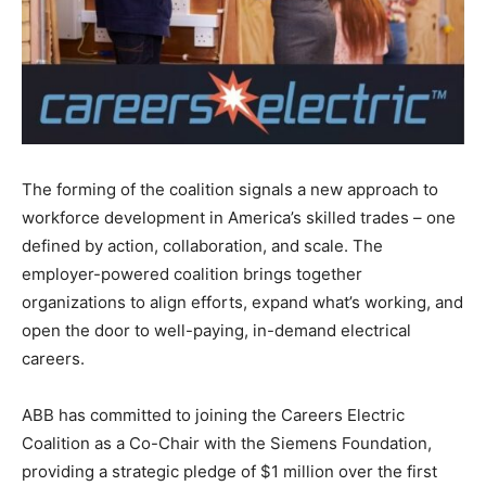
The forming of the coalition signals a new approach to
workforce development in America’s skilled trades – one
defined by action, collaboration, and scale. The
employer-powered coalition brings together
organizations to align efforts, expand what’s working, and
open the door to well-paying, in-demand electrical
careers.
ABB has committed to joining the Careers Electric
Coalition as a Co-Chair with the Siemens Foundation,
providing a strategic pledge of $1 million over the first