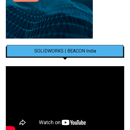
SOLIDWORKS | BEACON India