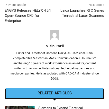
Previous article
Next article
ENGYS Releases HELYX 4.5.1
Leica Launches RTC Series
Open-Source CFD for
Terrestrial Laser Scanners
Enterprise
Nitin Patil
Editor and Director of Content, DailyCADCAM.com. Nitin
completed his Master's in Mass Communication & Journalism
and having 13 years of work experience as an editor, content
writer with renowned international technical magazines and
media companies. He is associated with CAD,CAM industry since
2008.
RELATED ARTICLES
Siemens to Expand Electrical