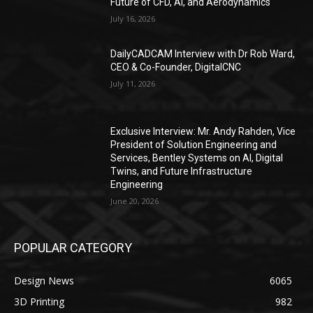
Future of CFD, AI, and Aerodynamics
July 16, 2026
DailyCADCAM Interview with Dr Rob Ward,
CEO & Co-Founder, DigitalCNC
July 11, 2026
Exclusive Interview: Mr. Andy Rahden, Vice
President of Solution Engineering and
Services, Bentley Systems on AI, Digital
Twins, and Future Infrastructure
Engineering
June 20, 2026
POPULAR CATEGORY
Design News
6065
3D Printing
982