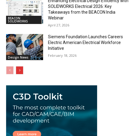
Enhancing Electrical Design Efficiency with
SOLIDWORKS Electrical 2026: Key
Takeaways from the BEACON India
Webinar
BEACON
SOLIDWORKS
April 27, 2026
Siemens Foundation Launches Careers
Electric American Electrical Workforce
Initiative
February 18, 2026
Design News