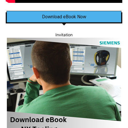
Download eBook Now
Invitation