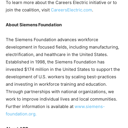
To learn more about the Careers Electric initiative or to
join the coalition, visit
CareersElectric.com
.
About Siemens Foundation
The Siemens Foundation advances workforce
development in focused fields, including manufacturing,
electrification, and healthcare in the United States.
Established in 1998, the Siemens Foundation has
invested $174 million in the United States to support the
development of U.S. workers by scaling best-practices
and investing in workforce training and education.
Through partnerships with national organizations, we
work to improve individual lives and local communities.
Further information is available at
www.siemens-
foundation.org.