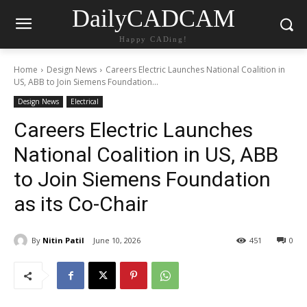
DailyCADCAM
Happy CADing!
Home
Design News
Careers Electric Launches National Coalition in
US, ABB to Join Siemens Foundation...
Design News
Electrical
Careers Electric Launches
National Coalition in US, ABB
to Join Siemens Foundation
as its Co-Chair
By
Nitin Patil
June 10, 2026
451
0