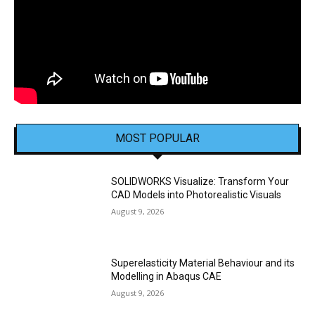
MOST POPULAR
SOLIDWORKS Visualize: Transform Your
CAD Models into Photorealistic Visuals
August 9, 2026
Superelasticity Material Behaviour and its
Modelling in Abaqus CAE
August 9, 2026