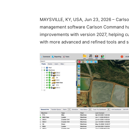
MAYSVILLE, KY, USA, Jun 23, 2026 – Carlson
management software Carlson Command ha
improvements with version 2027, helping c
with more advanced and refined tools and s