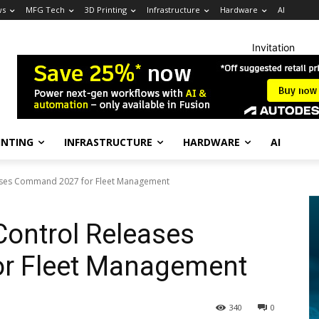
ws
MFG Tech
3D Printing
Infrastructure
Hardware
AI
Invitation
INTING
INFRASTRUCTURE
HARDWARE
AI
ases Command 2027 for Fleet Management
ontrol Releases
r Fleet Management
340
0