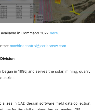
s available in Command 2027
here
.
ontact
machinecontrol@carlsonsw.com
Division
 began in 1996, and serves the solar, mining, quarry
dustries.
cializes in CAD design software, field data collection,
ions for the civil engineering, surveying, GIS,