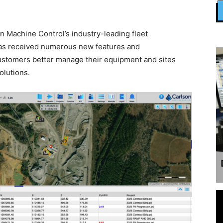
 Machine Control’s industry-leading fleet
s received numerous new features and
ustomers better manage their equipment and sites
olutions.