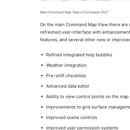
Main Command Map View in Command 2027
On the main Command Map View there are no
refreshed user-interface with enhancemen
features, and several other new or improved
Refined integrated help bubbles
Weather integration
Pre-shift checklists
Advanced data editor
Ability to view control points on the map
Improvements to grid surface managemen
Improved scene controls
Improved user permission systems