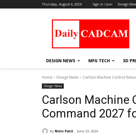
Thursday, August 6, 2026
Sign in / Join
Design Ne
DESIGN NEWS
MFG TECH
3D PR
Home
Design News
Carlson Machine Control Rele
Design News
Carlson Machine C
Command 2027 fo
By
Nitin Patil
June 23, 2026