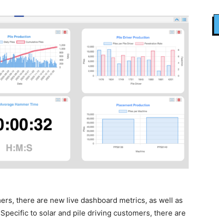
omers, there are new live dashboard metrics, as well as
ecific to solar and pile driving customers, there are