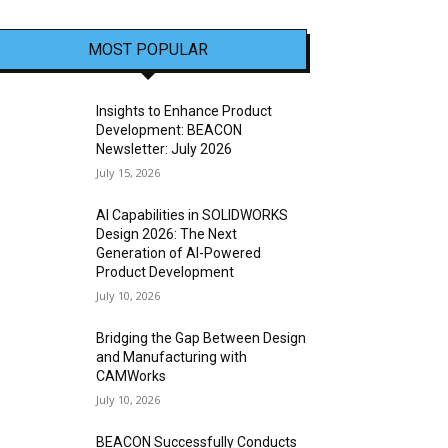
MOST POPULAR
Insights to Enhance Product
Development: BEACON
Newsletter: July 2026
July 15, 2026
AI Capabilities in SOLIDWORKS
Design 2026: The Next
Generation of AI-Powered
Product Development
July 10, 2026
Bridging the Gap Between Design
and Manufacturing with
CAMWorks
July 10, 2026
BEACON Successfully Conducts