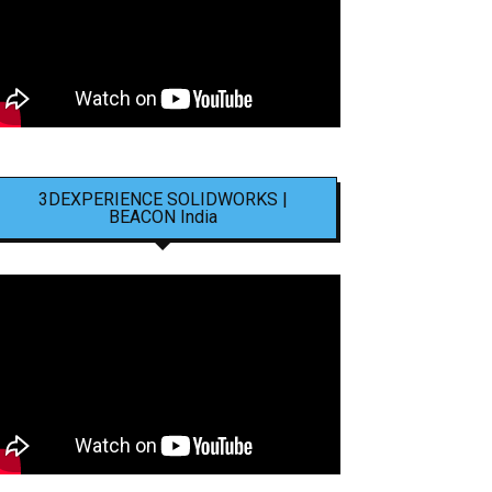
3DEXPERIENCE SOLIDWORKS |
BEACON India