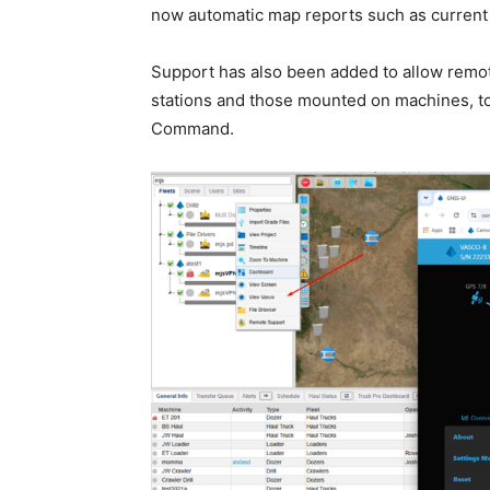
now automatic map reports such as current 
Support has also been added to allow remo
stations and those mounted on machines, to
Command.