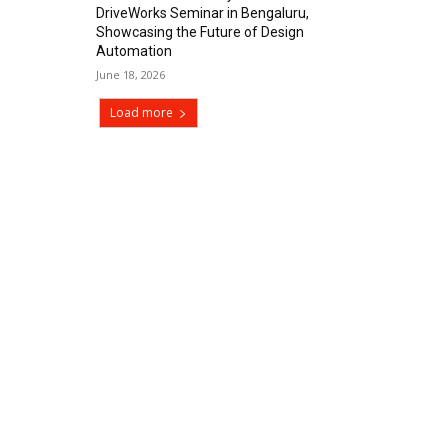
DriveWorks Seminar in Bengaluru,
Showcasing the Future of Design
Automation
June 18, 2026
Load more