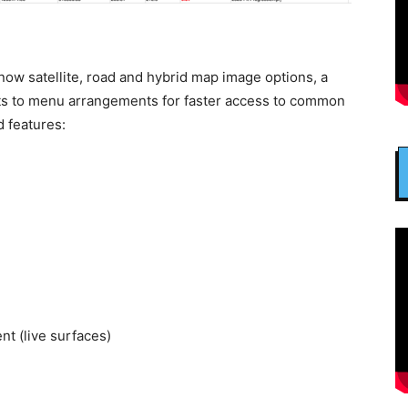
w satellite, road and hybrid map image options, a
ts to menu arrangements for faster access to common
 features:
t (live surfaces)