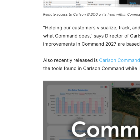
Remote access to Carlson VASCO units from within Comm
“Helping our customers visualize, track, and
what Command does,” says Director of Carls
improvements in Command 2027 are based 
Also recently released is
Carlson Command
the tools found in Carlson Command while i