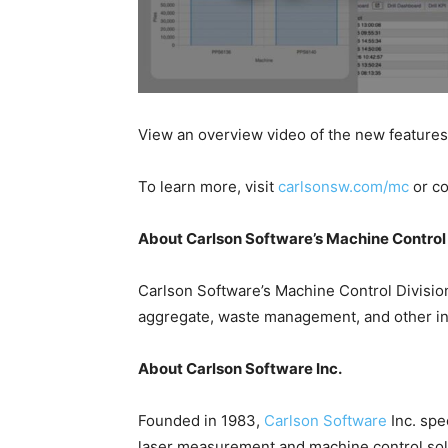
View an overview video of the new feature
To learn more, visit
carlsonsw.com/mc
or c
About Carlson Software’s Machine Control 
Carlson Software’s Machine Control Division
aggregate, waste management, and other in
About Carlson Software Inc.
Founded in 1983,
Carlson Software
Inc. spe
laser measurement and machine control solut