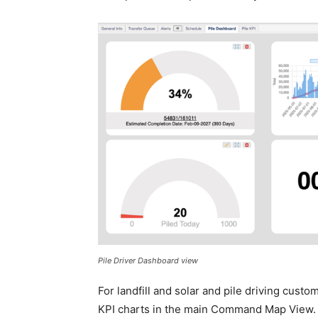
Pile Driver Dashboard view
For landfill and solar and pile driving cust
KPI charts in the main Command Map View. Sp