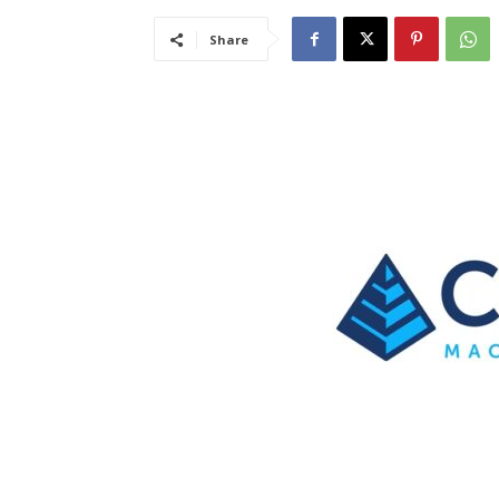
Share