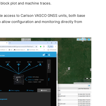
block plot and machine traces.
te access to Carlson VASCO GNSS units, both base
 allow configuration and monitoring directly from