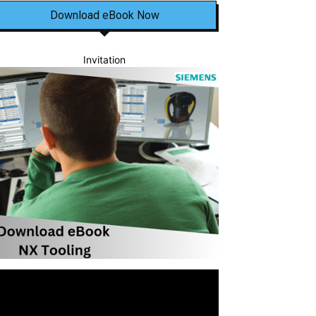
Download eBook Now
Invitation