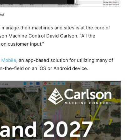
and
 manage their machines and sites is at the core of
on Machine Control David Carlson. “All the
on customer input.”
 Mobile
, an app-based solution for utilizing many of
n-the-field on an iOS or Android device.