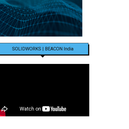
SOLIDWORKS | BEACON India