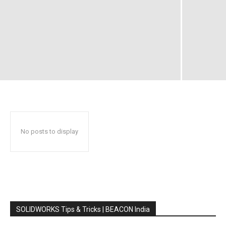
No posts to display
SOLIDWORKS Tips & Tricks | BEACON India