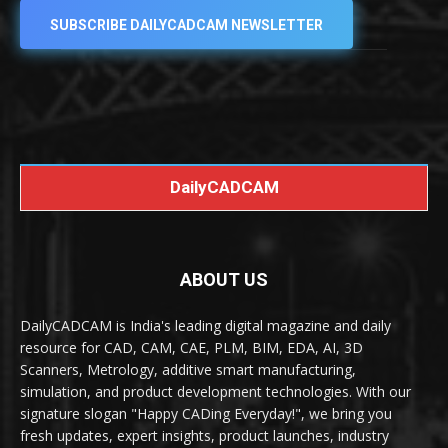
SUBSCRIBE DAILYCADCAM NEWSLETTER
DailyCADCAM
ABOUT US
DailyCADCAM is India's leading digital magazine and daily
resource for CAD, CAM, CAE, PLM, BIM, EDA, AI, 3D
Scanners, Metrology, additive smart manufacturing,
simulation, and product development technologies. With our
signature slogan "Happy CADing Everyday!", we bring you
fresh updates, expert insights, product launches, industry