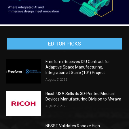
EDITOR PICKS
Freeform Receives DIU Contract for
Adaptive Space Manufacturing,
Integration at Scale (10ⁿ) Project
August 7, 2026
Ricoh USA Sells its 3D-Printed Medical
Devices Manufacturing Division to Myrava
August 7, 2026
NESST Validates Roboze High-