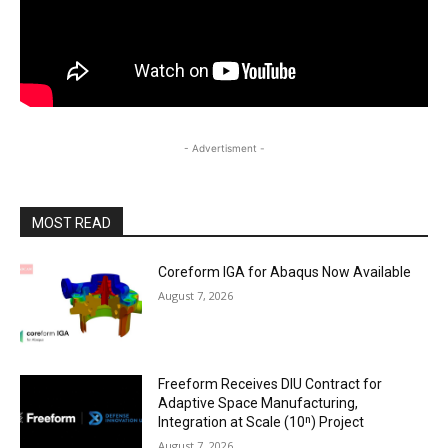
- Advertisment -
MOST READ
Coreform IGA for Abaqus Now Available
August 7, 2026
Freeform Receives DIU Contract for
Adaptive Space Manufacturing,
Integration at Scale (10ⁿ) Project
August 7, 2026