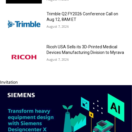
Trimble Q2 FY2026 Conference Call on
Aug 12, 8AM ET
August 7, 2026
Ricoh USA Sells its 3D-Printed Medical
Devices Manufacturing Division to Myrava
August 7, 2026
Invitation