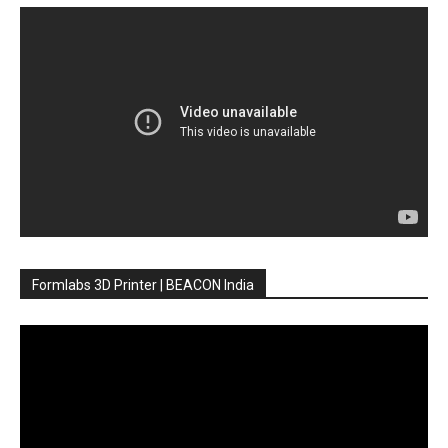
Formlabs 3D Printer | BEACON India