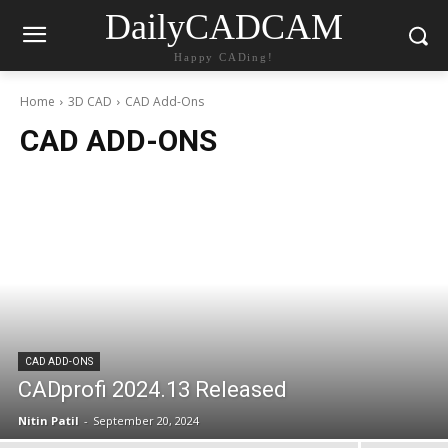
DailyCADCAM
Happy CADing!
Home
3D CAD
CAD Add-Ons
CAD ADD-ONS
CAD ADD-ONS
CADprofi 2024.13 Released
Nitin Patil
-
September 20, 2024