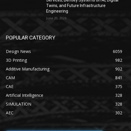
Services, Bentley Systems on AI, Digital
Twins, and Future Infrastructure
Engineering
June 20, 2026
POPULAR CATEGORY
Design News
6059
3D Printing
982
Additive Manufacturing
902
CAM
841
CAE
375
Artificial Intelligence
328
SIMULATION
328
AEC
302