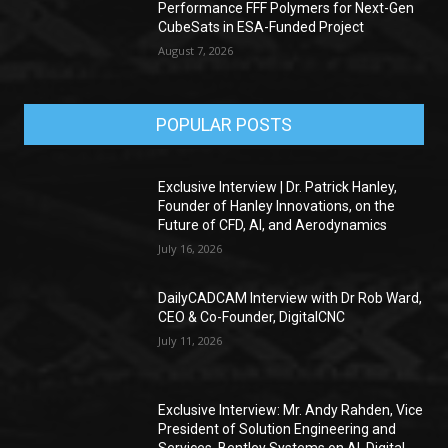
Performance FFF Polymers for Next-Gen
CubeSats in ESA-Funded Project
August 7, 2026
POPULAR POSTS
Exclusive Interview | Dr. Patrick Hanley,
Founder of Hanley Innovations, on the
Future of CFD, AI, and Aerodynamics
July 16, 2026
DailyCADCAM Interview with Dr Rob Ward,
CEO & Co-Founder, DigitalCNC
July 11, 2026
Exclusive Interview: Mr. Andy Rahden, Vice
President of Solution Engineering and