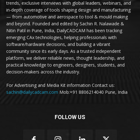
trends, exclusive interviews with global leaders, webinars, and
in-depth coverage of tools shaping design and manufacturing
— from automotive and aerospace to tool & mould making
and beyond. Founded and edited by Sachin R. Nalawade &
Nitin Patil in Pune, India, DailyCADCAM has been tracking
emerging CAx technologies, helping professionals with
software/hardware decisions, and building a vibrant
community since its early days. As a trusted independent
platform, we deliver reliable news, thought leadership, and
practical knowledge to engineers, designers, students, and
decision-makers across the industry.
For Advertising and Media Kit information Contact us:
sachin@dailycadcam.com
Mob:+91 8806214040 Pune, India
FOLLOW US